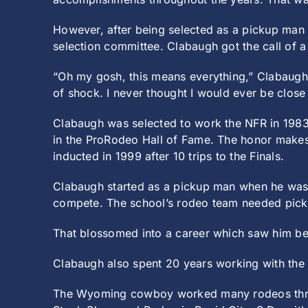
However, after being selected as a pickup man 
selection committee. Clabaugh got the call of 
“Oh my gosh, this means everything,” Clabaugh
of shock. I never thought I would ever be close
Clabaugh was selected to work the NFR in 1983
in the ProRodeo Hall of Fame. The honor makes
inducted in 1999 after 10 trips to the Finals.
Clabaugh started as a pickup man when he was 
compete. The school’s rodeo team needed pic
That blossomed into a career which saw him be
Clabaugh also spent 20 years working with the
The Wyoming cowboy worked many rodeos throug