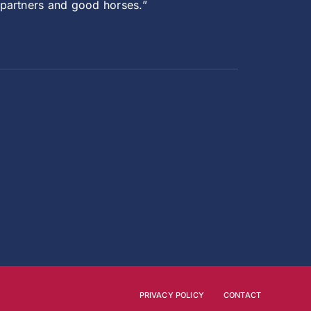
 partners and good horses.”
PRIVACY POLICY
CONTACT