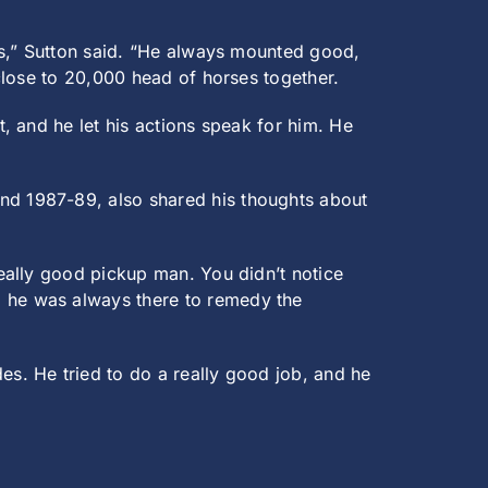
as,” Sutton said. “He always mounted good,
close to 20,000 head of horses together.
, and he let his actions speak for him. He
d 1987-89, also shared his thoughts about
eally good pickup man. You didn’t notice
 he was always there to remedy the
s. He tried to do a really good job, and he