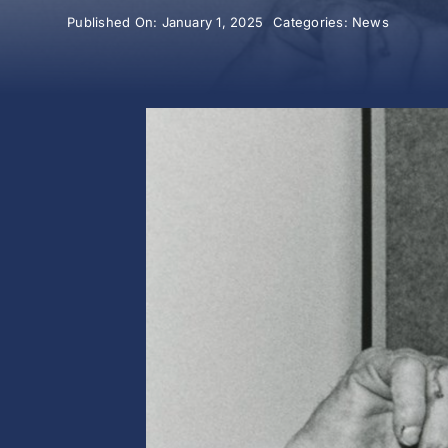
Published On: January 1, 2025
Categories:
News