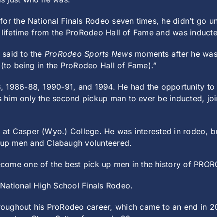
for the National Finals Rodeo seven times, he didn’t go 
a lifetime from the ProRodeo Hall of Fame and was induct
 said to the
ProRodeo Sports News
moments after he was se
 (to being in the ProRodeo Hall of Fame).”
, 1986-88, 1990-91, and 1994. He had the opportunity to 
 him only the second pickup man to ever be inducted, joi
at Casper (Wyo.) College. He was interested in rodeo, b
kup men and Clabaugh volunteered.
come one of the best pick up men in the history of PRO
 National High School Finals Rodeo.
hout his ProRodeo career, which came to an end in 200