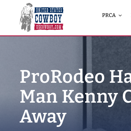
Skip
to
PRCA
content
ProRodeo Ha
Man Kenny C
Away