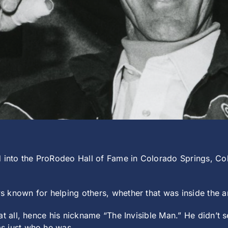
nto the ProRodeo Hall of Fame in Colorado Springs, Col
known for helping others, whether that was inside the are
t all, hence his nickname “The Invisible Man.” He didn’t s
s just who he was.