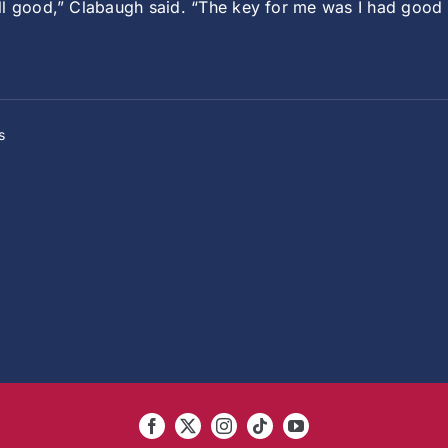
ll good,” Clabaugh said. “The key for me was I had good
s