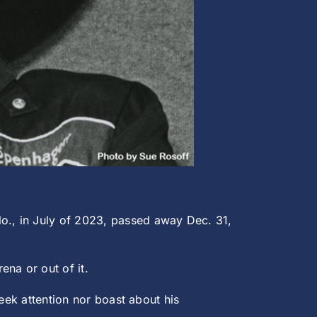
o., in July of 2023, passed away Dec. 31,
na or out of it.
eek attention nor boast about his