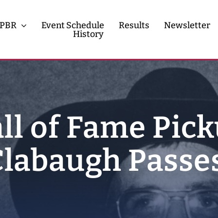
PBR
Event Schedule
Results
Newsletter
History
History
Contact
ll of Fame Pic
labaugh Passe