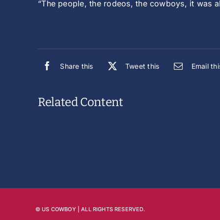
“The people, the rodeos, the cowboys, it was a
Share this
Tweet this
Email thi
Related Content
© US COWBOY | ALL RIGHTS RESERVED.