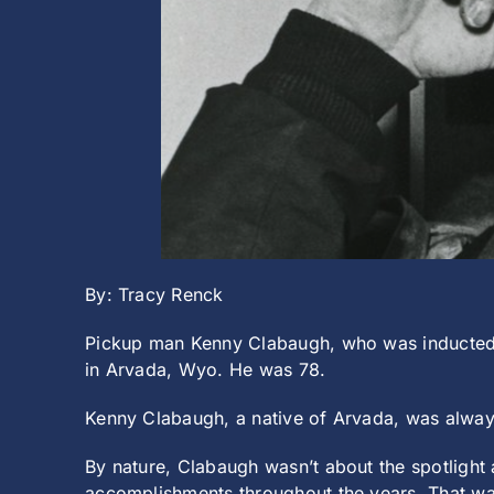
By: Tracy Renck
Pickup man Kenny Clabaugh, who was inducted i
in Arvada, Wyo. He was 78.
Kenny Clabaugh, a native of Arvada, was always 
By nature, Clabaugh wasn’t about the spotlight a
accomplishments throughout the years. That wa