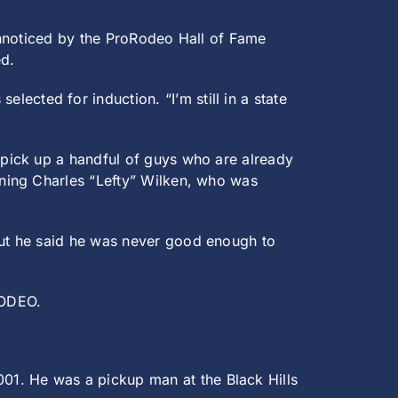
unnoticed by the ProRodeo Hall of Fame
ed.
lected for induction. “I’m still in a state
pick up a handful of guys who are already
ning Charles “Lefty” Wilken, who was
ut he said he was never good enough to
RODEO.
1. He was a pickup man at the Black Hills