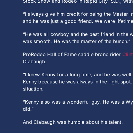
Stock Show and Rodeo in Rapid City, S.D., with 
“I always give him credit for being the Master
and he was just a good friend. We were lifetim
“He was all cowboy and the best friend in the w
was smooth. He was the master of the bunch.”
ProRodeo Hall of Fame saddle bronc rider
Clin
Clabaugh.
“I knew Kenny for a long time, and he was well
Kenny because he was always in the right spo
situation.
“Kenny also was a wonderful guy. He was a Wyom
did.”
And Clabaugh was humble about his talent.