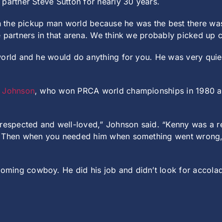
partner Steve Sutton for nearly 30 years.
 in the pickup man world because he was the best there w
e partners in that arena. We think we probably picked up 
orld and he would do anything for you. He was very quiet
t Johnson
, who won PRCA world championships in 1980 an
 respected and well-loved,” Johnson said. “Kenny was a r
t. Then when you needed him when something went wrong,
ing cowboy. He did his job and didn’t look for accolade