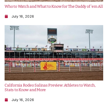
Who to Watch and What to Know for The Daddy of ’em All
July 16, 2026
California Rodeo Salinas Preview: Athletes to Watch,
Stats to Know and More
July 16, 2026