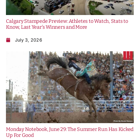
Calgary Stampede Preview: Athletes to Watch, Stats to
Know, Last Year’s Winners and More
July 3, 2026
Monday Notebook, June 29: The Summer Run Has Kicked
Up For Good