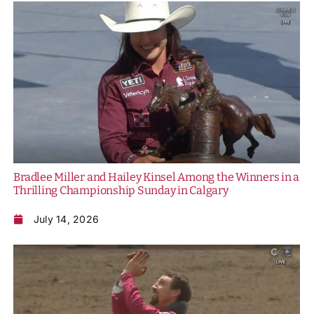
Bradlee Miller and Hailey Kinsel Among the Winners in a
Thrilling Championship Sunday in Calgary
July 14, 2026