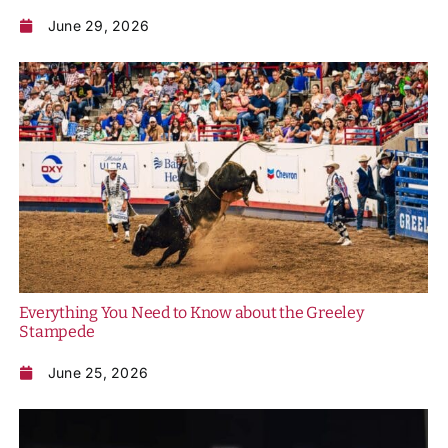
June 29, 2026
Everything You Need to Know about the Greeley
Stampede
June 25, 2026