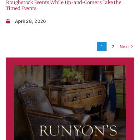
Roughstock Events While Up-and-Comers Take the
Timed Events
April 28, 2026
1
2
Next