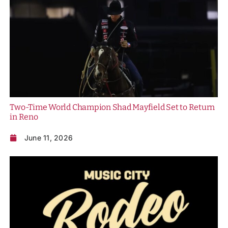
Two-Time World Champion Shad Mayfield Set to Return
in Reno
June 11, 2026