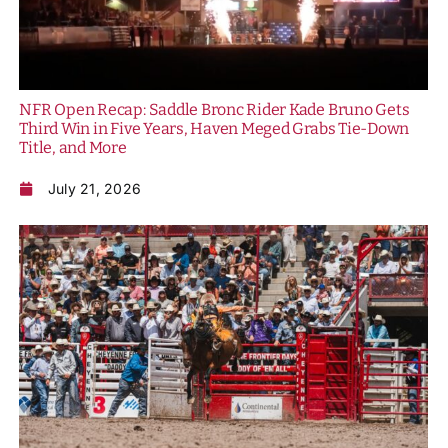
NFR Open Recap: Saddle Bronc Rider Kade Bruno Gets
Third Win in Five Years, Haven Meged Grabs Tie-Down
Title, and More
July 21, 2026