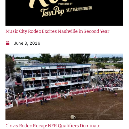
Music City Rodeo Excites Nashville in Second Year
June 3, 2026
Clovis Rodeo Recap: NFR Qualifiers Dominate