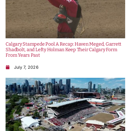
Calgary Stampede Pool A Recap: Haven Meged, Garrett
Shadbolt, and Lefty Holman Keep Their Calgary Form
From Years Past
July 7, 2026