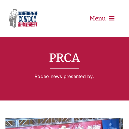
Skip
to
content
Menu
PRCA
PRCA
PBR
Rodeo news presented by:
Event Schedule
Results
Newsletter