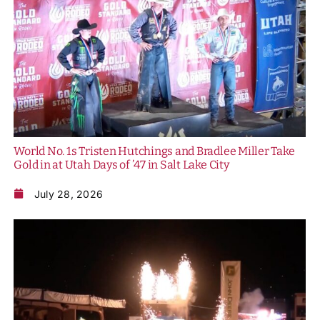
History
World No. 1s Tristen Hutchings and Bradlee Miller Take
Gold in at Utah Days of ’47 in Salt Lake City
July 28, 2026