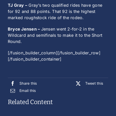
TJ Gray –
Gray’s two qualified rides have gone
for 92 and 88 points. That 92 is the highest
marked roughstock ride of the rodeo.
Bryce Jensen –
Jensen went 2-for-2 in the
Wildcard and semifinals to make it to the Short
Round.
[/fusion_builder_column][/fusion_builder_row]
[/fusion_builder_container]
Share this
Tweet this
Email this
Related Content