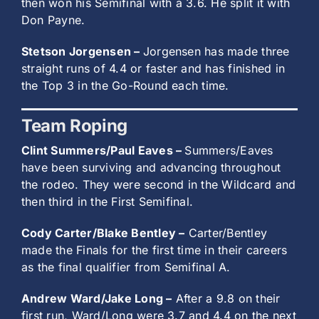
then won his Semifinal with a 3.6. He split it with
Don Payne.
Stetson Jorgensen –
Jorgensen has made three
straight runs of 4.4 or faster and has finished in
the Top 3 in the Go-Round each time.
Team Roping
Clint Summers/Paul Eaves –
Summers/Eaves
have been surviving and advancing throughout
the rodeo. They were second in the Wildcard and
then third in the First Semifinal.
Cody Carter/Blake Bentley –
Carter/Bentley
made the Finals for the first time in their careers
as the final qualifier from Semifinal A.
Andrew Ward/Jake Long –
After a 9.8 on their
first run, Ward/Long were 3.7 and 4.4 on the next