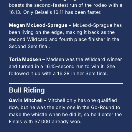
boasts the second-fastest run of the rodeo with a
16.13. Only Beisel’s 16.11 has been faster.
Megan McLeod-Sprague –
McLeod-Sprague has
been living on the edge, making it back as the
second Wildcard and fourth place finisher in the
Second Semifinal.
Toria Madsen –
Madsen was the Wildcard winner
and turned in a 16.15-second run to win it. She
followed it up with a 16.28 in her Semifinal.
Bull Riding
Gavin Mitchell –
Mitchell only has one qualified
ride, but he was the only one in the Go-Round to
make the whistle when he did it, so he’ll enter the
Finals with $7,000 already won.