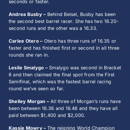
seconds or faster.
Andrea Busby –
Behind Beisel, Busby has been
the second best barrel racer. She has two 16.20-
second runs and the other was a 16.33.
Carlee Otero –
Otero has three runs of 16.35 or
faster and has finished first or second in all three
rounds she ran in.
Leslie Smalygo –
Smalygo was second in Bracket
6 and then claimed the final spot from the First
Semifinal, which was the fastest barrel racing
round we’ve seen so far.
Shelley Morgan –
All three of Morgan’s runs have
been between 16.36 and 16.46 and they have all
paid between $1,400 and $2,000.
Kassie Mowry –
The reigning World Champion