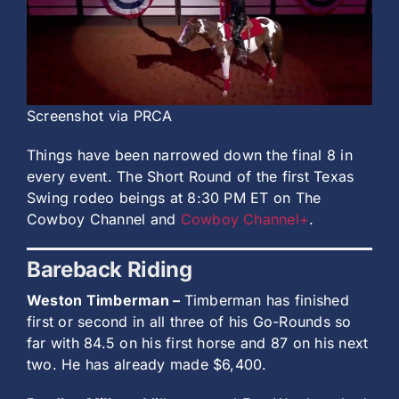
History
Screenshot via PRCA
Things have been narrowed down the final 8 in
every event. The Short Round of the first Texas
Swing rodeo beings at 8:30 PM ET on The
Cowboy Channel and
Cowboy Channel+
.
Bareback Riding
Weston Timberman –
Timberman has finished
first or second in all three of his Go-Rounds so
far with 84.5 on his first horse and 87 on his next
two. He has already made $6,400.