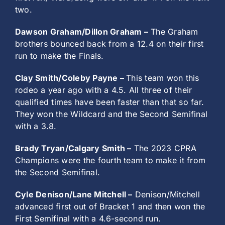
two.
Dawson Graham/Dillon Graham –
The Graham
brothers bounced back from a 12.4 on their first
run to make the Finals.
Clay Smith/Coleby Payne –
This team won this
rodeo a year ago with a 4.5. All three of their
qualified times have been faster than that so far.
They won the Wildcard and the Second Semifinal
with a 3.8.
Brady Tryan/Calgary Smith –
The 2023 CPRA
Champions were the fourth team to make it from
the Second Semifinal.
Cyle Denison/Lane Mitchell –
Denison/Mitchell
advanced first out of Bracket 1 and then won the
First Semifinal with a 4.6-second run.