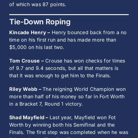
of which was 87 points.
Tie-Down Roping
Kincade Henry –
Henry bounced back from a no
time on his first run and has made more than
$5,000 on his last two.
Tom Crouse –
Crouse has won checks for times
of 9.7 and 9.4 seconds, but all that matters is
that it was enough to get him to the Finals.
Riley Webb –
The reigning World Champion won
more than half of his money so far in Fort Worth
in a Bracket 7, Round 1 victory.
Shad Mayfield –
Last year, Mayfield won Fot
Worth by winning both his Semifinal and the
Finals. The first step was completed when he was