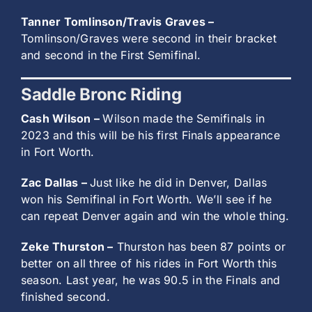
Tanner Tomlinson/Travis Graves –
Tomlinson/Graves were second in their bracket
and second in the First Semifinal.
Saddle Bronc Riding
Cash Wilson –
Wilson made the Semifinals in
2023 and this will be his first Finals appearance
in Fort Worth.
Zac Dallas –
Just like he did in Denver, Dallas
won his Semifinal in Fort Worth. We’ll see if he
can repeat Denver again and win the whole thing.
Zeke Thurston –
Thurston has been 87 points or
better on all three of his rides in Fort Worth this
season. Last year, he was 90.5 in the Finals and
finished second.