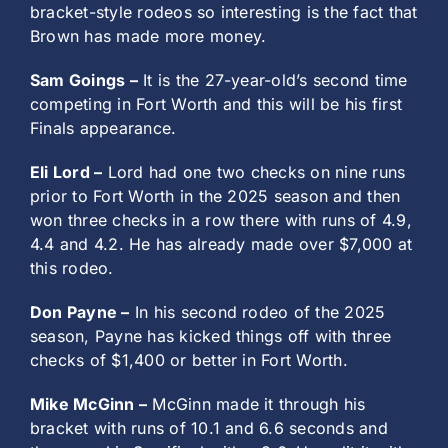
bracket-style rodeos so interesting is the fact that
Brown has made more money.
Sam Goings –
It is the 27-year-old’s second time
competing in Fort Worth and this will be his first
Finals appearance.
Eli Lord –
Lord had one two checks on nine runs
prior to Fort Worth in the 2025 season and then
won three checks in a row there with runs of 4.9,
4.4 and 4.2. He has already made over $7,000 at
this rodeo.
Don Payne –
In his second rodeo of the 2025
season, Payne has kicked things off with three
checks of $1,400 or better in Fort Worth.
Mike McGinn –
McGinn made it through his
bracket with runs of 10.1 and 6.6 seconds and