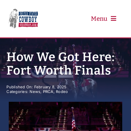
Skip
to
content
Menu
PRCA
How We Got Here:
Fort Worth Finals
PBR
Event Schedule
Published On: February 8, 2025
Categories:
News
,
PRCA
,
Rodeo
Results
Newsletter