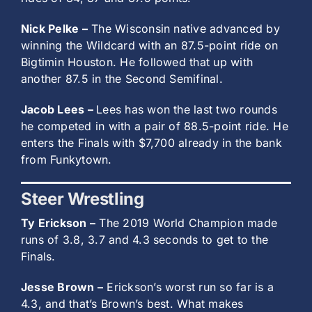
Nick Pelke –
The Wisconsin native advanced by
winning the Wildcard with an 87.5-point ride on
Bigtimin Houston. He followed that up with
another 87.5 in the Second Semifinal.
Jacob Lees –
Lees has won the last two rounds
he competed in with a pair of 88.5-point ride. He
enters the Finals with $7,700 already in the bank
from Funkytown.
Steer Wrestling
Ty Erickson –
The 2019 World Champion made
runs of 3.8, 3.7 and 4.3 seconds to get to the
Finals.
Jesse Brown –
Erickson’s worst run so far is a
4.3, and that’s Brown’s best. What makes