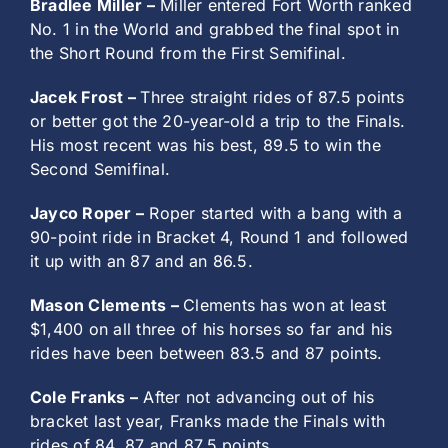
Bradlee Miller –
Miller entered Fort Worth ranked
No. 1 in the World and grabbed the final spot in
the Short Round from the First Semifinal.
Jacek Frost –
Three straight rides of 87.5 points
or better got the 20-year-old a trip to the Finals.
His most recent was his best, 89.5 to win the
Second Semifinal.
Jayco Roper –
Roper started with a bang with a
90-point ride in Bracket 4, Round 1 and followed
it up with an 87 and an 86.5.
Mason Clements –
Clements has won at least
$1,400 on all three of his horses so far and his
rides have been between 83.5 and 87 points.
Cole Franks –
After not advancing out of his
bracket last year, Franks made the Finals with
rides of 84, 87 and 87.5 points.