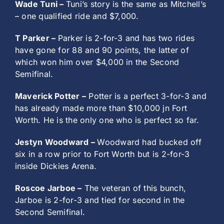
Wade Tuni –
Tuni’s story is the same as Mitchell’s
– one qualified ride and $7,000.
T Parker –
Parker is 2-for-3 and has two rides
have gone for 88 and 90 points, the latter of
which won him over $4,000 in the Second
Semifinal.
Maverick Potter –
Potter is a perfect 3-for-3 and
has already made more than $10,000 jn Fort
Worth. He is the only one who is perfect so far.
Jestyn Woodward –
Woodward had bucked off
six in a row prior to Fort Worth but is 2-for-3
inside Dickies Arena.
Roscoe Jarboe –
The veteran of this bunch,
Jarboe is 2-for-3 and tied for second in the
Second Semifinal.