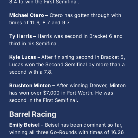
8.4 to win the First Semifinal.
Michael Otero –
Otero has gotten through with
times of 11.6, 8.7 and 9.7.
Ty Harris –
Harris was second in Bracket 6 and
third in his Semifinal.
Kyle Lucas –
After finishing second in Bracket 5,
Lucas won the Second Semifinal by more than a
second with a 7.8.
Brushton Minton –
After winning Denver, Minton
has won over $7,000 in Fort Worth. He was
second in the First Semifinal.
Barrel Racing
Emily Beisel –
Beisel has been dominant so far,
winning all three Go-Rounds with times of 16.26