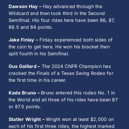
Dawson Hay –
Hay advanced through the
Wildcard and then took third in the Second
Semifinal. His four rides here have been 86, 87,
89.5 and 84 points.
Jake Finlay –
Finlay experienced both sides of
the coin to get here. He won his bracket then
split fourth in his Semifinal.
Gus Gaillard –
The 2024 CNFR Champion has
cracked the Finals of a Texas Swing Rodeo for
the first time in his career.
Kade Bruno –
Bruno entered this rodeo No. 1 in
the World and all three of his rides have been 87
or 87.5 points.
Statler Wright –
Wright won at least $2,000 on
each of his first three rides, the highest marked