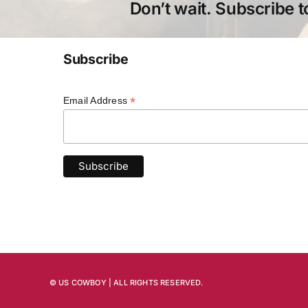
Don’t wait. Subscribe t
Subscribe
*
Email Address
© US COWBOY | ALL RIGHTS RESERVED.