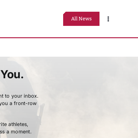
All News
Toggle
Navigation
 You.
t to your inbox.
 you a front-row
te athletes,
iss a moment.