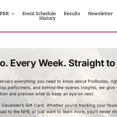
PBR
Event Schedule
Results
Newsletter
History
History
Contact
o. Every Week. Straight to
ivers everything you need to know about ProRodeo, righ
 top performers, and behind-the-scenes insights, we give
ction and preview what to keep an eye on next.
avender’s Gift Card. Whether you’re tracking your favori
ad to the NFR, or just want to learn more, you’ll never m