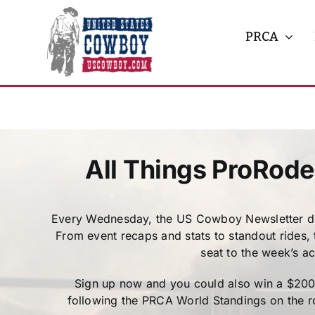
Skip
to
PRCA
content
All Things ProRode
Every Wednesday, the US Cowboy Newsletter del
From event recaps and stats to standout rides,
seat to the week’s a
Sign up now and you could also win a $200 C
following the PRCA World Standings on the ro