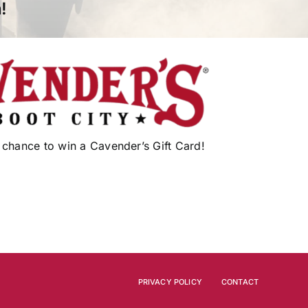
!
 chance to win a Cavender’s Gift Card!
PRIVACY POLICY
CONTACT