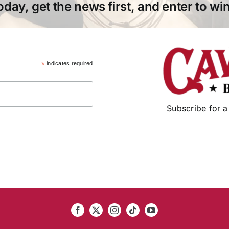
oday, get the news first, and enter to win
*
indicates required
Subscribe for a