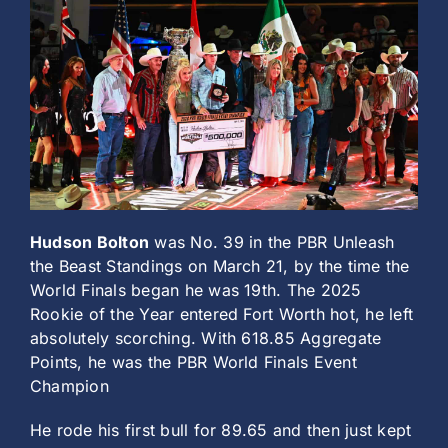
History
Hudson Bolton
was No. 39 in the PBR Unleash
the Beast Standings on March 21, by the time the
World Finals began he was 19th. The 2025
Rookie of the Year entered Fort Worth hot, he left
absolutely scorching. With 618.85 Aggregate
Points, he was the PBR World Finals Event
Champion
He rode his first bull for 89.65 and then just kept