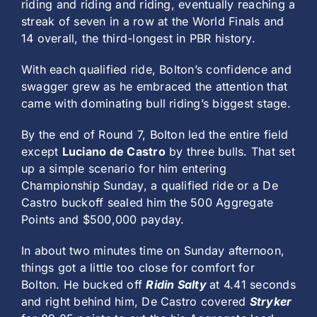
riding and riding and riding, eventually reaching a
streak of seven in a row at the World Finals and
14 overall, the third-longest in PBR history.
With each qualified ride, Bolton’s confidence and
swagger grew as he embraced the attention that
came with dominating bull riding’s biggest stage.
By the end of Round 7, Bolton led the entire field
except
Luciano de Castro
by three bulls. That set
up a simple scenario for him entering
Championship Sunday, a qualified ride or a De
Castro buckoff sealed him the 500 Aggregate
Points and $500,000 payday.
In about two minutes time on Sunday afternoon,
things got a little too close for comfort for
Bolton. He bucked off
Ridin Salty
at 4.41 seconds
and right behind him, De Castro covered
Stryker