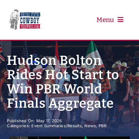
Skip
to
content
Menu
PRCA
Hudson Bolton
Rides Hot Start to
PBR
Win PBR World
Event Schedule
Finals Aggregate
Results
Published On: May 17, 2026
Categories:
Event Summaries/Results
,
News
,
PBR
Newsletter