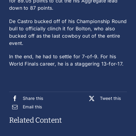
for 89.05 points to cut the his Aggregate lead
down to 87 points.
De Castro bucked off of his Championship Round
bull to officially clinch it for Bolton, who also
bucked off as the last cowboy out of the entire
event.
In the end, he had to settle for 7-of-9. For his
World Finals career, he is a staggering 13-for-17.
Share this
Tweet this
Email this
Related Content