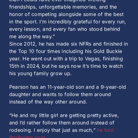
friendships, unforgettable memories, and the
honor of competing alongside some of the best
in the sport. I’m incredibly grateful for every run,
every lesson, and every fan who stood behind
me along the way.”
Since 2012, he has made six NFRs and finished in
the Top 10 four times including his Gold Buckle
year. He went out with a trip to Vegas, finishing
15th in 2024, but he says now it’s time to watch
his young family grow up.
Pearson has an 11-year-old son and a 9-year-old
daughter and wants to follow them around
instead of the way other around.
“He and my little girl are getting pretty active,
and I’d rather follow them around instead of
rodeoing. I enjoy that just as much,”
he told
ProRodeo.com
.