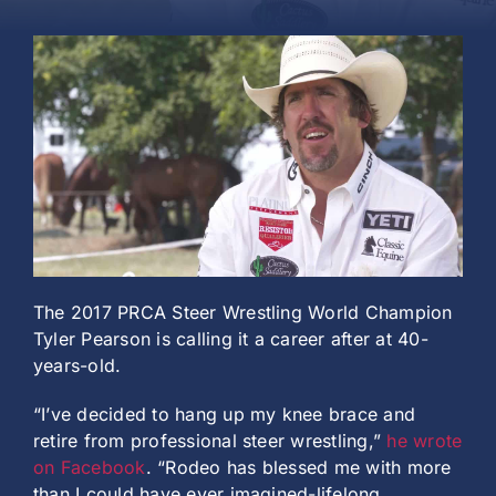
History
The 2017 PRCA Steer Wrestling World Champion
Tyler Pearson is calling it a career after at 40-
years-old.
“I’ve decided to hang up my knee brace and
retire from professional steer wrestling,”
he wrote
on Facebook
. “Rodeo has blessed me with more
than I could have ever imagined-lifelong