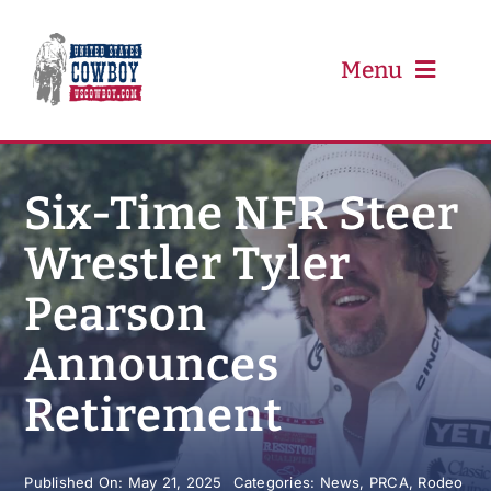
Skip
to
content
Menu
PRCA
Six-Time NFR Steer
Wrestler Tyler
PBR
Pearson
Event Schedule
Announces
Results
Retirement
Newsletter
Published On: May 21, 2025
Categories:
News
,
PRCA
,
Rodeo