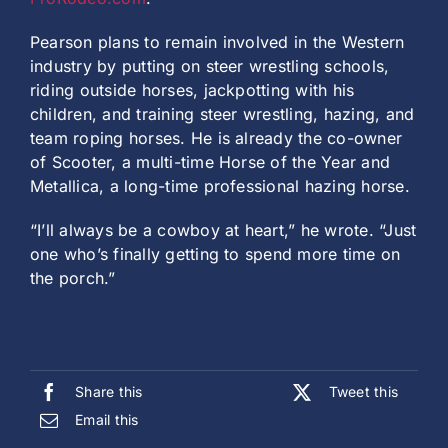
Pearson plans to remain involved in the Western
industry by putting on steer wrestling schools,
riding outside horses, jackpotting with his
children, and training steer wrestling, hazing, and
team roping horses. He is already the co-owner
of Scooter, a multi-time Horse of the Year and
Metallica, a long-time professional hazing horse.
“I’ll always be a cowboy at heart,” he wrote. “Just
one who’s finally getting to spend more time on
the porch.”
Share this
Tweet this
Email this