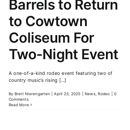
Barrels to Return
History
to Cowtown
Coliseum For
Two-Night Event
A one-of-a-kind rodeo event featuring two of
country music’s rising [...]
By
Brett Nierengarten
|
April 23, 2025
|
News
,
Rodeo
|
0
Comments
Read More