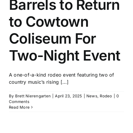
Barrels to Return
History
to Cowtown
Coliseum For
Two-Night Event
A one-of-a-kind rodeo event featuring two of
country music’s rising [...]
By
Brett Nierengarten
|
April 23, 2025
|
News
,
Rodeo
|
0
Comments
Read More