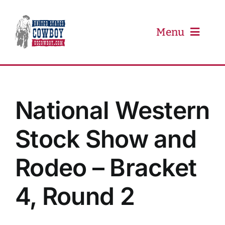
Skip
to
content
Menu
PRCA
National Western
PBR
Stock Show and
Event Schedule
Rodeo – Bracket
Results
4, Round 2
Newsletter