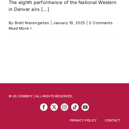
The eighth performance of the National Western
in Denver airs [...]
History
By
Brett Nierengarten
|
January 19, 2025
|
0 Comments
Read More
© US COWBOY | ALL RIGHTS RESERVED.
PRIVACY POLICY
CONTACT