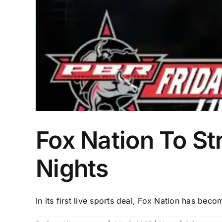
Fox Nation To S
Nights
In its first live sports deal, Fox Nation has becom