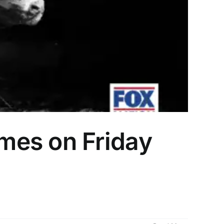
mes on Friday