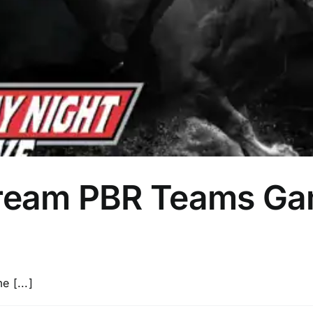
tream PBR Teams Ga
e [...]