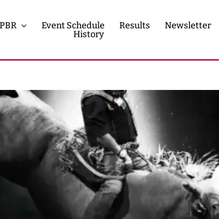
PBR
Event Schedule
Results
Newsletter
History
History
Contact