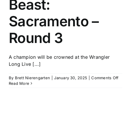
Beast:
History
Sacramento –
Round 3
A champion will be crowned at the Wrangler
Long Live [...]
on
By
Brett Nierengarten
|
January 30, 2025
|
Comments Off
PBR
Read More
Unlea
The
Beast:
Sacra
–
Round
3