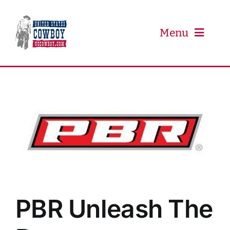
Skip
to
content
Menu
PRCA
PBR
Event Schedule
Results
PBR Unleash The
Newsletter