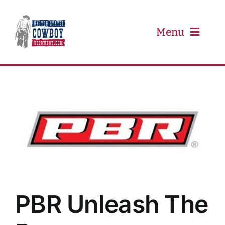
Skip
to
content
Menu
PRCA
PBR
Event Schedule
Results
PBR Unleash The
Newsletter