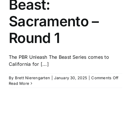
Beast:
History
Sacramento –
Round 1
The PBR Unleash The Beast Series comes to
California for [...]
on
By
Brett Nierengarten
|
January 30, 2025
|
Comments Off
PBR
Read More
Unlea
The
Beast:
Sacra
–
Round
1