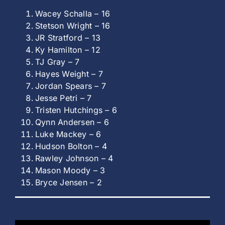
Wacey Schalla – 16
Stetson Wright – 16
JR Stratford – 13
Ky Hamilton – 12
TJ Gray – 7
Hayes Weight – 7
Jordan Spears – 7
Jesse Petri – 7
Tristen Hutchings – 6
Qynn Andersen – 6
Luke Mackey – 6
Hudson Bolton – 4
Rawley Johnson – 4
Mason Moody – 3
Bryce Jensen – 2