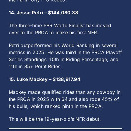
14. Jesse Petri – $144,080.38
The three-time PBR World Finalist has moved
over to the PRCA to make his first NFR.
Petri outperformed his World Ranking in several
metrics in 2025. He was third in the PRCA Playoff
Series Standings, 10th in Riding Percentage, and
11th in 85+ Point Rides.
15. Luke Mackey – $138,917.94
Mackey made qualified rides than any cowboy in
the PRCA in 2025 with 64 and also rode 45% of
his bulls, which ranked ninth in the PRCA.
This will be the 19-year-old’s NFR debut.