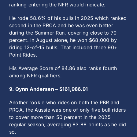
ranking entering the NFR would indicate.
He rode 58.6% of his bulls in 2025 which ranked
second in the PRCA and he was even better
during the Summer Run, covering close to 70
percent. In August alone, he won $68,000 by
riding 12-of-15 bulls. That included three 90+
Point Rides.
His Average Score of 84.86 also ranks fourth
among NFR qualifiers.
9. Qynn Andersen – $161,986.91
Another rookie who rides on both the PBR and
PRCA, the Aussie was one of only five bull riders
to cover more than 50 percent in the 2025
regular season, averaging 83.88 points as he did
so.