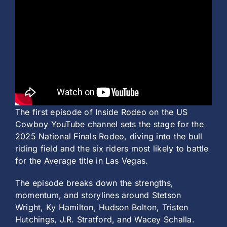
The first episode of Inside Rodeo on the US
Cowboy YouTube channel sets the stage for the
2025 National Finals Rodeo, diving into the bull
riding field and the six riders most likely to battle
for the Average title in Las Vegas.
The episode breaks down the strengths,
momentum, and storylines around Stetson
Wright, Ky Hamilton, Hudson Bolton, Tristen
Hutchings, J.R. Stratford, and Wacey Schalla.