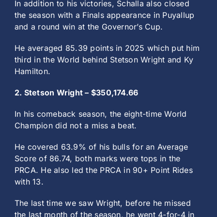
In addition to his victories, Schalla also closed
the season with a Finals appearance in Puyallup
and a round win at the Governor’s Cup.
He averaged 85.39 points in 2025 which put him
third in the World behind Stetson Wright and Ky
Hamilton.
2. Stetson Wright – $350,174.66
In his comeback season, the eight-time World
Champion did not a miss a beat.
He covered 63.9% of his bulls for an Average
Score of 86.74, both marks were tops in the
PRCA. He also led the PRCA in 90+ Point Rides
with 13.
The last time we saw Wright, before he missed
the last month of the season, he went 4-for-4 in