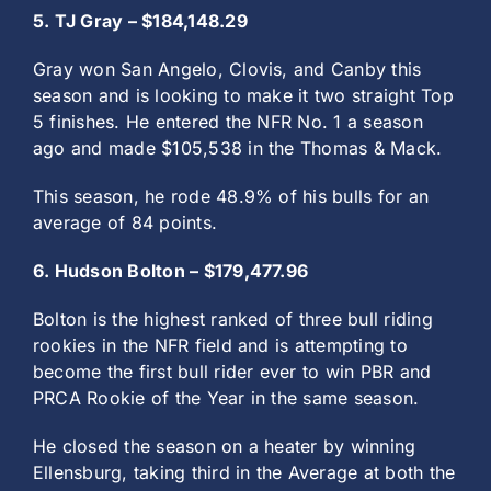
5. TJ Gray – $184,148.29
Gray won San Angelo, Clovis, and Canby this
season and is looking to make it two straight Top
5 finishes. He entered the NFR No. 1 a season
ago and made $105,538 in the Thomas & Mack.
This season, he rode 48.9% of his bulls for an
average of 84 points.
6. Hudson Bolton – $179,477.96
Bolton is the highest ranked of three bull riding
rookies in the NFR field and is attempting to
become the first bull rider ever to win PBR and
PRCA Rookie of the Year in the same season.
He closed the season on a heater by winning
Ellensburg, taking third in the Average at both the