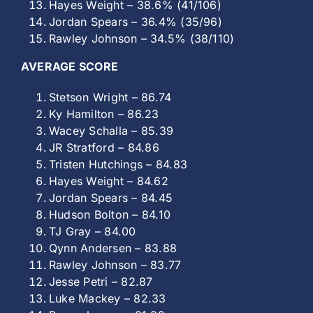
Hayes Weight – 38.6% (41/106)
Jordan Spears – 36.4% (35/96)
Rawley Johnson – 34.5% (38/110)
AVERAGE SCORE
Stetson Wright – 86.74
Ky Hamilton – 86.23
Wacey Schalla – 85.39
JR Stratford – 84.86
Tristen Hutchings – 84.83
Hayes Weight – 84.62
Jordan Spears – 84.45
Hudson Bolton – 84.10
TJ Gray – 84.00
Qynn Andersen – 83.88
Rawley Johnson – 83.77
Jesse Petri – 82.87
Luke Mackey – 82.33