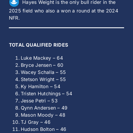
Hayes Weight is the only bull rider in the
2025 field who also a won a round at the 2024
NFR.
TOTAL QUALIFIED RIDES
Luke Mackey – 64
Bryce Jensen – 60
Wacey Schalla – 55
Stetson Wright – 55
Ky Hamilton – 54
Tristen Hutchings – 54
Jesse Petri – 53
Qynn Andersen – 49
Mason Moody – 48
TJ Gray – 46
Hudson Bolton – 46