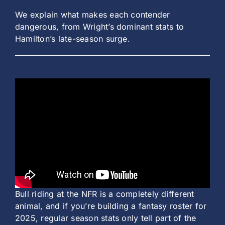
We explain what makes each contender
dangerous, from Wright’s dominant stats to
Hamilton’s late-season surge.
Bull riding at the NFR is a completely different
animal, and if you’re building a fantasy roster for
2025, regular season stats only tell part of the