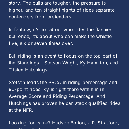
story. The bulls are tougher, the pressure is
higher, and ten straight nights of rides separate
contenders from pretenders.
In fantasy, it’s not about who rides the flashiest
bull once, it’s about who can make the whistle
five, six or seven times over.
Bull riding is an event to focus on the top part of
the Standings – Stetson Wright, Ky Hamilton, and
Tristen Hutchings.
Stetson leads the PRCA in riding percentage and
90-point rides. Ky is right there with him in
Average Score and Riding Percentage. And
Hutchings has proven he can stack qualified rides
at the NFR.
Looking for value? Hudson Bolton, J.R. Stratford,