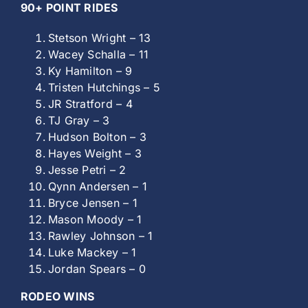
90+ POINT RIDES
Stetson Wright – 13
Wacey Schalla – 11
Ky Hamilton – 9
Tristen Hutchings – 5
JR Stratford – 4
TJ Gray – 3
Hudson Bolton – 3
Hayes Weight – 3
Jesse Petri – 2
Qynn Andersen – 1
Bryce Jensen – 1
Mason Moody – 1
Rawley Johnson – 1
Luke Mackey – 1
Jordan Spears – 0
RODEO WINS