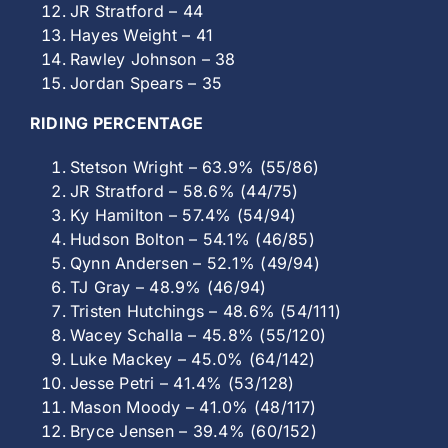
JR Stratford – 44
Hayes Weight – 41
Rawley Johnson – 38
Jordan Spears – 35
RIDING PERCENTAGE
Stetson Wright – 63.9% (55/86)
JR Stratford – 58.6% (44/75)
Ky Hamilton – 57.4% (54/94)
Hudson Bolton – 54.1% (46/85)
Qynn Andersen – 52.1% (49/94)
TJ Gray – 48.9% (46/94)
Tristen Hutchings – 48.6% (54/111)
Wacey Schalla – 45.8% (55/120)
Luke Mackey – 45.0% (64/142)
Jesse Petri – 41.4% (53/128)
Mason Moody – 41.0% (48/117)
Bryce Jensen – 39.4% (60/152)