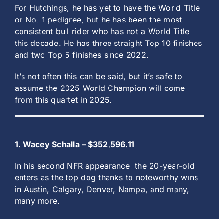
For Hutchings, he has yet to have the World Title
or No. 1 pedigree, but he has been the most
consistent bull rider who has not a World Title
this decade. He has three straight Top 10 finishes
and two Top 5 finishes since 2022.
It’s not often this can be said, but it’s safe to
assume the 2025 World Champion will come
from this quartet in 2025.
1. Wacey Schalla – $352,596.11
In his second NFR appearance, the 20-year-old
enters as the top dog thanks to noteworthy wins
in Austin, Calgary, Denver, Nampa, and many,
many more.