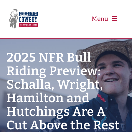
Skip
to
content
Menu
PRCA
2025 NFR Bull
Riding Preview:
PBR
Schalla, Wright,
Event Schedule
Hamilton and
Results
Hutchings Are A
Cut Above the Rest
Newsletter