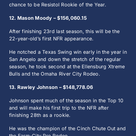
chance to be Resistol Rookie of the Year.
12. Mason Moody – $156,060.15
After finishing 23rd last season, this will be the
22-year-old’s first NFR appearance.
He notched a Texas Swing win early in the year in
San Angelo and down the stretch of the regular
season, he took second at the Ellensburg Xtreme
Bulls and the Omaha River City Rodeo.
13. Rawley Johnson – $148,778.06
Johnson spent much of the season in the Top 10
and will make his first trip to the NFR after
finishing 28th as a rookie.
He was the champion of the Cinch Chute Out and
the Farm-City Pro Rodeo.