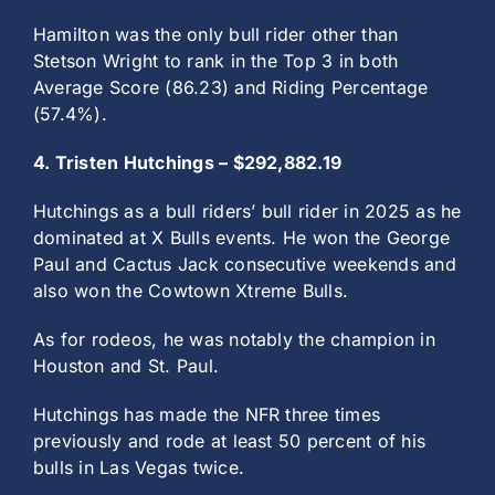
Hamilton was the only bull rider other than
Stetson Wright to rank in the Top 3 in both
Average Score (86.23) and Riding Percentage
(57.4%).
4. Tristen Hutchings – $292,882.19
Hutchings as a bull riders’ bull rider in 2025 as he
dominated at X Bulls events. He won the George
Paul and Cactus Jack consecutive weekends and
also won the Cowtown Xtreme Bulls.
As for rodeos, he was notably the champion in
Houston and St. Paul.
Hutchings has made the NFR three times
previously and rode at least 50 percent of his
bulls in Las Vegas twice.