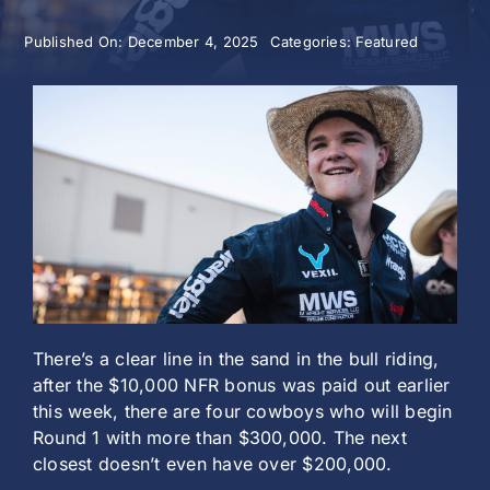
Published On: December 4, 2025
Categories:
Featured
History
There’s a clear line in the sand in the bull riding,
after the $10,000 NFR bonus was paid out earlier
this week, there are four cowboys who will begin
Round 1 with more than $300,000. The next
closest doesn’t even have over $200,000.