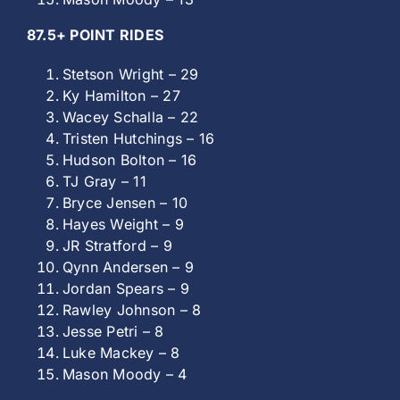
87.5+ POINT RIDES
Stetson Wright – 29
Ky Hamilton – 27
Wacey Schalla – 22
Tristen Hutchings – 16
Hudson Bolton – 16
TJ Gray – 11
Bryce Jensen – 10
Hayes Weight – 9
JR Stratford – 9
Qynn Andersen – 9
Jordan Spears – 9
Rawley Johnson – 8
Jesse Petri – 8
Luke Mackey – 8
Mason Moody – 4