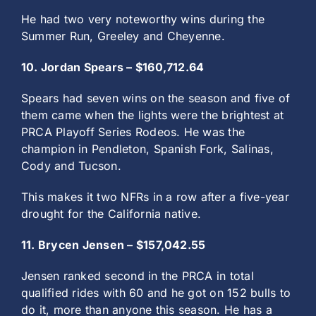
He had two very noteworthy wins during the
Summer Run, Greeley and Cheyenne.
10. Jordan Spears – $160,712.64
Spears had seven wins on the season and five of
them came when the lights were the brightest at
PRCA Playoff Series Rodeos. He was the
champion in Pendleton, Spanish Fork, Salinas,
Cody and Tucson.
This makes it two NFRs in a row after a five-year
drought for the California native.
11. Brycen Jensen – $157,042.55
Jensen ranked second in the PRCA in total
qualified rides with 60 and he got on 152 bulls to
do it, more than anyone this season. He has a