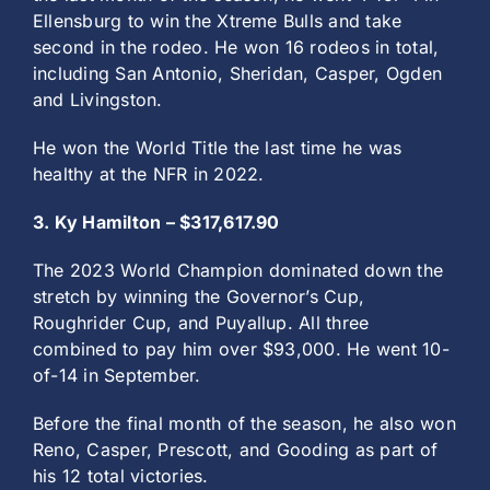
Ellensburg to win the Xtreme Bulls and take
second in the rodeo. He won 16 rodeos in total,
including San Antonio, Sheridan, Casper, Ogden
and Livingston.
He won the World Title the last time he was
healthy at the NFR in 2022.
3. Ky Hamilton – $317,617.90
The 2023 World Champion dominated down the
stretch by winning the Governor’s Cup,
Roughrider Cup, and Puyallup. All three
combined to pay him over $93,000. He went 10-
of-14 in September.
Before the final month of the season, he also won
Reno, Casper, Prescott, and Gooding as part of
his 12 total victories.