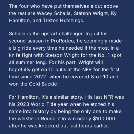
The four who have put themselves a cut above
the rest are Wacey Schalla, Stetson Wright, Ky
Hamilton, and Tristen Hutchings.
Schalla is the upstart challenger. In just his
second season in ProRodeo, he seemingly made
a big ride every time he needed it the most in a
knife fight with Stetson Wright for the No. 1 spot
all summer long. For his part, Wright will
hopefully get on 10 bulls at the NFR for the first
time since 2022, when he covered 8-of-10 and
won the Gold Buckle.
For Hamilton, it’s a similar story. His last NFR was
his 2023 World Title year when he etched his
name into history by being the only one to make
the whistle in Round 7 to win nearly $100,000
after he was knocked out just hours earlier.