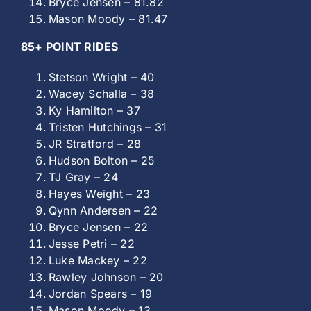
Bryce Jensen – 81.82
Mason Moody – 81.47
85+ POINT RIDES
Stetson Wright – 40
Wacey Schalla – 38
Ky Hamilton – 37
Tristen Hutchings – 31
JR Stratford – 28
Hudson Bolton – 25
TJ Gray – 24
Hayes Weight – 23
Qynn Andersen – 22
Bryce Jensen – 22
Jesse Petri – 22
Luke Mackey – 22
Rawley Johnson – 20
Jordan Spears – 19
Mason Moody – 13