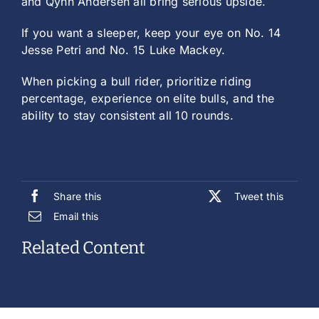
and Qynn Andersen all bring serious upside.
If you want a sleeper, keep your eye on No. 14
Jesse Petri and No. 15 Luke Mackey.
When picking a bull rider, prioritize riding
percentage, experience on elite bulls, and the
ability to stay consistent all 10 rounds.
Share this
Tweet this
Email this
Related Content