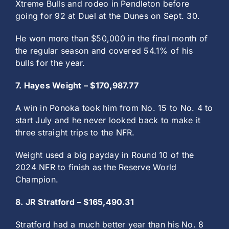
Xtreme Bulls and rodeo in Pendleton before
going for 92 at Duel at the Dunes on Sept. 30.
He won more than $50,000 in the final month of
the regular season and covered 54.1% of his
bulls for the year.
7. Hayes Weight – $170,987.77
A win in Ponoka took him from No. 15 to No. 4 to
start July and he never looked back to make it
three straight trips to the NFR.
Weight used a big payday in Round 10 of the
2024 NFR to finish as the Reserve World
Champion.
8. JR Stratford – $165,490.31
Stratford had a much better year than his No. 8