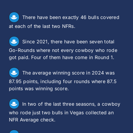
There have been exactly 46 bulls covered
at each of the last two NFRs.
Since 2021, there have been seven total
Go-Rounds where not every cowboy who rode
got paid. Four of them have come in Round 1.
The average winning score in 2024 was
87.95 points, including four rounds where 87.5
points was winning score.
In two of the last three seasons, a cowboy
who rode just two bulls in Vegas collected an
NFR Average check.