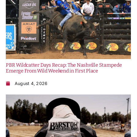
PBR Wildcatter Days Recap: The Nashville Stampede
Emerge From Wild Weekend in First Place
August 4, 2026