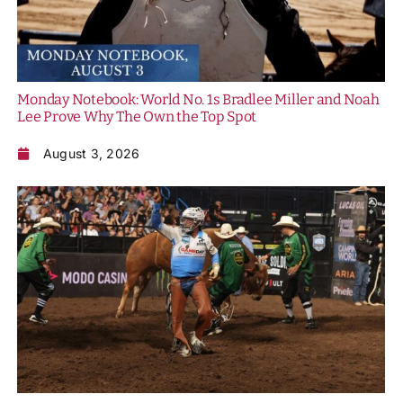
Monday Notebook: World No. 1s Bradlee Miller and Noah
Lee Prove Why The Own the Top Spot
August 3, 2026