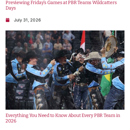
Previewing Friday’s Games at PBR Teams Wildcatters
Days
July 31, 2026
Everything You Need to Know About Every PBR Team in
2026