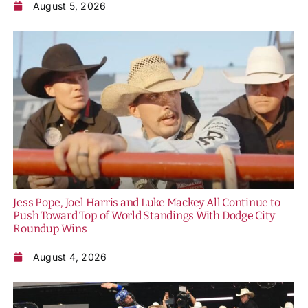
August 5, 2026
Jess Pope, Joel Harris and Luke Mackey All Continue to
Push Toward Top of World Standings With Dodge City
Roundup Wins
August 4, 2026