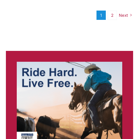
1
2
Next