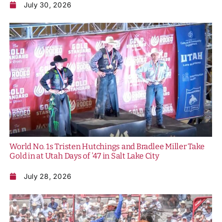
July 30, 2026
World No. 1s Tristen Hutchings and Bradlee Miller Take
Gold in at Utah Days of ’47 in Salt Lake City
July 28, 2026