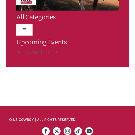
All Categories
Toggle
Navigation
Upcoming Events
Featured
No event found!
News
Rodeo
Event Summaries/Results
© US COWBOY | ALL RIGHTS RESERVED.