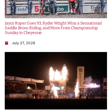
Jayco Roper Goes 93, Ryder Wright Wins a Sensational
Saddle Bronc Riding, and More From Championship
Sunday in Cheyenne
July 27, 2026