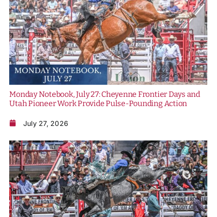
Monday Notebook, July 27: Cheyenne Frontier Days and
Utah Pioneer Work Provide Pulse-Pounding Action
July 27, 2026