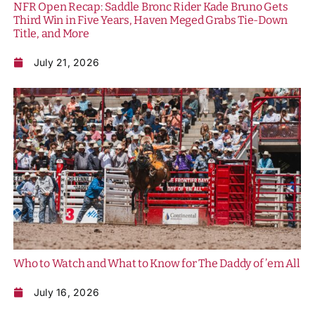
NFR Open Recap: Saddle Bronc Rider Kade Bruno Gets
Third Win in Five Years, Haven Meged Grabs Tie-Down
Title, and More
July 21, 2026
Who to Watch and What to Know for The Daddy of ’em All
July 16, 2026