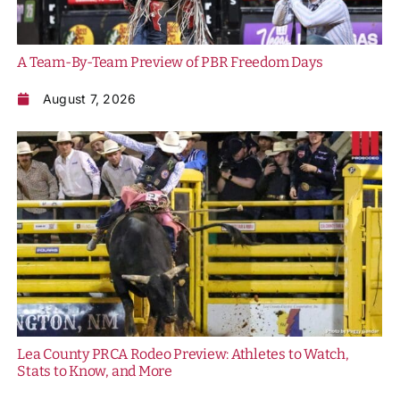
History
A Team-By-Team Preview of PBR Freedom Days
August 7, 2026
Lea County PRCA Rodeo Preview: Athletes to Watch,
Stats to Know, and More