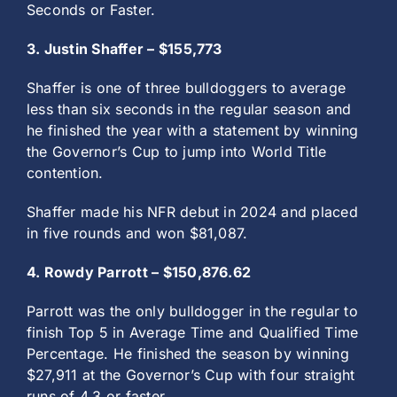
Seconds or Faster.
3. Justin Shaffer – $155,773
Shaffer is one of three bulldoggers to average
less than six seconds in the regular season and
he finished the year with a statement by winning
the Governor’s Cup to jump into World Title
contention.
Shaffer made his NFR debut in 2024 and placed
in five rounds and won $81,087.
4. Rowdy Parrott – $150,876.62
Parrott was the only bulldogger in the regular to
finish Top 5 in Average Time and Qualified Time
Percentage. He finished the season by winning
$27,911 at the Governor’s Cup with four straight
runs of 4.3 or faster.