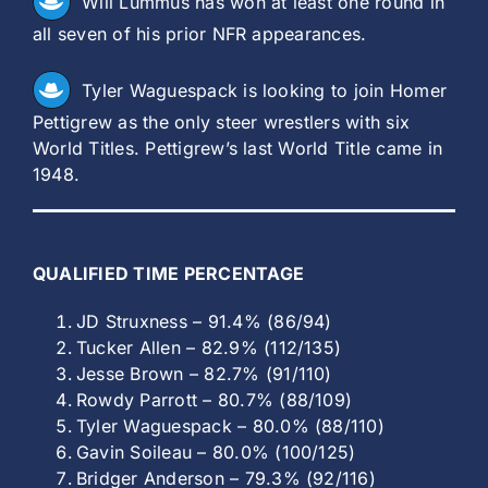
Will Lummus has won at least one round in
all seven of his prior NFR appearances.
Tyler Waguespack is looking to join Homer
Pettigrew as the only steer wrestlers with six
World Titles. Pettigrew’s last World Title came in
1948.
QUALIFIED TIME PERCENTAGE
JD Struxness – 91.4% (86/94)
Tucker Allen – 82.9% (112/135)
Jesse Brown – 82.7% (91/110)
Rowdy Parrott – 80.7% (88/109)
Tyler Waguespack – 80.0% (88/110)
Gavin Soileau – 80.0% (100/125)
Bridger Anderson – 79.3% (92/116)