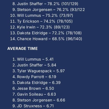
Justin Shaffer – 78.2% (101/129)
Stetson Jorgensen – 76.2% (93/122
Will Lummus – 75.2% (73/97)
Ty Erickson – 74.2% (78/105)
Kyle Irwin – 72.3% (89/123)
Dakota Eldridge – 72.2% (78/108)
Chance Howard – 68.5% (96/140)
AVERAGE TIME
Will Lummus – 5.41
Justin Shaffer – 5.84
Tyler Waguespack – 5.97
Rowdy Parrott – 6.19
Dakota Eldridge – 6.39
Jesse Brown – 6.50
Gavin Soileau – 6.63
Stetson Jorgensen – 6.66
JD Struxness – 6.71