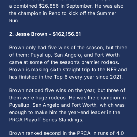
a combined $26,856 in September. He was also
the champion in Reno to kick off the Summer
Run.
2. Jesse Brown – $162,156.51
Brown only had five wins of the season, but three
of them: Puyallup, San Angelo, and Fort Worth
came at some of the season’s premier rodeos.
Brown is making sixth straight trip to the NFR and
has finished in the Top 6 every year since 2021.
Brown noticed five wins on the year, but three of
them were huge rodeos. He was the champion in
Puyallup, San Angelo and Fort Worth, which was
enough to make him the year-end leader in the
PRCA Playoff Series Standings.
Brown ranked second in the PRCA in runs of 4.0