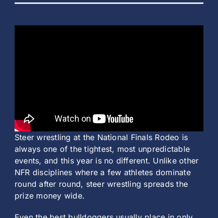
Steer wrestling at the National Finals Rodeo is
always one of the tightest, most unpredictable
events, and this year is no different. Unlike other
NFR disciplines where a few athletes dominate
round after round, steer wrestling spreads the
prize money wide.
Even the best bulldoggers usually place in only