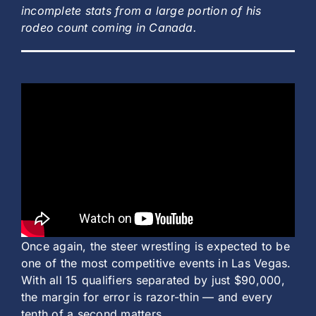
incomplete stats from a large portion of his
rodeo count coming in Canada.
Once again, the steer wrestling is expected to be
one of the most competitive events in Las Vegas.
With all 15 qualifiers separated by just $90,000,
the margin for error is razor-thin — and every
tenth of a second matters.