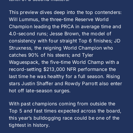
This preview dives deep into the top contenders:
Will Lummus, the three-time Reserve World
Champion leading the PRCA in average time and
4.0-second runs; Jesse Brown, the model of
consistency with four straight Top 6 finishes; JD
Struxness, the reigning World Champion who
catches 90% of his steers; and Tyler
Waguespack, the five-time World Champ with a
record-setting $213,000 NFR performance the
last time he was healthy for a full season. Rising
stars Justin Shaffer and Rowdy Parrott also enter
hot off late-season surges.
With past champions coming from outside the
Top 5 and fast times expected across the board,
this year’s bulldogging race could be one of the
tightest in history.