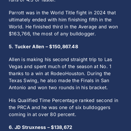
Parrott was in the World Title fight in 2024 that
ultimately ended with him finishing fifth in the
World. He finished third in the Average and won
$163,766, the most of any bulldogger.
5. Tucker Allen – $150,867.48
Allen is making his second straight trip to Las
Vegas and spent much of the season at No. 1
thanks to a win at RodeoHouston. During the
Texas Swing, he also made the Finals in San
Antonio and won two rounds in his bracket.
His Qualified Time Percentage ranked second in
the PRCA and he was one of six bulldoggers
coming in at over 80 percent.
6. JD Struxness – $138,672