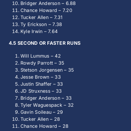
Bridger Anderson – 6.88
Chance Howard – 7.20
Tucker Allen – 7.31
Ty Erickson – 7.38
Kyle Irwin – 7.64
4.5 SECOND OR FASTER RUNS
Will Lummus – 42
Rowdy Parrott – 35
Stetson Jorgensen – 35
Jesse Brown – 33
Justin Shaffer – 33
JD Struxness – 33
Bridger Anderson – 33
Tyler Waguespack – 32
Gavin Soileau – 29
Tucker Allen – 28
Chance Howard – 28