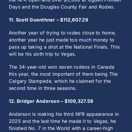
Days and the Douglas County Fair and Rodeo.
11. Scott Guenthner – $112,607.29
Another year of trying to rodeo close to home,
another year he just made too much money to
pass up taking a shot at the National Finals. This
will be his sixth trip to Vegas.
The 34-year-old won seven rodeos in Canada
this year, the most important of them being The
Calgary Stampede, which he claimed for the
second time in three seasons.
12. Bridger Anderson – $109,327.58
Anderson is making his third NFR appearance in
2025 and the last time he made it to Vegas, he
finished No. 7 in the World with a career-high