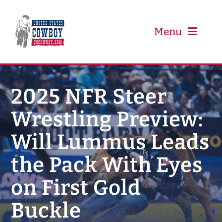
Skip
to
content
Menu
PRCA
2025 NFR Steer
Wrestling Preview:
PBR
Will Lummus Leads
Event Schedule
the Pack With Eyes
Results
on First Gold
Buckle
Newsletter