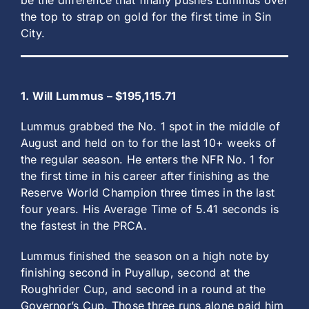
be the difference that finally pushes Lummus over
the top to strap on gold for the first time in Sin
City.
1. Will Lummus – $195,115.71
Lummus grabbed the No. 1 spot in the middle of
August and held on to for the last 10+ weeks of
the regular season. He enters the NFR No. 1 for
the first time in his career after finishing as the
Reserve World Champion three times in the last
four years. His Average Time of 5.41 seconds is
the fastest in the PRCA.
Lummus finished the season on a high note by
finishing second in Puyallup, second at the
Roughrider Cup, and second in a round at the
Governor’s Cup. Those three runs alone paid him