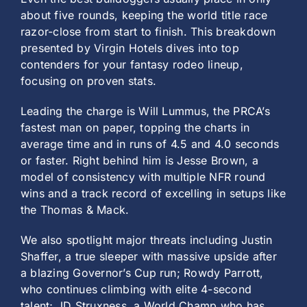
about five rounds, keeping the world title race
razor-close from start to finish. This breakdown
presented by Virgin Hotels dives into top
contenders for your fantasy rodeo lineup,
focusing on proven stats.
Leading the charge is Will Lummus, the PRCA’s
fastest man on paper, topping the charts in
average time and in runs of 4.5 and 4.0 seconds
or faster. Right behind him is Jesse Brown, a
model of consistency with multiple NFR round
wins and a track record of excelling in setups like
the Thomas & Mack.
We also spotlight major threats including Justin
Shaffer, a true sleeper with massive upside after
a blazing Governor’s Cup run; Rowdy Parrott,
who continues climbing with elite 4-second
talent; JD Struxness, a World Champ who has