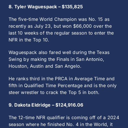
8. Tyler Waguespack – $135,825
The five-time World Champion was No. 15 as
recently as July 23, but won $66,000 over the
last 10 weeks of the regular season to enter the
NFR in the Top 10.
Waguespack also fared well during the Texas
Swing by making the Finals in San Antonio,
Houston, Austin and San Angelo.
He ranks third in the PRCA in Average Time and
fifth in Qualified Time Percentage and is the only
steer wrestler to crack the Top 5 in both.
9. Dakota Eldridge – $124,916.06
The 12-time NFR qualifier is coming off of a 2024
season where he finished No. 4 in the World, it