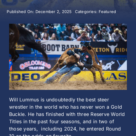
Published On: December 2, 2025
Categories:
Featured
History
Will Lummus is undoubtedly the best steer
wrestler in the world who has never won a Gold
Buckle. He has finished with three Reserve World
Titles in the past four seasons, and in two of
those years, including 2024, he entered Round