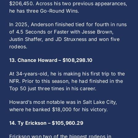
$206,450. Across his two previous appearances,
he has three Go-Round Wins.
In 2025, Anderson finished tied for fourth in runs
of 4.5 Seconds or Faster with Jesse Brown,
Justin Shaffer, and JD Struxness and won five
rodeos.
13. Chance Howard – $108,298.10
At 34-years-old, he is making his first trip to the
NFR. Prior to this season, he had finished in the
Top 50 just three times in his career.
Howard’s most notable was in Salt Lake City,
where he banked $18,000 for his victory.
14. Ty Erickson – $105,960.29
Erickson won two of the biggest rodeos in