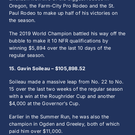
Oregon, the Farm-City Pro Rodeo and the St.
Paul Rodeo to make up half of his victories on
the season.
The 2019 World Champion battled his way off the
bubble to make it 10 NFR qualifications by
winning $5,894 over the last 10 days of the
regular season.
15. Gavin Soileau – $105,898.52
Soileau made a massive leap from No. 22 to No.
15 over the last two weeks of the regular season
with a win at the Roughrider Cup and another
$4,000 at the Governor’s Cup.
Earlier in the Summer Run, he was also the
champion in Ogden and Greeley, both of which
paid him over $11,000.