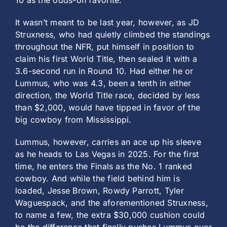
10 as the odds-on favorite.
It wasn’t meant to be last year, however, as JD
Struxness, who had quietly climbed the standings
throughout the NFR, put himself in position to
claim his first World Title, then sealed it with a
3.6-second run in Round 10. Had either he or
Lummus, who was 4.3, been a tenth in either
direction, the World Title race, decided by less
than $2,000, would have tipped in favor of the
big cowboy from Mississippi.
Lummus, however, carries an ace up his sleeve
as he heads to Las Vegas in 2025. For the first
time, he enters the Finals as the No. 1 ranked
cowboy. And while the field behind him is
loaded, Jesse Brown, Rowdy Parrott, Tyler
Waguespack, and the aforementioned Struxness,
to name a few, the extra $30,000 cushion could