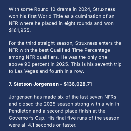
With some Round 10 drama in 2024, Struxness
won his first World Title as a culmination of an
NFR where he placed in eight rounds and won
$161,955.
For the third straight season, Struxness enters the
NFR with the best Qualified Time Percentage
among NFR qualifiers. He was the only one
above 90 percent in 2025. This is his seventh trip
to Las Vegas and fourth in a row.
7. Stetson Jorgensen – $136,028.71
Jorgensen has made six of the last seven NFRs
and closed the 2025 season strong with a win in
Pendleton and a second place finish at the
Governor’s Cup. His final five runs of the season
were all 4.1 seconds or faster.