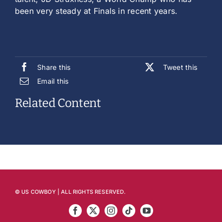
been very steady at Finals in recent years.
Share this
Tweet this
Email this
Related Content
© US COWBOY | ALL RIGHTS RESERVED.