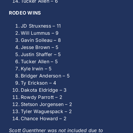
Tucker Allen – 6
RODEO WINS
JD Struxness – 11
Will Lummus – 9
Gavin Soileau – 8
Jesse Brown – 5
Justin Shaffer – 5
Tucker Allen – 5
Kyle Irwin – 5
Bridger Anderson – 5
Ty Erickson – 4
Dakota Eldridge – 3
Rowdy Parrott – 2
Stetson Jorgensen – 2
Tyler Waguespack – 2
Chance Howard – 2
Scott Guenthner was not included due to