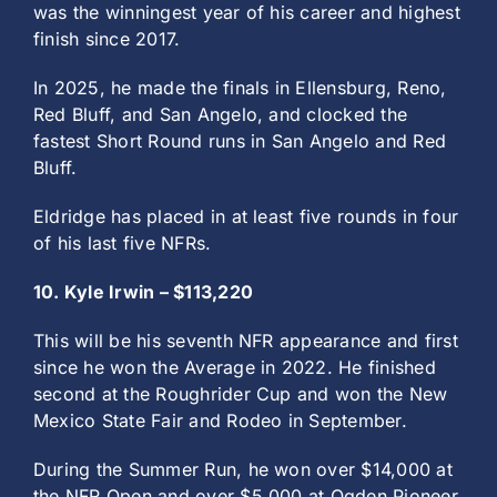
was the winningest year of his career and highest
finish since 2017.
In 2025, he made the finals in Ellensburg, Reno,
Red Bluff, and San Angelo, and clocked the
fastest Short Round runs in San Angelo and Red
Bluff.
Eldridge has placed in at least five rounds in four
of his last five NFRs.
10. Kyle Irwin – $113,220
This will be his seventh NFR appearance and first
since he won the Average in 2022. He finished
second at the Roughrider Cup and won the New
Mexico State Fair and Rodeo in September.
During the Summer Run, he won over $14,000 at
the NFR Open and over $5,000 at Ogden Pioneer