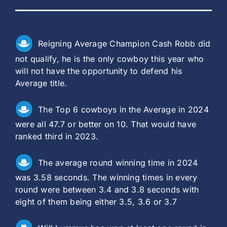
Reigning Average Champion Cash Robb did
not qualify, he is the only cowboy this year who
will not have the opportunity to defend his
Average title.
The Top 6 cowboys in the Average in 2024
were all 47.7 or better on 10. That would have
ranked third in 2023.
The average round winning time in 2024
was 3.58 seconds. The winning times in every
round were between 3.4 and 3.8 seconds with
eight of them being either 3.5, 3.6 or 3.7