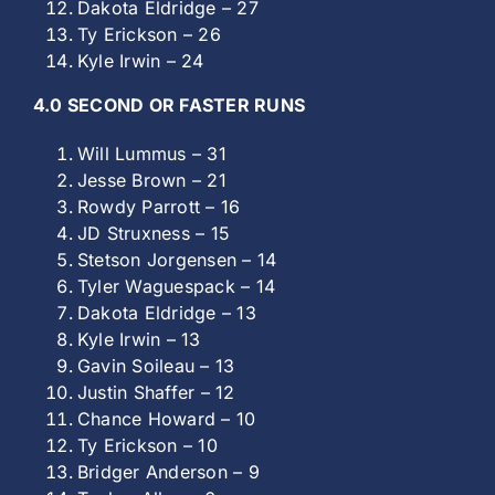
Dakota Eldridge – 27
Ty Erickson – 26
Kyle Irwin – 24
4.0 SECOND OR FASTER RUNS
Will Lummus – 31
Jesse Brown – 21
Rowdy Parrott – 16
JD Struxness – 15
Stetson Jorgensen – 14
Tyler Waguespack – 14
Dakota Eldridge – 13
Kyle Irwin – 13
Gavin Soileau – 13
Justin Shaffer – 12
Chance Howard – 10
Ty Erickson – 10
Bridger Anderson – 9