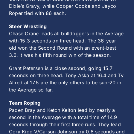
Dixie’s Gravy, while Cooper Cooke and Jayco
Roper tied with 86 each.
Steer Wrestling
Chase Crane leads all bulldoggers in the Average
with 15.3 seconds on three head. The 36-year-
old won the Second Round with an event-best
3.6. It was his fifth round win of the season.
Grant Petersen is a close second, going 15.7
seconds on three head. Tony Aska at 16.4 and Ty
Allred at 17.5 are the only others to be sub-20 in
the Average so far.
Team Roping
Paden Bray and Ketch Kelton lead by nearly a
second in the Average with a total time of 14.9
seconds through their first three runs. They lead
Cory Kidd V/Carson Johnson by 0.8 seconds and