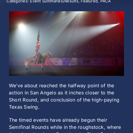
Categories:
Event Summaries/Results
,
Featured
,
PRCA
History
We’ve about reached the halfway point of the
action in San Angelo as it inches closer to the
Short Round, and conclusion of the high-paying
Texas Swing.
The timed events have already begun their
Semifinal Rounds while in the roughstock, where