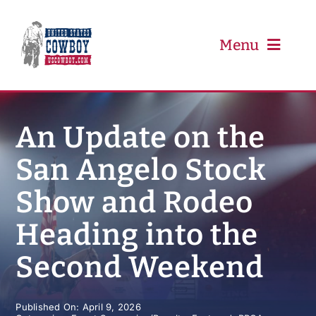
Skip
to
content
Menu
PRCA
An Update on the
San Angelo Stock
PBR
Show and Rodeo
Event Schedule
Heading into the
Results
Second Weekend
Newsletter
Published On: April 9, 2026