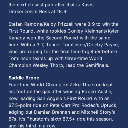
the next closest pair after that is Kavis
Drake/Denim Ross at 18.9.
Stefan Ramone/Kelby Frizzell were 3.9 to win the
First Round, while rookies Conley Kleinhans/Kyler
Kanady won the Second Round with the same
time. With a 3.7, Tanner Tomlinson/Coleby Payne,
who are roping for the final time together before
Tomlinson teams up with three-time World
Champion Wesley Thorp, lead the Semifinals.
Saddle Bronc
Four-time World Champion Zeke Thurston kept
his foot on the gas after winning Rodeo Austin,
now leading San Angelo’s First Round with an
87.5-point ride on Pete Carr Pro Rodeo’s Uptuck,
edging out Damian Brennan and Mitchell Story’s
87s. It’s Thurston’s sixth 87.5+ ride this season,
and his third in a row.