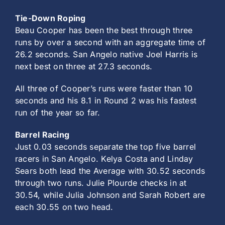
Tie-Down Roping
Beau Cooper has been the best through three
runs by over a second with an aggregate time of
26.2 seconds. San Angelo native Joel Harris is
next best on three at 27.3 seconds.
All three of Cooper’s runs were faster than 10
seconds and his 8.1 in Round 2 was his fastest
run of the year so far.
Barrel Racing
Just 0.03 seconds separate the top five barrel
racers in San Angelo. Kelya Costa and Linday
Sears both lead the Average with 30.52 seconds
through two runs. Julie Plourde checks in at
30.54, while Julia Johnson and Sarah Robert are
each 30.55 on two head.