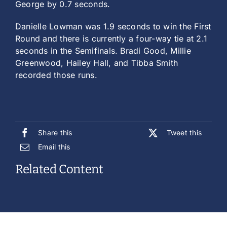
George by 0.7 seconds.
Danielle Lowman was 1.9 seconds to win the First
Round and there is currently a four-way tie at 2.1
seconds in the Semifinals. Bradi Good, Millie
Greenwood, Hailey Hall, and Tibba Smith
recorded those runs.
Share this
Tweet this
Email this
Related Content