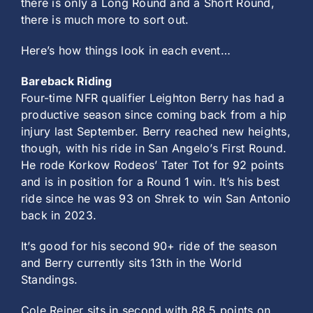
there is only a Long Round and a Short Round,
there is much more to sort out.
Here’s how things look in each event…
Bareback Riding
Four-time NFR qualifier Leighton Berry has had a
productive season since coming back from a hip
injury last September. Berry reached new heights,
though, with his ride in San Angelo’s First Round.
He rode Korkow Rodeos’ Tater Tot for 92 points
and is in position for a Round 1 win. It’s his best
ride since he was 93 on Shrek to win San Antonio
back in 2023.
It’s good for his second 90+ ride of the season
and Berry currently sits 13th in the World
Standings.
Cole Reiner sits in second with 88.5 points on