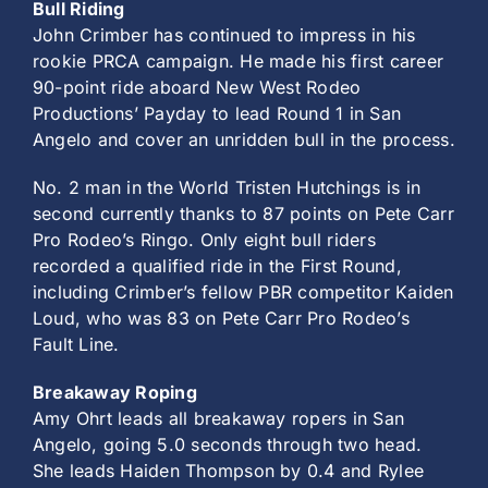
Bull Riding
John Crimber has continued to impress in his
rookie PRCA campaign. He made his first career
90-point ride aboard New West Rodeo
Productions’ Payday to lead Round 1 in San
Angelo and cover an unridden bull in the process.
No. 2 man in the World Tristen Hutchings is in
second currently thanks to 87 points on Pete Carr
Pro Rodeo’s Ringo. Only eight bull riders
recorded a qualified ride in the First Round,
including Crimber’s fellow PBR competitor Kaiden
Loud, who was 83 on Pete Carr Pro Rodeo’s
Fault Line.
Breakaway Roping
Amy Ohrt leads all breakaway ropers in San
Angelo, going 5.0 seconds through two head.
She leads Haiden Thompson by 0.4 and Rylee