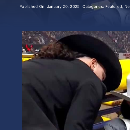
Published On: January 20, 2025
Categories:
Featured
,
Ne