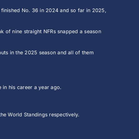
finished No. 36 in 2024 and so far in 2025,
.
eak of nine straight NFRs snapped a season
uts in the 2025 season and all of them
 in his career a year ago.
the World Standings respectively.