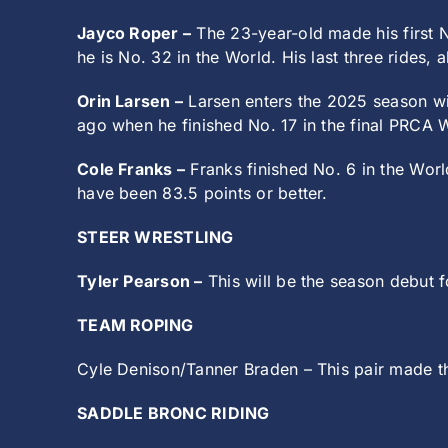
Jayco Roper –
The 23-year-old made his first N
he is No. 32 in the World. His last three rides,
Orin Larsen –
Larsen enters the 2025 season wit
ago when he finished No. 17 in the final PRCA 
Cole Franks –
Franks finished No. 6 in the Wor
have been 83.5 points or better.
STEER WRESTLING
Tyler Pearson –
This will be the season debut f
TEAM ROPING
Cyle Denison/Tanner Braden – This pair made th
SADDLE BRONC RIDING