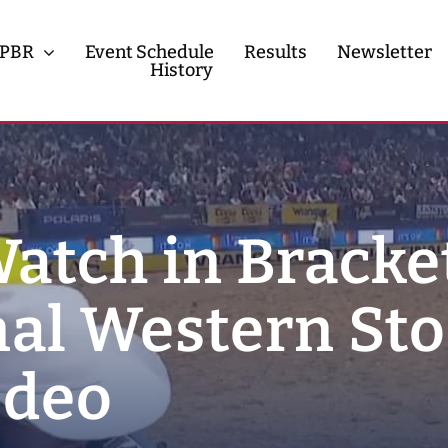
PBR
Event Schedule
Results
Newsletter
History
History
Contact
Watch in Bracke
nal Western St
odeo