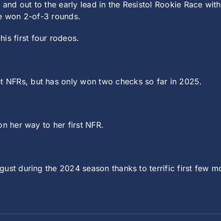
 and out to the early lead in the Resistol Rookie Race wi
he won 2-of-3 rounds.
is first four rodeos.
 NFRs, but has only won two checks so far in 2025.
n her way to her first NFR.
ust during the 2024 season thanks to terrific first few mo