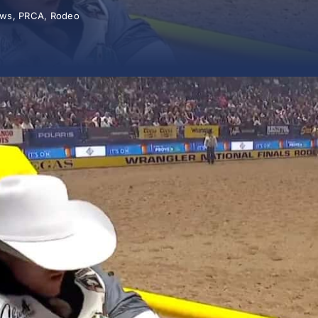
ws
,
PRCA
,
Rodeo