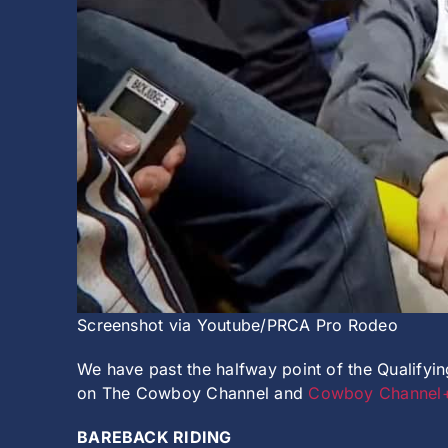
Screenshot via Youtube/PRCA Pro Rodeo
We have past the halfway point of the Qualify
on The Cowboy Channel and
Cowboy Channel
BAREBACK RIDING