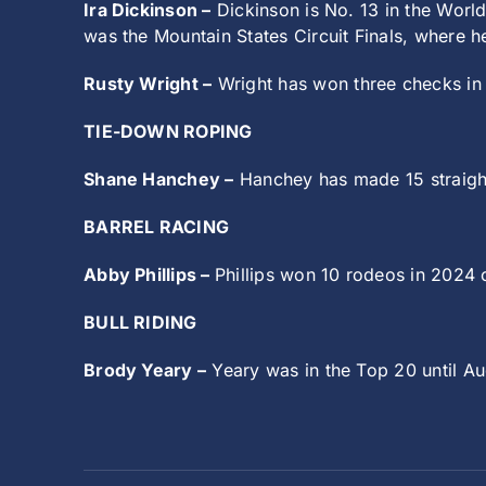
Ira Dickinson –
Dickinson is No. 13 in the World
was the Mountain States Circuit Finals, where 
Rusty Wright –
Wright has won three checks in h
TIE-DOWN ROPING
Shane Hanchey –
Hanchey has made 15 straight
BARREL RACING
Abby Phillips –
Phillips won 10 rodeos in 2024 o
BULL RIDING
Brody Yeary –
Yeary was in the Top 20 until Aug