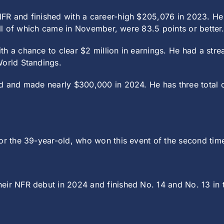
FR and finished with a career-high $205,076 in 2023. He 
 all of which came in November, were 83.5 points or better
h a chance to clear $2 million in earnings. He had a str
World Standings.
ld and made nearly $300,000 in 2024. He has three total o
or the 39-year-old, who won this event of the second time
eir NFR debut in 2024 and finished No. 14 and No. 13 in 