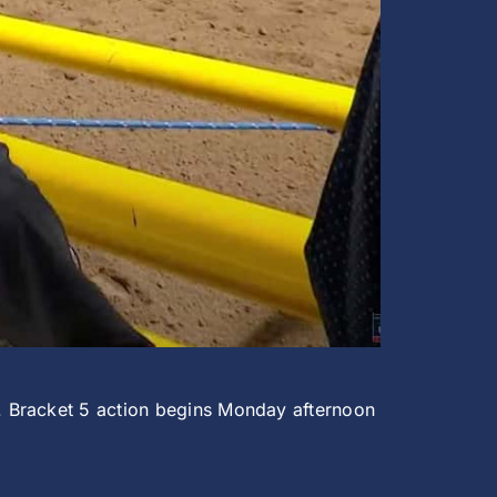
. Bracket 5 action begins Monday afternoon