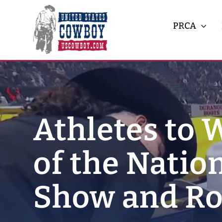
Skip
to
PRCA
content
Athletes to 
of the Natio
Show and R