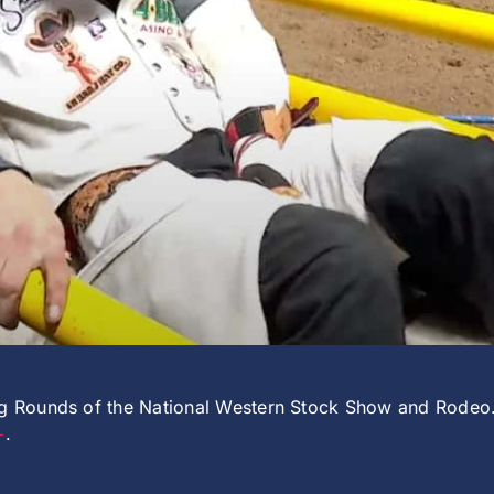
ing Rounds of the National Western Stock Show and Rodeo
+
.