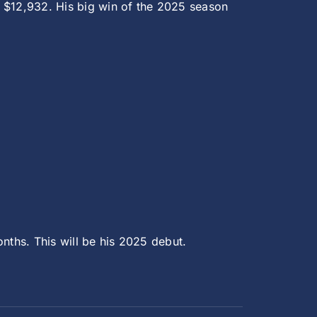
th $12,932. His big win of the 2025 season
nths. This will be his 2025 debut.