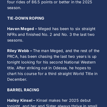
four rides of 86.5 points or better in the 2025
season.
TIE-DOWN ROPING
Haven Meged –
Meged has been to six straight
NFRs and finished No. 2 and No. 3 the last two
seasons.
Riley Webb –
The man Meged, and the rest of the
PRCA, has been chasing the last two years is up
tonight looking for his second National Western
title. After striking out in Odessa, he hopes to
chart his course for a third straight World Title in
December.
BARREL RACING
Hailey Kinsel –
Kinsel makes her 2025 debut
tonight, and her and Sister always thrive in small