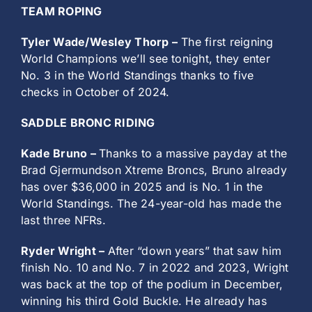
TEAM ROPING
Tyler Wade/Wesley Thorp –
The first reigning
World Champions we’ll see tonight, they enter
No. 3 in the World Standings thanks to five
checks in October of 2024.
SADDLE BRONC RIDING
Kade Bruno –
Thanks to a massive payday at the
Brad Gjermundson Xtreme Broncs, Bruno already
has over $36,000 in 2025 and is No. 1 in the
World Standings. The 24-year-old has made the
last three NFRs.
Ryder Wright –
After “down years” that saw him
finish No. 10 and No. 7 in 2022 and 2023, Wright
was back at the top of the podium in December,
winning his third Gold Buckle. He already has