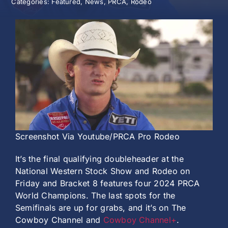
Categories:
Featured
,
News
,
PRCA
,
Rodeo
History
Screenshot Via Youtube/PRCA Pro Rodeo
It’s the final qualifying doubleheader at the
National Western Stock Show and Rodeo on
Friday and Bracket 8 features four 2024 PRCA
World Champions. The last spots for the
Semifinals are up for grabs, and it’s on The
Cowboy Channel and
Cowboy Channel+
.