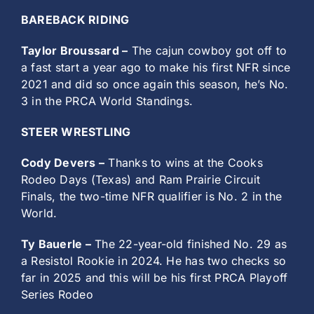
BAREBACK RIDING
Taylor Broussard –
The cajun cowboy got off to
a fast start a year ago to make his first NFR since
2021 and did so once again this season, he’s No.
3 in the PRCA World Standings.
STEER WRESTLING
Cody Devers –
Thanks to wins at the Cooks
Rodeo Days (Texas) and Ram Prairie Circuit
Finals, the two-time NFR qualifier is No. 2 in the
World.
Ty Bauerle –
The 22-year-old finished No. 29 as
a Resistol Rookie in 2024. He has two checks so
far in 2025 and this will be his first PRCA Playoff
Series Rodeo