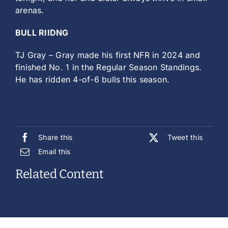
arenas.
BULL RIIDNG
TJ Gray – Gray made his first NFR in 2024 and
finished No. 1 in the Regular Season Standings.
He has ridden 4-of-6 bulls this season.
Share this
Tweet this
Email this
Related Content