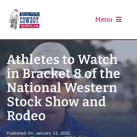
Skip
to
content
Menu
PRCA
Athletes to Watch
in Bracket 8 of the
PBR
National Western
Event Schedule
Stock Show and
Results
Rodeo
Newsletter
Published On: January 23, 2025