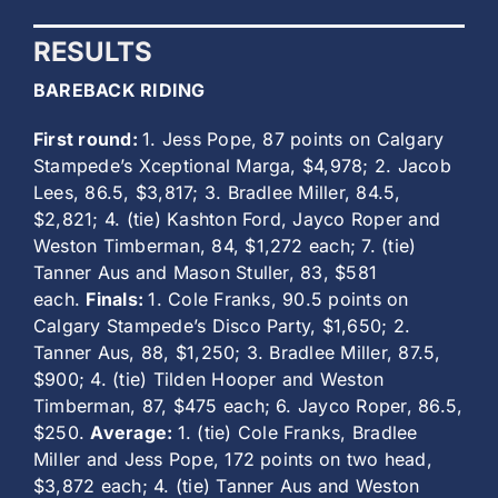
RESULTS
BAREBACK RIDING
First round:
1. Jess Pope, 87 points on Calgary
Stampede’s Xceptional Marga, $4,978; 2. Jacob
Lees, 86.5, $3,817; 3. Bradlee Miller, 84.5,
$2,821; 4. (tie) Kashton Ford, Jayco Roper and
Weston Timberman, 84, $1,272 each; 7. (tie)
Tanner Aus and Mason Stuller, 83, $581
each.
Finals:
1. Cole Franks, 90.5 points on
Calgary Stampede’s Disco Party, $1,650; 2.
Tanner Aus, 88, $1,250; 3. Bradlee Miller, 87.5,
$900; 4. (tie) Tilden Hooper and Weston
Timberman, 87, $475 each; 6. Jayco Roper, 86.5,
$250.
Average:
1. (tie) Cole Franks, Bradlee
Miller and Jess Pope, 172 points on two head,
$3,872 each; 4. (tie) Tanner Aus and Weston