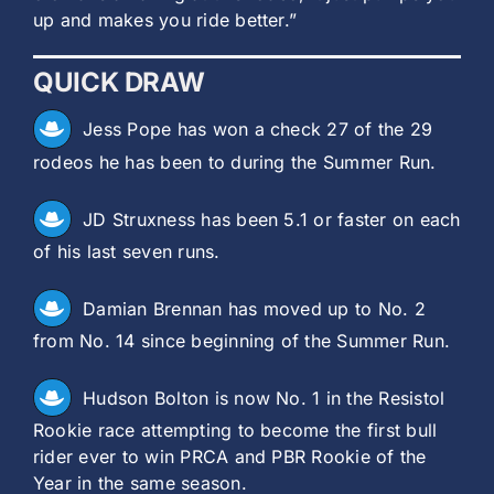
up and makes you ride better.”
QUICK DRAW
Jess Pope has won a check 27 of the 29
rodeos he has been to during the Summer Run.
JD Struxness has been 5.1 or faster on each
of his last seven runs.
Damian Brennan has moved up to No. 2
from No. 14 since beginning of the Summer Run.
Hudson Bolton is now No. 1 in the Resistol
Rookie race attempting to become the first bull
rider ever to win PRCA and PBR Rookie of the
Year in the same season.