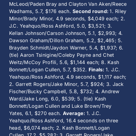
McLeod/Paden Bray and Clayton Van Aken/Reece
Wadhams, 5.7, $176 each.
Second round:
1. Riley
Minor/Brady Minor, 4.9 seconds, $4,049 each; 2.
J.C. Yeahquo/Ross Ashford, 5.0, $3,521; 3.
Kellan Johnson/Carson Johnson, 5.1, $2,993; 4.
Dawson Graham/Dillon Graham, 5.2, $2,465; 5.
Brayden Schmidt/Jaydon Warner, 5.4, $1,937; 6.
(tie) Aaron Tsinigine/Coleby Payne and Chet
Weitz/McCoy Profili, 5.6, $1,144 each; 8. Kash
Bonnett/Logan Cullen, 5.7, $352.
Finals:
1. J.C.
Yeahquo/Ross Ashford, 4.9 seconds, $1,117 each;
2. Garrett Rogers/Jake Minor, 5.7, $924; 3. Jack
Fischer/Bucky Campbell, 5.8, $732; 4. Andrew
Ward/Jake Long, 6.0, $539; 5. (tie) Kash
Bonnett/Logan Cullen and Luke Brown/Trey
Yates, 6.1, $270 each.
Average:
1. J.C.
Yeahquo/Ross Ashford, 16.4 seconds on three
head, $6,074 each; 2. Kash Bonnett/Logan
Cullen, 17.2, $5,282; 3. Garrett Rogers/Jake