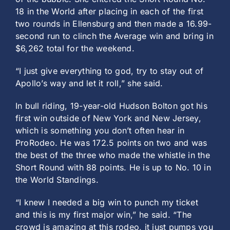
18 in the World after placing in each of the first
two rounds in Ellensburg and then made a 16.99-
second run to clinch the Average win and bring in
$6,262 total for the weekend.
“I just give everything to god, try to stay out of
Apollo’s way and let it roll,” she said.
In bull riding, 19-year-old Hudson Bolton got his
first win outside of New York and New Jersey,
which is something you don’t often hear in
ProRodeo. He was 172.5 points on two and was
the best of the three who made the whistle in the
Short Round with 88 points. He is up to No. 10 in
the World Standings.
“I knew I needed a big win to punch my ticket
and this is my first major win,” he said. “The
crowd is amazing at this rodeo, it just pumps you