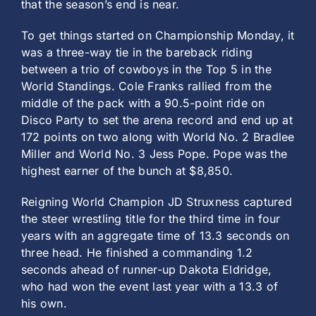
that the season’s end is near.
To get things started on Championship Monday, it
was a three-way tie in the bareback riding
between a trio of cowboys in the Top 5 in the
World Standings. Cole Franks rallied from the
middle of the pack with a 90.5-point ride on
Disco Party to set the arena record and end up at
172 points on two along with World No. 2 Bradlee
Miller and World No. 3 Jess Pope. Pope was the
highest earner of the bunch at $8,850.
Reigning World Champion JD Struxness captured
the steer wrestling title for the third time in four
years with an aggregate time of 13.3 seconds on
three head. He finished a commanding 1.2
seconds ahead of runner-up Dakota Eldridge,
who had won the event last year with a 13.3 of
his own.