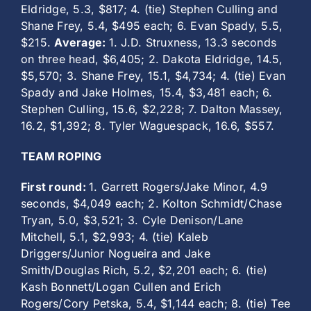
Eldridge, 5.3, $817; 4. (tie) Stephen Culling and
Shane Frey, 5.4, $495 each; 6. Evan Spady, 5.5,
$215.
Average:
1. J.D. Struxness, 13.3 seconds
on three head, $6,405; 2. Dakota Eldridge, 14.5,
$5,570; 3. Shane Frey, 15.1, $4,734; 4. (tie) Evan
Spady and Jake Holmes, 15.4, $3,481 each; 6.
Stephen Culling, 15.6, $2,228; 7. Dalton Massey,
16.2, $1,392; 8. Tyler Waguespack, 16.6, $557.
TEAM ROPING
First round:
1. Garrett Rogers/Jake Minor, 4.9
seconds, $4,049 each; 2. Kolton Schmidt/Chase
Tryan, 5.0, $3,521; 3. Cyle Denison/Lane
Mitchell, 5.1, $2,993; 4. (tie) Kaleb
Driggers/Junior Nogueira and Jake
Smith/Douglas Rich, 5.2, $2,201 each; 6. (tie)
Kash Bonnett/Logan Cullen and Erich
Rogers/Cory Petska, 5.4, $1,144 each; 8. (tie) Tee