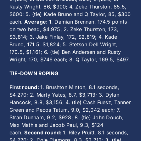
Rusty Wright, 86, $900; 4. Zeke Thurston, 85.5,
$600; 5. (tie) Kade Bruno and Q Taylor, 85, $300
each.
Average:
1. Damian Brennan, 174.5 points
on two head, $4,975; 2. Zeke Thurston, 173,
$3,814; 3. Jake Finlay, 172, $2,819; 4. Kade
Bruno, 171.5, $1,824; 5. Stetson Dell Wright,
170.5, $1,161; 6. (tie) Ben Andersen and Rusty
Wright, 170, $746 each; 8. Q Taylor, 169.5, $497.
TIE-DOWN ROPING
First round:
1. Brushton Minton, 8.1 seconds,
$4,270; 2. Marty Yates, 8.7, $3,713; 3. Dylan
Hancock, 8.8, $3,156; 4. (tie) Cash Fuesz, Tanner
Green and Pecos Tatum, 9.0, $2,042 each; 7.
Stran Dunham, 9.2, $928; 8. (tie) John Douch,
Max Mathis and Jacob Paul, 9.3, $124
each.
Second round:
1. Riley Pruitt, 8.1 seconds,
$4,270; 2. Cole Clemons, 8.3, $3,713; 3. (tie)