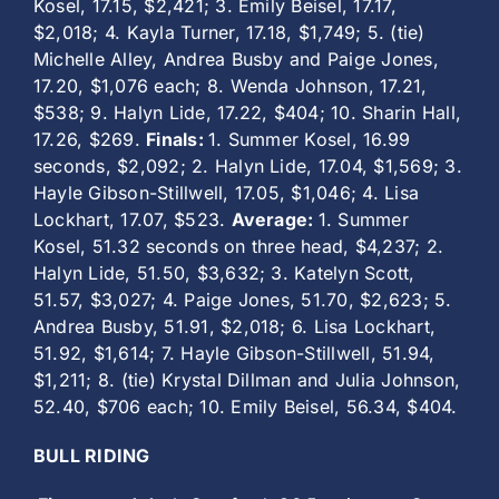
Kosel, 17.15, $2,421; 3. Emily Beisel, 17.17,
$2,018; 4. Kayla Turner, 17.18, $1,749; 5. (tie)
Michelle Alley, Andrea Busby and Paige Jones,
17.20, $1,076 each; 8. Wenda Johnson, 17.21,
$538; 9. Halyn Lide, 17.22, $404; 10. Sharin Hall,
17.26, $269.
Finals:
1. Summer Kosel, 16.99
seconds, $2,092; 2. Halyn Lide, 17.04, $1,569; 3.
Hayle Gibson-Stillwell, 17.05, $1,046; 4. Lisa
Lockhart, 17.07, $523.
Average:
1. Summer
Kosel, 51.32 seconds on three head, $4,237; 2.
Halyn Lide, 51.50, $3,632; 3. Katelyn Scott,
51.57, $3,027; 4. Paige Jones, 51.70, $2,623; 5.
Andrea Busby, 51.91, $2,018; 6. Lisa Lockhart,
51.92, $1,614; 7. Hayle Gibson-Stillwell, 51.94,
$1,211; 8. (tie) Krystal Dillman and Julia Johnson,
52.40, $706 each; 10. Emily Beisel, 56.34, $404.
BULL RIDING