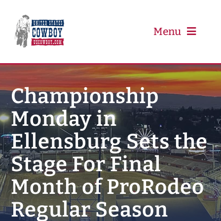
Skip
to
content
Menu
PRCA
Championship
Monday in
PBR
Ellensburg Sets the
Event Schedule
Stage For Final
Results
Month of ProRodeo
Regular Season
Newsletter