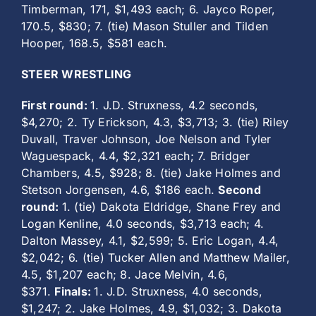
Timberman, 171, $1,493 each; 6. Jayco Roper,
170.5, $830; 7. (tie) Mason Stuller and Tilden
Hooper, 168.5, $581 each.
STEER WRESTLING
First round:
1. J.D. Struxness, 4.2 seconds,
$4,270; 2. Ty Erickson, 4.3, $3,713; 3. (tie) Riley
Duvall, Traver Johnson, Joe Nelson and Tyler
Waguespack, 4.4, $2,321 each; 7. Bridger
Chambers, 4.5, $928; 8. (tie) Jake Holmes and
Stetson Jorgensen, 4.6, $186 each.
Second
round:
1. (tie) Dakota Eldridge, Shane Frey and
Logan Kenline, 4.0 seconds, $3,713 each; 4.
Dalton Massey, 4.1, $2,599; 5. Eric Logan, 4.4,
$2,042; 6. (tie) Tucker Allen and Matthew Mailer,
4.5, $1,207 each; 8. Jace Melvin, 4.6,
$371.
Finals:
1. J.D. Struxness, 4.0 seconds,
$1,247; 2. Jake Holmes, 4.9, $1,032; 3. Dakota