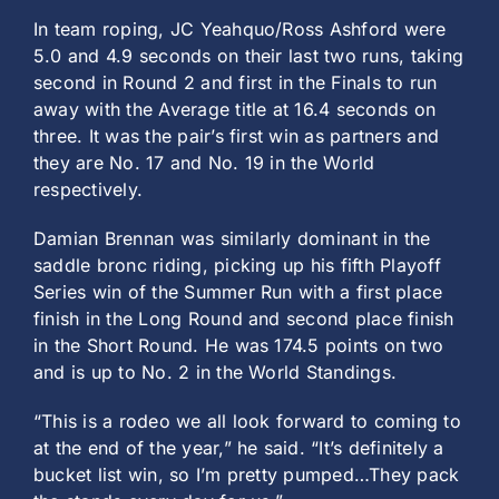
In team roping, JC Yeahquo/Ross Ashford were
5.0 and 4.9 seconds on their last two runs, taking
second in Round 2 and first in the Finals to run
away with the Average title at 16.4 seconds on
three. It was the pair’s first win as partners and
they are No. 17 and No. 19 in the World
respectively.
Damian Brennan was similarly dominant in the
saddle bronc riding, picking up his fifth Playoff
Series win of the Summer Run with a first place
finish in the Long Round and second place finish
in the Short Round. He was 174.5 points on two
and is up to No. 2 in the World Standings.
“This is a rodeo we all look forward to coming to
at the end of the year,” he said. “It’s definitely a
bucket list win, so I’m pretty pumped…They pack