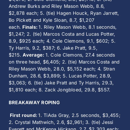
Andrew Burks and Riley Mason Webb, 8.6,
$2,878 each; 5. (tie) Hagen Houck, Ryan Jarrett,
Bo Pickett and Kyle Sloan, 8.7, $1,207
each.
Finals:
1. Riley Mason Webb, 8.1 seconds,
$1,247; 2. (tie) Marcos Costa and Lucas Potter,
8.9, $925 each; 4. Cole Clemons, 9.1, $602; 5.
Ty Harris, 9.2, $387; 6. Jake Pratt, 9.5,
$215.
Average:
1. Cole Clemons, 27.4 seconds
on three head, $6,405; 2. (tie) Marcos Costa and
Riley Mason Webb, 28.0, $5,152 each; 4. Stran
Dunham, 28.6, $3,899; 5. Lucas Potter, 28.9,
$3,063; 6. (tie) Jake Pratt and Ty Harris, 29.3,
$1,810 each; 8. Zack Jongbloed, 29.8, $557.
BREAKAWAY ROPING
First round:
1. TiAda Gray, 2.5 seconds, $3,455;
2. Crystal Mathwich, 2.6, $2,961; 3. (tie) Jessi
Everett and McKenna Hickson, 2.7, $2,303 each;