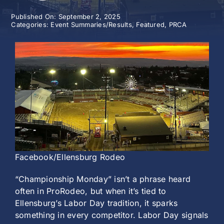
Published On: September 2, 2025
History
Categories:
Event Summaries/Results
,
Featured
,
PRCA
Facebook/Ellensburg Rodeo
“Championship Monday” isn’t a phrase heard
often in ProRodeo, but when it’s tied to
Ellensburg’s Labor Day tradition, it sparks
something in every competitor. Labor Day signals