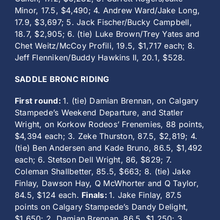
Minor, 17.5, $4,490; 4. Andrew Ward/Jake Long,
17.9, $3,697; 5. Jack Fischer/Bucky Campbell,
18.7, $2,905; 6. (tie) Luke Brown/Trey Yates and
Chet Weitz/McCoy Profili, 19.5, $1,717 each; 8.
Jeff Flenniken/Buddy Hawkins II, 20.1, $528.
SADDLE BRONC RIDING
First round:
1. (tie) Damian Brennan, on Calgary
Stampede’s Weekend Departure, and Statler
Wright, on Korkow Rodeos’ Frenemies, 88 points,
$4,394 each; 3. Zeke Thurston, 87.5, $2,819; 4.
(tie) Ben Andersen and Kade Bruno, 86.5, $1,492
each; 6. Stetson Dell Wright, 86, $829; 7.
Coleman Shallbetter, 85.5, $663; 8. (tie) Jake
Finlay, Dawson Hay, Q McWhorter and Q Taylor,
84.5, $124 each.
Finals:
1. Jake Finlay, 87.5
points on Calgary Stampede’s Dandy Delight,
$1,650; 2. Damian Brennan, 86.5, $1,250; 3.