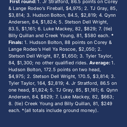
First round:
1. Jr Stratford, 86.5 points on Corey
& Lange Rodeo’s Fireball, $4,975; 2. TJ Gray, 85,
$3,814; 3. Hudson Bolton, 84.5, $2,819; 4. Qynn
Andersen, 84, $1,824; 5. Stetson Dell Wright,
83.5, $1,161; 6. Luke Mackey, 82, $829; 7. (tie)
Billy Quillan and Creek Young, 81, $580 each.
*
Finals:
1. Hudson Bolton, 88 points on Corey &
Lange Rodeo’s Hell Ya Roscoe, $2,050; 2.
Stetson Dell Wright, 87, $1,650; 3. Tyler Taylor,
84, $1,300; no other qualified rides.
Average:
1.
Hudson Bolton, 172.5 points on two head,
$4,975; 2. Stetson Dell Wright, 170.5, $3,814; 3.
Tyler Taylor, 164, $2,819; 4. Jr Stratford, 86.5 on
one head, $1,824; 5. TJ Gray, 85, $1,161; 6. Qynn
Andersen, 84, $829; 7. Luke Mackey, 82, $663;
8. (tie) Creek Young and Billy Quillan, 81, $249
each. *(all totals include ground money).