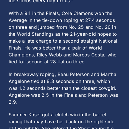
the stands every day for us.”
With a 9.1 in the Finals, Cole Clemons won the
Average in the tie-down roping at 27.4 seconds
on three and jumped from No. 25 and No. 20 in
the World Standings as the 21-year-old hopes to
make a late charge to a second straight National
Finals. He was better than a pair of World
Champions, Riley Webb and Marcos Costa, who
tied for second at 28 flat on three.
In breakaway roping, Beau Peterson and Martha
Angelone tied at 8.3 seconds on three, which
was 1.2 seconds better than the closest cowgirl.
Angelone was 2.5 in the Finals and Peterson was
2.9.
Summer Kosel got a clutch win in the barrel
racing that may have her back on the right side
of the bubble. She entered the Short Round No.