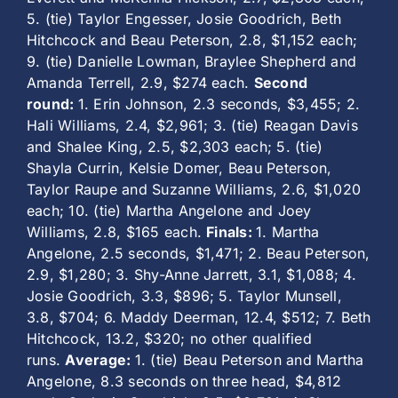
5. (tie) Taylor Engesser, Josie Goodrich, Beth
Hitchcock and Beau Peterson, 2.8, $1,152 each;
9. (tie) Danielle Lowman, Braylee Shepherd and
Amanda Terrell, 2.9, $274 each.
Second
round:
1. Erin Johnson, 2.3 seconds, $3,455; 2.
Hali Williams, 2.4, $2,961; 3. (tie) Reagan Davis
and Shalee King, 2.5, $2,303 each; 5. (tie)
Shayla Currin, Kelsie Domer, Beau Peterson,
Taylor Raupe and Suzanne Williams, 2.6, $1,020
each; 10. (tie) Martha Angelone and Joey
Williams, 2.8, $165 each.
Finals:
1. Martha
Angelone, 2.5 seconds, $1,471; 2. Beau Peterson,
2.9, $1,280; 3. Shy-Anne Jarrett, 3.1, $1,088; 4.
Josie Goodrich, 3.3, $896; 5. Taylor Munsell,
3.8, $704; 6. Maddy Deerman, 12.4, $512; 7. Beth
Hitchcock, 13.2, $320; no other qualified
runs.
Average:
1. (tie) Beau Peterson and Martha
Angelone, 8.3 seconds on three head, $4,812