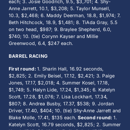
each; 3. Josie Goodrich, 9.5, $3,701; 4. Shy-
Anne Jarrett, 10.1, $3,208; 5. Taylor Munsell,
10.3, $2,468; 6. Maddy Deerman, 18.8, $1,974; 7.
Beth Hitchcock, 18.9, $1,481; 8. TiAda Gray, 5.5
on two head, $987; 9. Braylee Shepherd, 6.0,
$740; 10. (tie) Corynn Kayser and Millie
Greenwood, 6.4, $247 each.
BARREL RACING
First round:
1. Sharin Hall, 16.92 seconds,
$2,825; 2. Emily Beisel, 17.12, $2,421; 3. Paige
Jones, 17.17, $2,018; 4. Summer Kosel, 17.18,
$1,749; 5. Halyn Lide, 17.24, $1,345; 6. Katelyn
Scott, 17.28, $1,076; 7. Lisa Lockhart, 17.34,
$807; 8. Andrea Busby, 17.37, $538; 9. Jordan
Driver, 17.40, $404; 10. (tie) Shy-Anne Jarrett and
Blake Molle, 17.41, $135 each.
Second round:
1.
Katelyn Scott, 16.79 seconds, $2,825; 2. Summer