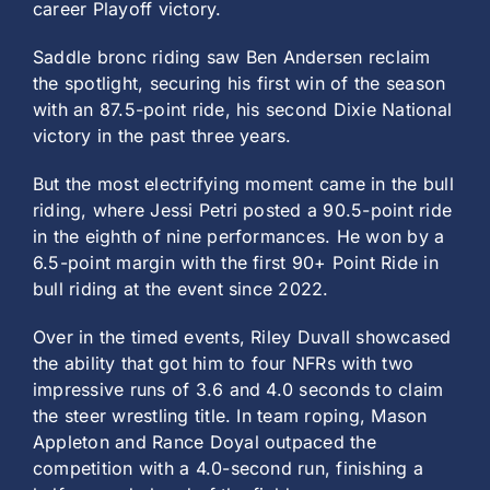
career Playoff victory.
Saddle bronc riding saw Ben Andersen reclaim
the spotlight, securing his first win of the season
with an 87.5-point ride, his second Dixie National
victory in the past three years.
But the most electrifying moment came in the bull
riding, where Jessi Petri posted a 90.5-point ride
in the eighth of nine performances. He won by a
6.5-point margin with the first 90+ Point Ride in
bull riding at the event since 2022.
Over in the timed events, Riley Duvall showcased
the ability that got him to four NFRs with two
impressive runs of 3.6 and 4.0 seconds to claim
the steer wrestling title. In team roping, Mason
Appleton and Rance Doyal outpaced the
competition with a 4.0-second run, finishing a