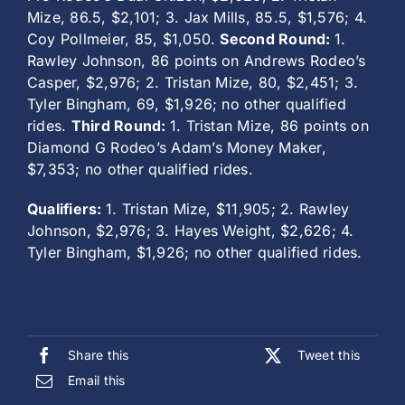
Mize, 86.5, $2,101; 3. Jax Mills, 85.5, $1,576; 4.
Coy Pollmeier, 85, $1,050.
Second Round:
1.
Rawley Johnson, 86 points on Andrews Rodeo’s
Casper, $2,976; 2. Tristan Mize, 80, $2,451; 3.
Tyler Bingham, 69, $1,926; no other qualified
rides.
Third Round:
1. Tristan Mize, 86 points on
Diamond G Rodeo’s Adam’s Money Maker,
$7,353; no other qualified rides.
Qualifiers:
1. Tristan Mize, $11,905; 2. Rawley
Johnson, $2,976; 3. Hayes Weight, $2,626; 4.
Tyler Bingham, $1,926; no other qualified rides.
Share this
Tweet this
Email this