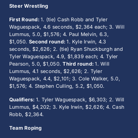
Steer Wrestling
First Round:
1. (tie) Cash Robb and Tyler
Waguespack, 4.6 seconds, $2,364 each; 3. Will
Lummus, 5.0, $1,576; 4. Paul Melvin, 6.3,
$1,050.
Second round:
1. Kyle Irwin, 4.3
seconds, $2,626; 2. (tie) Ryan Shuckburgh and
Tyler Waguespack, 4.9, $1,839 each; 4. Tyler
Pearson, 5.0, $1,050.
Third round:
1. Will
Lummus, 4.1 seconds, $2,626; 2. Tyler
Waguespack, 4.4, $2,101; 3. Cole Walker, 5.0,
$1,576; 4. Stephen Culling, 5.2, $1,050.
Qualifiers:
1. Tyler Waguespack, $6,303; 2. Will
Lummus, $4,202; 3. Kyle Irwin, $2,626; 4. Cash
Robb, $2,364.
Team Roping