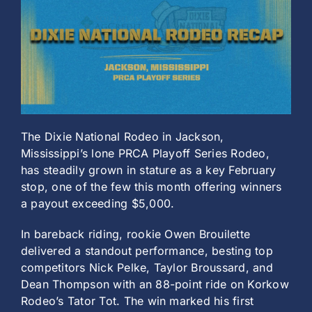
History
The Dixie National Rodeo in Jackson,
Mississippi’s lone PRCA Playoff Series Rodeo,
has steadily grown in stature as a key February
stop, one of the few this month offering winners
a payout exceeding $5,000.
In bareback riding, rookie Owen Brouilette
delivered a standout performance, besting top
competitors Nick Pelke, Taylor Broussard, and
Dean Thompson with an 88-point ride on Korkow
Rodeo’s Tator Tot. The win marked his first