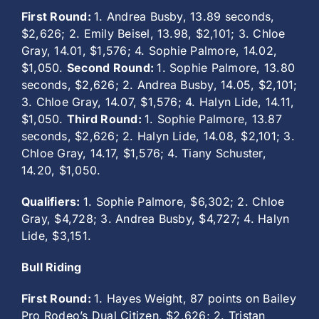
First Round:
1. Andrea Busby, 13.89 seconds,
$2,626; 2. Emily Beisel, 13.98, $2,101; 3. Chloe
Gray, 14.01, $1,576; 4. Sophie Palmore, 14.02,
$1,050.
Second Round:
1. Sophie Palmore, 13.80
seconds, $2,626; 2. Andrea Busby, 14.05, $2,101;
3. Chloe Gray, 14.07, $1,576; 4. Halyn Lide, 14.11,
$1,050.
Third Round:
1. Sophie Palmore, 13.87
seconds, $2,626; 2. Halyn Lide, 14.08, $2,101; 3.
Chloe Gray, 14.17, $1,576; 4. Tiany Schuster,
14.20, $1,050.
Qualifiers:
1. Sophie Palmore, $6,302; 2. Chloe
Gray, $4,728; 3. Andrea Busby, $4,727; 4. Halyn
Lide, $3,151.
Bull Riding
First Round:
1. Hayes Weight, 87 points on Bailey
Pro Rodeo’s Dual Citizen, $2,626; 2. Tristan