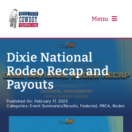
Skip
to
content
Menu
PRCA
Dixie National
Rodeo Recap and
PBR
Payouts
Event Schedule
Published On: February 17, 2025
Categories:
Event Summaries/Results
,
Featured
,
PRCA
,
Rodeo
Results
Newsletter