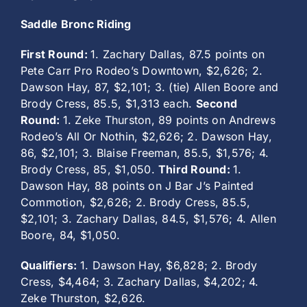
Saddle Bronc Riding
First Round:
1. Zachary Dallas, 87.5 points on
Pete Carr Pro Rodeo’s Downtown, $2,626; 2.
Dawson Hay, 87, $2,101; 3. (tie) Allen Boore and
Brody Cress, 85.5, $1,313 each.
Second
Round:
1. Zeke Thurston, 89 points on Andrews
Rodeo’s All Or Nothin, $2,626; 2. Dawson Hay,
86, $2,101; 3. Blaise Freeman, 85.5, $1,576; 4.
Brody Cress, 85, $1,050.
Third Round:
1.
Dawson Hay, 88 points on J Bar J’s Painted
Commotion, $2,626; 2. Brody Cress, 85.5,
$2,101; 3. Zachary Dallas, 84.5, $1,576; 4. Allen
Boore, 84, $1,050.
Qualifiers:
1. Dawson Hay, $6,828; 2. Brody
Cress, $4,464; 3. Zachary Dallas, $4,202; 4.
Zeke Thurston, $2,626.