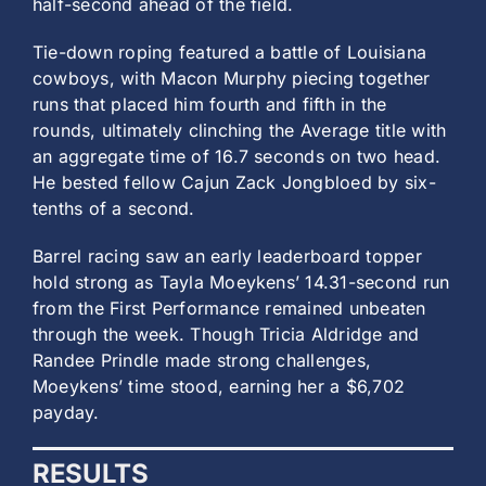
half-second ahead of the field.
Tie-down roping featured a battle of Louisiana
cowboys, with Macon Murphy piecing together
runs that placed him fourth and fifth in the
rounds, ultimately clinching the Average title with
an aggregate time of 16.7 seconds on two head.
He bested
fellow Cajun Zack Jongbloed by six-
tenths of a second.
Barrel racing saw an early leaderboard topper
hold strong as Tayla Moeykens’ 14.31-second run
from the First Performance remained unbeaten
through the week. Though Tricia Aldridge and
Randee Prindle made strong challenges,
Moeykens’ time stood, earning her a $6,702
payday.
RESULTS