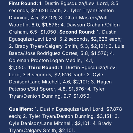
First Round:
1. Dustin Egusquiza/Levi Lord, 3.5
seconds, $2,626 each; 2. Tyler Tryan/Denton
Dunning, 4.5, $2,101; 3. Chad Masters/Will
Woodfin, 6.0, $1,576; 4. Dawson Graham/Dillon
Graham, 6.5, $1,050.
Second Round:
1. Dustin
Egusquiza/Levi Lord, 5.2 seconds, $2,626 each;
2. Brady Tryan/Calgary Smith, 5.3, $2,101; 3. Luis
Baeza/Jose Rodriguez Cortes, 5.8, $1,576; 4.
Coleman Proctor/Logan Medlin, 14.1,
$1,050.
Third Round:
1. Dustin Egusquiza/Levi
Lord, 3.6 seconds, $2,626 each; 2. Cyle
Denison/Lane Mitchell, 4.6, $2,101; 3. Hagen
Peterson/Sid Sporer, 4.8, $1,576; 4. Tyler
Tryan/Denton Dunning, 9.7, $1,050.
Qualifiers:
1. Dustin Egusquiza/Levi Lord, $7,878
each; 2. Tyler Tryan/Denton Dunning, $3,151; 3.
Cyle Denison/Lane Mitchell, $2,101; 4. Brady
Tryan/Calgary Smith, $2,101.