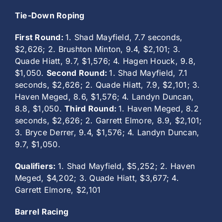
Tie-Down Roping
First Round:
1. Shad Mayfield, 7.7 seconds,
$2,626; 2. Brushton Minton, 9.4, $2,101; 3.
Quade Hiatt, 9.7, $1,576; 4. Hagen Houck, 9.8,
$1,050.
Second Round:
1. Shad Mayfield, 7.1
seconds, $2,626; 2. Quade Hiatt, 7.9, $2,101; 3.
Haven Meged, 8.6, $1,576; 4. Landyn Duncan,
8.8, $1,050.
Third Round:
1. Haven Meged, 8.2
seconds, $2,626; 2. Garrett Elmore, 8.9, $2,101;
3. Bryce Derrer, 9.4, $1,576; 4. Landyn Duncan,
9.7, $1,050.
Qualifiers:
1. Shad Mayfield, $5,252; 2. Haven
Meged, $4,202; 3. Quade Hiatt, $3,677; 4.
Garrett Elmore, $2,101
Barrel Racing