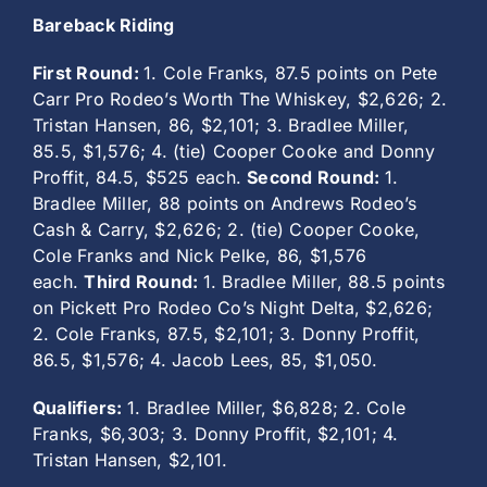
Bareback Riding
First Round:
1. Cole Franks, 87.5 points on Pete
Carr Pro Rodeo’s Worth The Whiskey, $2,626; 2.
Tristan Hansen, 86, $2,101; 3. Bradlee Miller,
85.5, $1,576; 4. (tie) Cooper Cooke and Donny
Proffit, 84.5, $525 each.
Second Round:
1.
Bradlee Miller, 88 points on Andrews Rodeo’s
Cash & Carry, $2,626; 2. (tie) Cooper Cooke,
Cole Franks and Nick Pelke, 86, $1,576
each.
Third Round:
1. Bradlee Miller, 88.5 points
on Pickett Pro Rodeo Co’s Night Delta, $2,626;
2. Cole Franks, 87.5, $2,101; 3. Donny Proffit,
86.5, $1,576; 4. Jacob Lees, 85, $1,050.
Qualifiers:
1. Bradlee Miller, $6,828; 2. Cole
Franks, $6,303; 3. Donny Proffit, $2,101; 4.
Tristan Hansen, $2,101.