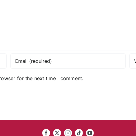
rowser for the next time I comment.