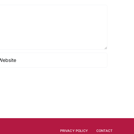
PRIVACY POLICY
CONTACT