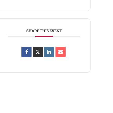
SHARE THIS EVENT