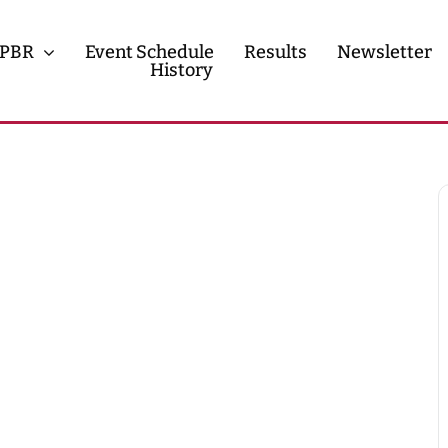
PBR
Event Schedule
Results
Newsletter
History
History
Contact