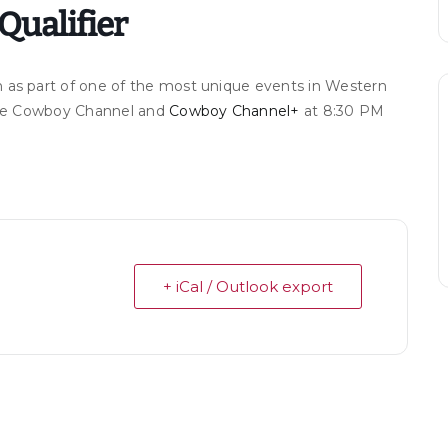
Qualifier
 as part of one of the most unique events in Western
 The Cowboy Channel and
Cowboy Channel+
at 8:30 PM
+ iCal / Outlook export