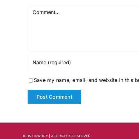
Comment
Save my name, email, and website in this b
© US COWBOY | ALL RIGHTS RESERVED.