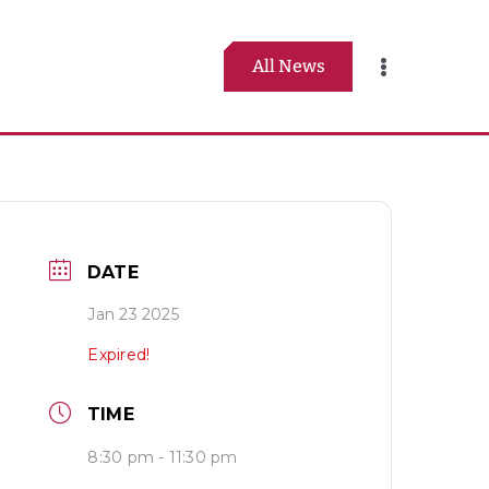
All News
Toggle
Navigation
DATE
Jan 23 2025
Expired!
TIME
8:30 pm - 11:30 pm