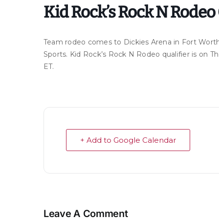
Kid Rock’s Rock N Rodeo 
Team rodeo comes to Dickies Arena in Fort Worth
Sports. Kid Rock’s Rock N Rodeo qualifier is on
ET.
+ Add to Google Calendar
Leave A Comment