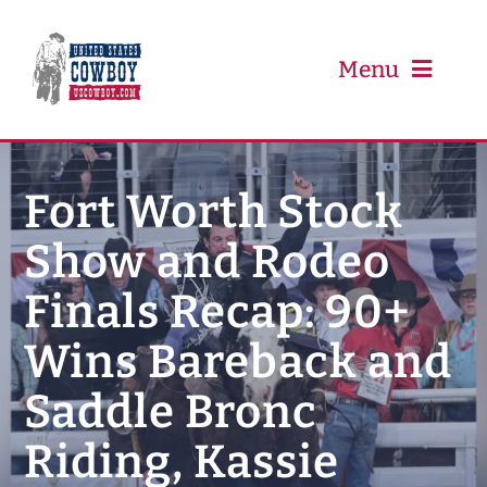
Skip
to
content
Menu
PRCA
Fort Worth Stock
Show and Rodeo
PBR
Finals Recap: 90+
Event Schedule
Wins Bareback and
Results
Saddle Bronc
Riding, Kassie
Newsletter