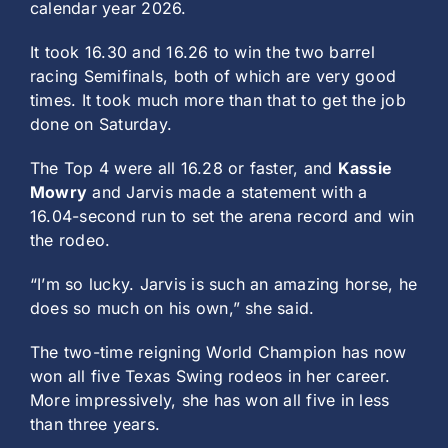
calendar year 2026.
It took 16.30 and 16.26 to win the two barrel
racing Semifinals, both of which are very good
times. It took much more than that to get the job
done on Saturday.
The Top 4 were all 16.28 or faster, and
Kassie
Mowry
and Jarvis made a statement with a
16.04-second run to set the arena record and win
the rodeo.
“I’m so lucky. Jarvis is such an amazing horse, he
does so much on his own,” she said.
The two-time reigning World Champion has now
won all five Texas Swing rodeos in her career.
More impressively, she has won all five in less
than three years.