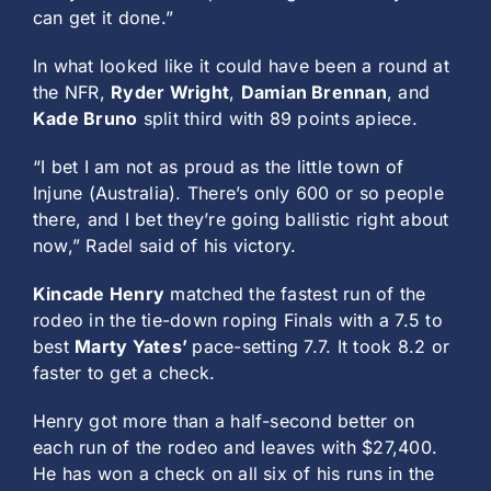
can get it done.”
In what looked like it could have been a round at
the NFR,
Ryder Wright
,
Damian Brennan
, and
Kade Bruno
split third with 89 points apiece.
“I bet I am not as proud as the little town of
Injune (Australia). There’s only 600 or so people
there, and I bet they’re going ballistic right about
now,” Radel said of his victory.
Kincade Henry
matched the fastest run of the
rodeo in the tie-down roping Finals with a 7.5 to
best
Marty Yates’
pace-setting 7.7. It took 8.2 or
faster to get a check.
Henry got more than a half-second better on
each run of the rodeo and leaves with $27,400.
He has won a check on all six of his runs in the