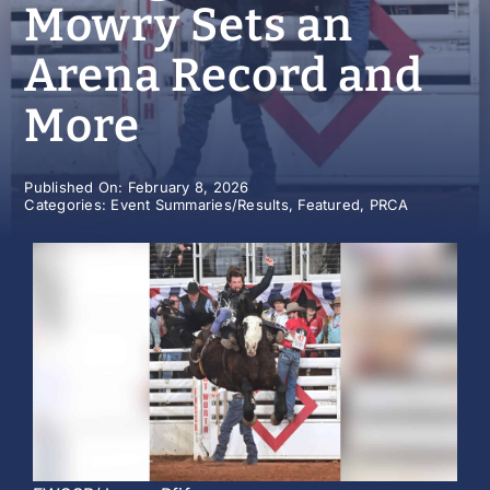
Mowry Sets an
History
Arena Record and
More
Published On: February 8, 2026
Categories:
Event Summaries/Results
,
Featured
,
PRCA