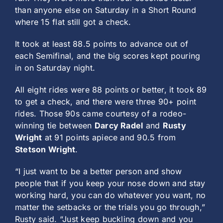
than anyone else on Saturday in a Short Round
where 15 flat still got a check.
It took at least 88.5 points to advance out of
each Semifinal, and the big scores kept pouring
in on Saturday night.
All eight rides were 88 points or better, it took 89
to get a check, and there were three 90+ point
rides. Those 90s came courtesy of a rodeo-
winning tie between
Darcy Radel
and
Rusty
Wright
at 91 points apiece and 90.5 from
Stetson Wright
.
“I just want to be a better person and show
people that if you keep your nose down and stay
working hard, you can do whatever you want, no
matter the setbacks or the trials you go through,”
Rusty said. “Just keep buckling down and you