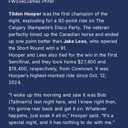
FWSSR/James Pfifer
Tilden Hooper
was the first champion of the
night, exploding for a 92-point ride on The
Calgary Stampede’s Disco Party. The veteran
perfectly timed up the Canadian horse and ended
up one point better than
Jake Lees
, who opened
the Short Round with a 91.
Hooper and Lees also tied for the win in the First
Semifinal, and they took home $27,400 and
$19,400, respectively, from Cowtown. It was
Hooper’s highest-marked ride since Oct. 12,
2024.
“I woke up this morning and saw it was Bob
(Tallman’s) last night here, and I knew right then,
I’m gonna rear back and get it on. Whatever
happens, just soak it all in,” Hooper said. “It’s a
special night, and it has nothing to do with me.”