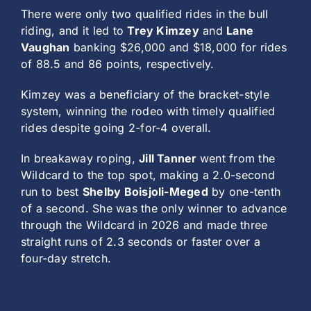
There were only two qualified rides in the bull
riding, and it led to
Trey Kimzey
and
Lane
Vaughan
banking $26,000 and $18,000 for rides
of 88.5 and 86 points, respectively.
Kimzey was a beneficiary of the bracket-style
system, winning the rodeo with timely qualified
rides despite going 2-for-4 overall.
In breakaway roping,
Jill Tanner
went from the
Wildcard to the top spot, making a 2.0-second
run to best
Shelby Boisjoli-Meged
by one-tenth
of a second. She was the only winner to advance
through the Wildcard in 2026 and made three
straight runs of 2.3 seconds or faster over a
four-day stretch.