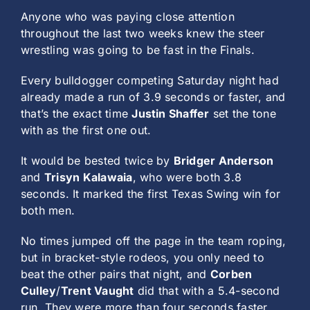
Anyone who was paying close attention
throughout the last two weeks knew the steer
wrestling was going to be fast in the Finals.
Every bulldogger competing Saturday night had
already made a run of 3.9 seconds or faster, and
that’s the exact time
Justin Shaffer
set the tone
with as the first one out.
It would be bested twice by
Bridger Anderson
and
Trisyn Kalawaia
, who were both 3.8
seconds. It marked the first Texas Swing win for
both men.
No times jumped off the page in the team roping,
but in bracket-style rodeos, you only need to
beat the other pairs that night, and
Corben
Culley
/
Trent Vaught
did that with a 5.4-second
run. They were more than four seconds faster