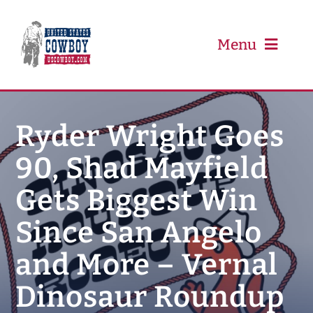
Skip
to
content
Menu
PRCA
Ryder Wright Goes
90, Shad Mayfield
PBR
Gets Biggest Win
Event Schedule
Since San Angelo
Results
and More – Vernal
Dinosaur Roundup
Newsletter