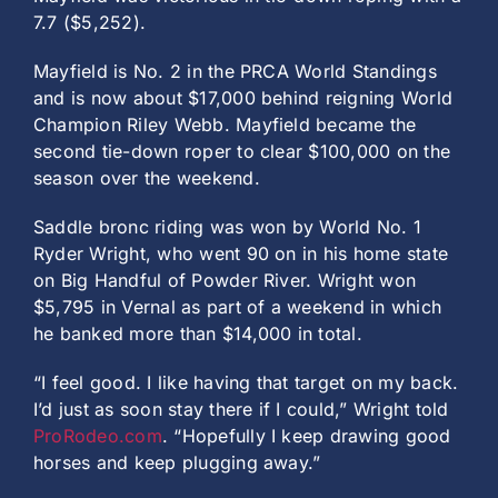
7.7 ($5,252).
Mayfield is No. 2 in the PRCA World Standings
and is now about $17,000 behind reigning World
Champion Riley Webb. Mayfield became the
second tie-down roper to clear $100,000 on the
season over the weekend.
Saddle bronc riding was won by World No. 1
Ryder Wright, who went 90 on in his home state
on Big Handful of Powder River. Wright won
$5,795 in Vernal as part of a weekend in which
he banked more than $14,000 in total.
“I feel good. I like having that target on my back.
I’d just as soon stay there if I could,” Wright told
ProRodeo.com
. “Hopefully I keep drawing good
horses and keep plugging away.”