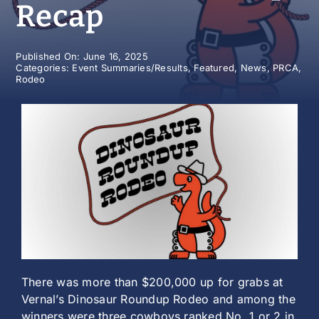
Recap
History
Published On: June 16, 2025
Categories:
Event Summaries/Results
,
Featured
,
News
,
PRCA
,
Rodeo
There was more than $200,000 up for grabs at
Vernal’s Dinosaur Roundup Rodeo and among the
winners were three cowboys ranked No. 1 or 2 in