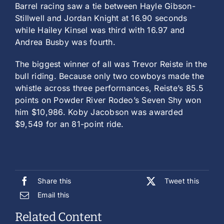
Barrel racing saw a tie between Hayle Gibson-
Stillwell and Jordan Knight at 16.90 seconds
while Hailey Kinsel was third with 16.97 and
Andrea Busby was fourth.
The biggest winner of all was Trevor Reiste in the
bull riding. Because only two cowboys made the
whistle across three performances, Reiste’s 85.5
points on Powder River Rodeo’s Seven Shy won
him $10,986. Koby Jacobson was awarded
$9,549 for an 81-point ride.
Share this
Tweet this
Email this
Related Content