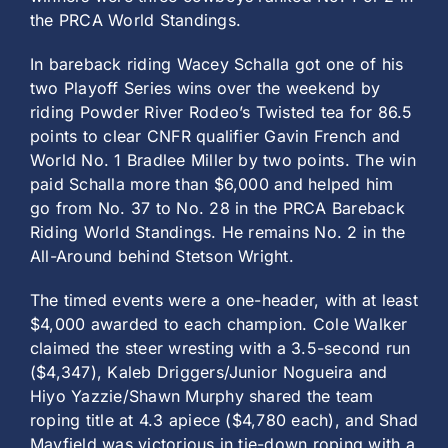
the PRCA World Standings.
In bareback riding Wacey Schalla got one of his
two Playoff Series wins over the weekend by
riding Powder River Rodeo’s Twisted tea for 86.5
points to clear CNFR qualifier Gavin French and
World No. 1 Bradlee Miller by two points. The win
paid Schalla more than $6,000 and helped him
go from No. 37 to No. 28 in the PRCA Bareback
Riding World Standings. He remains No. 2 in the
All-Around behind Stetson Wright.
The timed events were a one-header, with at least
$4,000 awarded to each champion. Cole Walker
claimed the steer wresting with a 3.5-second run
($4,347), Kaleb Driggers/Junior Nogueira and
Hiyo Yazzie/Shawn Murphy shared the team
roping title at 4.3 apiece ($4,780 each), and Shad
Mayfield was victorious in tie-down roping with a