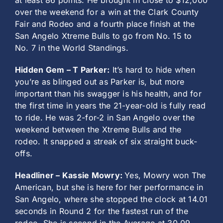
at least 86 points. He brought in close to $12,000
over the weekend for a win at the Clark County
Fair and Rodeo and a fourth place finish at the
San Angelo Xtreme Bulls to go from No. 15 to
No. 7 in the World Standings.
Hidden Gem – T Parker:
It’s hard to hide when
you’re as blinged out as Parker is, but more
important than his swagger is his health, and for
the first time in years the 21-year-old is fully read
to ride. He was 2-for-2 in San Angelo over the
weekend between the Xtreme Bulls and the
rodeo. It snapped a streak of six straight buck-
offs.
Headliner – Kassie Mowry:
Yes, Mowry won The
American, but she is here for her performance in
San Angelo, where she stopped the clock at 14.01
seconds in Round 2 for the fastest run of the