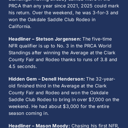
PRCA than any year since 2021, 2025 could mark
his return. Over the weekend, he was 3-for-3 and
won the Oakdale Saddle Club Rodeo in
California.
Headliner – Stetson Jorgensen:
The five-time
NFR qualifier is up to No. 3 in the PRCA World
Standings after winning the Average at the Clark
County Fair and Rodeo thanks to runs of 3.8 and
4.5 seconds.
Hidden Gem – Denell Henderson:
The 32-year-
old finished third in the Average at the Clark
County Fair and Rodeo and won the Oakdale
Saddle Club Rodeo to bring in over $7,000 on the
weekend. He had about $3,000 for the entire
season coming in.
Headliner – Mason Moody:
Chasing his first NFR,