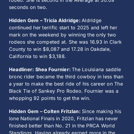
rodeo. She is second in the Average at 30.09
seconds on two.
Hidden Gem – Tricia Aldridge:
Aldridge
continued her terrific start to 2025 and left her
mark on the weekend by winning the only two
rodeos she competed at. She was 16.93 in Clark
County to win $8,087 and 17.28 in Oakdale,
California to win $3,188.
Headliner: Shea Fournier:
The Louisiana saddle
bronc rider became the third cowboy in less than
a year to make the best ride of his career on The
Black Tie of Sankey Pro Rodeo. Fournier was a
whopping 92 points to get the win.
Hidden Gem – Colten Fritzlan:
Since making his
lone National Finals in 2020, Fritzlan has never
finished better than No. 21 in the PRCA World
Standings. Having already earned more in the