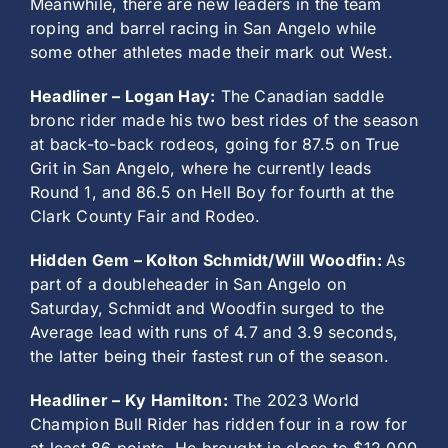
Meanwhile, there are new leaders in the team
roping and barrel racing in San Angelo while
some other athletes made their mark out West.
Headliner – Logan Hay:
The Canadian saddle
bronc rider made his two best rides of the season
at back-to-back rodeos, going for 87.5 on True
Grit in San Angelo, where he currently leads
Round 1, and 86.5 on Hell Boy for fourth at the
Clark County Fair and Rodeo.
Hidden Gem – Kolton Schmidt/Will Woodfin:
As
part of a doubleheader in San Angelo on
Saturday, Schmidt and Woodfin surged to the
Average lead with runs of 4.7 and 3.9 seconds,
the latter being their fastest run of the season.
Headliner – Ky Hamilton:
The 2023 World
Champion Bull Rider has ridden four in a row for