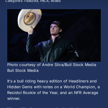
Categories:
Featured
,
PRCA
,
Rodeo
History
Photo courtesy of Andre Silva/Bull Stock Media
Bull Stock Media
It’s a bull riding heavy edition of Headliners and
Hidden Gems with notes on a World Champion, a
Resistol Rookie of the Year, and an NFR Average
winner.