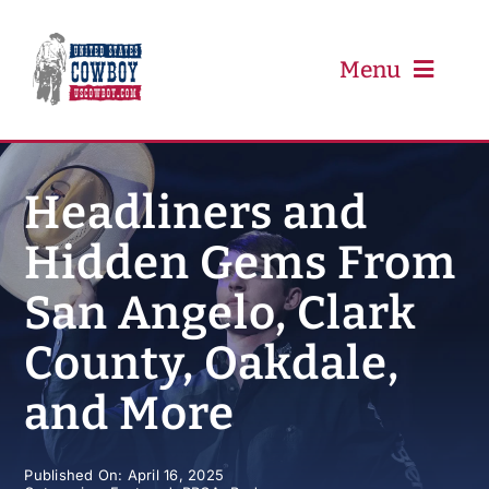
Skip
to
content
Menu
PRCA
Headliners and
Hidden Gems From
PBR
San Angelo, Clark
Event Schedule
County, Oakdale,
Results
and More
Newsletter
Published On: April 16, 2025