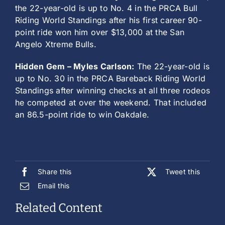
the 22-year-old is up to No. 4 in the PRCA Bull
Riding World Standings after his first career 90-
point ride won him over $13,000 at the San
Angelo Xtreme Bulls.
Hidden Gem – Myles Carlson:
The 22-year-old is
up to No. 30 in the PRCA Bareback Riding World
Standings after winning checks at all three rodeos
he competed at over the weekend. That included
an 86.5-point ride to win Oakdale.
Share this
Tweet this
Email this
Related Content