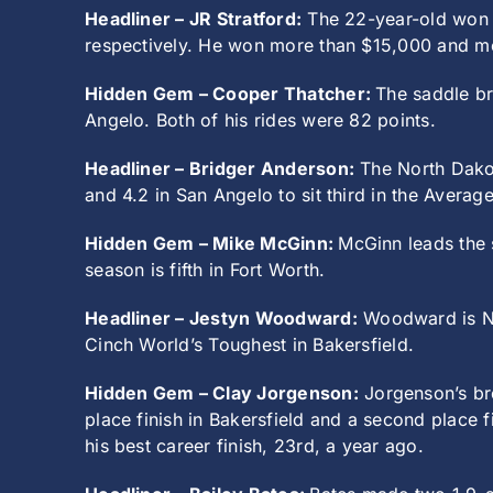
Headliner – JR Stratford:
The 22-year-old won b
respectively. He won more than $15,000 and mo
Hidden Gem – Cooper Thatcher:
The saddle br
Angelo. Both of his rides were 82 points.
Headliner – Bridger Anderson:
The North Dakot
and 4.2 in San Angelo to sit third in the Averag
Hidden Gem – Mike McGinn:
McGinn leads the s
season is fifth in Fort Worth.
Headliner – Jestyn Woodward:
Woodward is No.
Cinch World’s Toughest in Bakersfield.
Hidden Gem – Clay Jorgenson:
Jorgenson’s bre
place finish in Bakersfield and a second place 
his best career finish, 23rd, a year ago.