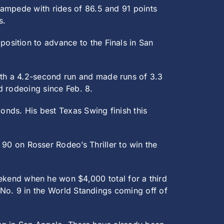
ampede with rides of 86.5 and 91 points
s.
position to advance to the Finals in San
th a 4.2-second run and made runs of 3.3
nd rodeoing since Feb. 8.
onds. His best Texas Swing finish this
90 on Rosser Rodeo’s Thriller to win the
ekend when he won $4,000 total for a third
y No. 9 in the World Standings coming off of