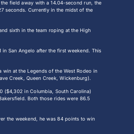
 the field away with a 14.04-second run, the
7 seconds. Currently in the midst of the
d sixth in the team roping at the High
 in San Angelo after the first weekend. This
 a win at the Legends of the West Rodeo in
(Cave Creek, Queen Creek, Wickenburg).
0 ($4,302 in Columbia, South Carolina)
akersfield. Both those rides were 86.5
er the weekend, he was 84 points to win