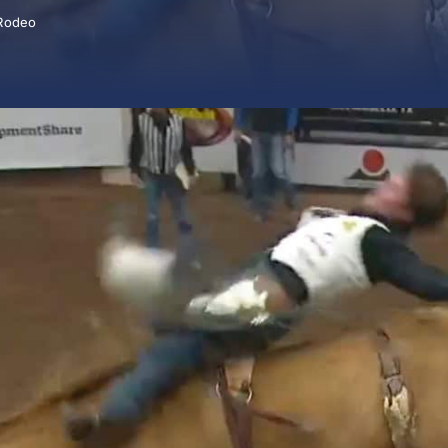
Rodeo