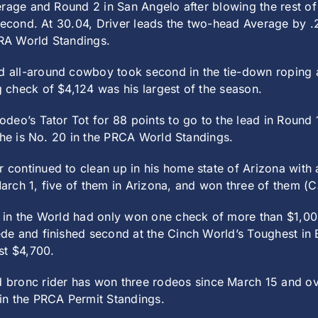
erage and Round 2 in San Angelo after blowing the rest of
second. At 30.04, Driver leads the two-head Average by .2
PRA World Standings.
d all-around cowboy took second in the tie-down roping an
check of $4,124 was his largest of the season.
eo’s Tator Tot for 88 points to go to the lead in Round 1
 he is No. 20 in the PRCA World Standings.
 continued to clean up in his home state of Arizona with
arch 1, five of them in Arizona, and won three of them 
 in the World had only won one check of more than $1,00
e and finished second at the Cinch World’s Toughest in B
st $4,700.
 bronc rider has won three rodeos since March 15 and ov
in the PRCA Permit Standings.