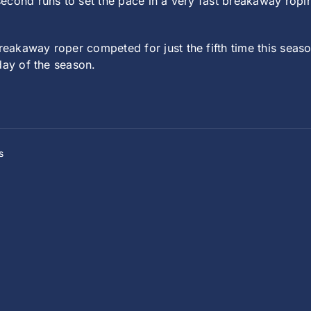
econd runs to set the pace in a very fast breakaway ropi
eakaway roper competed for just the fifth time this sea
day of the season.
s