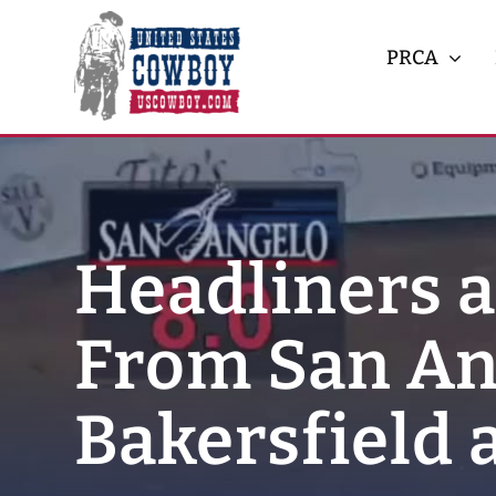
Skip
to
PRCA
content
Headliners 
From San An
Bakersfield