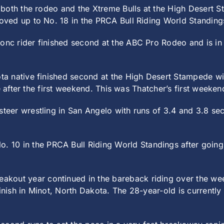
oth the rodeo and the Xtreme Bulls at the High Desert St
ved up to No. 18 in the PRCA Bull Riding World Standing
onc rider finished second at the ABC Pro Rodeo and is in 
a native finished second at the High Desert Stampede wi
e after the first weekend. This was Thatcher’s first weeke
teer wrestling in San Angelo with runs of 3.4 and 3.8 sec
 10 in the PRCA Bull Riding World Standings after going 
akout year continued in the bareback riding over the we
finish in Minot, North Dakota. The 28-year-old is currentl