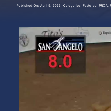
Published On: April 9, 2025
Categories:
Featured
,
PRCA
,