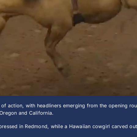
of action, with headliners emerging from the opening roun
Oregon and California.
pressed in Redmond, while a Hawaiian cowgirl carved ou