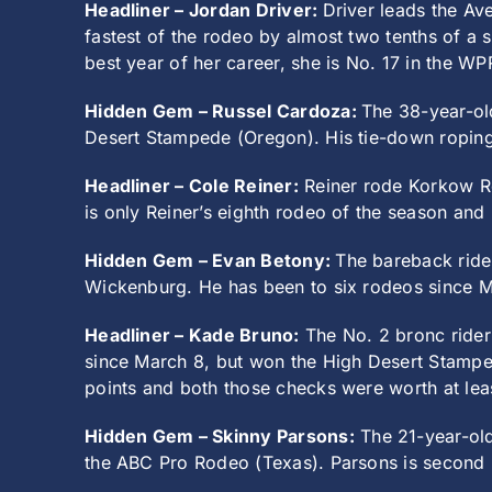
Headliner – Jordan Driver:
Driver leads the Av
fastest of the rodeo by almost two tenths of a 
best year of her career, she is No. 17 in the W
Hidden Gem – Russel Cardoza:
The 38-year-ol
Desert Stampede (Oregon). His tie-down roping 
Headliner – Cole Reiner:
Reiner rode Korkow Rod
is only Reiner’s eighth rodeo of the season and
Hidden Gem – Evan Betony:
The bareback rider
Wickenburg. He has been to six rodeos since M
Headliner – Kade Bruno:
The No. 2 bronc rider
since March 8, but won the High Desert Stamped
points and both those checks were worth at lea
Hidden Gem – Skinny Parsons:
The 21-year-old
the ABC Pro Rodeo (Texas). Parsons is second 