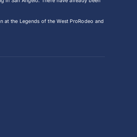
ng in San Angelo. There have already been
son at the Legends of the West ProRodeo and