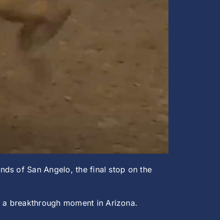
ds of San Angelo, the final stop on the
t a breakthrough moment in Arizona.