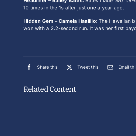
Headliner – Bailey Bates:
Bates made two 1.9-s
10 times in the 1s after just one a year ago.
Hidden Gem – Camela Haalilio:
The Hawaiian br
won with a 2.2-second run. It was her first pay
Share this
Tweet this
Email thi
Related Content