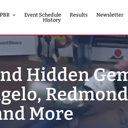
PBR
Event Schedule
Results
Newsletter
History
History
Contact
and Hidden Ge
gelo, Redmond
 and More