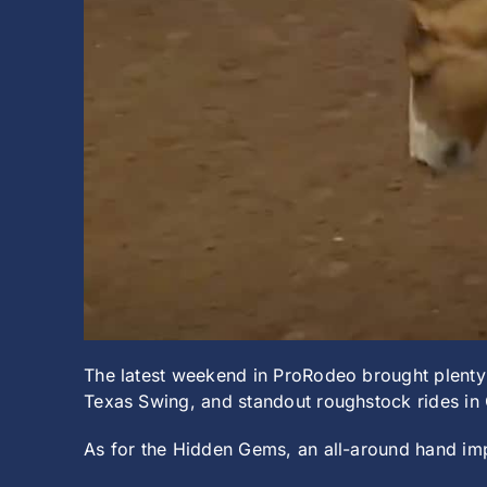
The latest weekend in ProRodeo brought plenty 
Texas Swing, and standout roughstock rides in 
As for the Hidden Gems, an all-around hand im