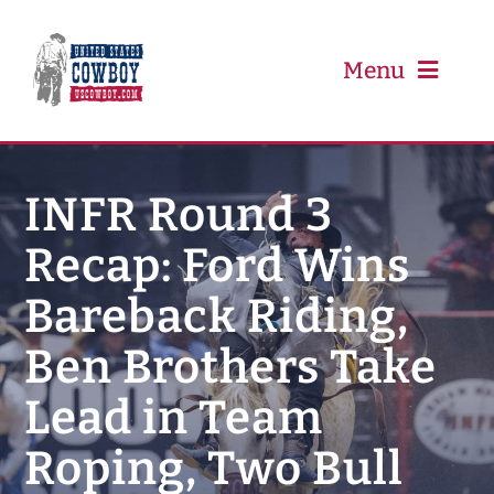
Skip
to
content
Menu
PRCA
INFR Round 3
Recap: Ford Wins
PBR
Bareback Riding,
Event Schedule
Ben Brothers Take
Results
Lead in Team
Roping, Two Bull
Newsletter