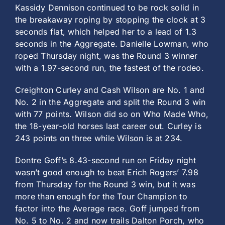
Kassidy Dennison continued to be rock solid in
the breakaway roping by stopping the clock at 3
seconds flat, which helped her to a lead of 1.3
seconds in the Aggregate. Danielle Lowman, who
roped Thursday night, was the Round 3 winner
with a 1.97-second run, the fastest of the rodeo.
Creighton Curley and Cash Wilson are No. 1 and
No. 2 in the Aggregate and split the Round 3 win
with 77 points. Wilson did so on Who Made Who,
the 18-year-old horses last career out. Curley is
243 points on three while Wilson is at 234.
Dontre Goff’s 8.43-second run on Friday night
wasn’t good enough to beat Erich Rogers’ 7.98
from Thursday for the Round 3 win, but it was
more than enough for the Tour Champion to
factor into the Average race. Goff jumped from
No. 5 to No. 2 and now trails Dalton Porch, who