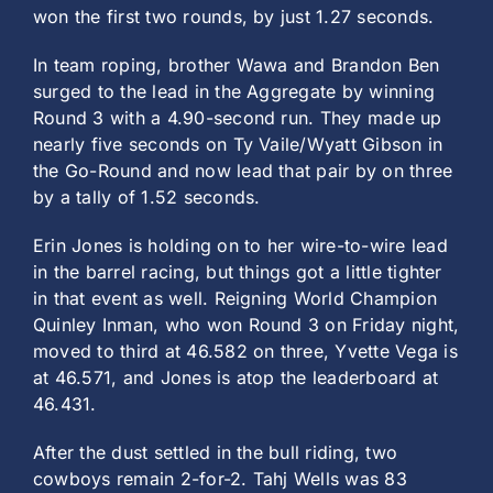
won the first two rounds, by just 1.27 seconds.
In team roping, brother Wawa and Brandon Ben
surged to the lead in the Aggregate by winning
Round 3 with a 4.90-second run. They made up
nearly five seconds on Ty Vaile/Wyatt Gibson in
the Go-Round and now lead that pair by on three
by a tally of 1.52 seconds.
Erin Jones is holding on to her wire-to-wire lead
in the barrel racing, but things got a little tighter
in that event as well. Reigning World Champion
Quinley Inman, who won Round 3 on Friday night,
moved to third at 46.582 on three, Yvette Vega is
at 46.571, and Jones is atop the leaderboard at
46.431.
After the dust settled in the bull riding, two
cowboys remain 2-for-2. Tahj Wells was 83