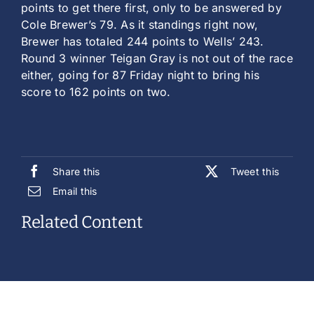
points to get there first, only to be answered by
Cole Brewer’s 79. As it standings right now,
Brewer has totaled 244 points to Wells’ 243.
Round 3 winner Teigan Gray is not out of the race
either, going for 87 Friday night to bring his
score to 162 points on two.
Share this
Tweet this
Email this
Related Content