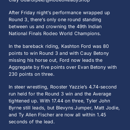
After Friday night’s performance wrapped up
Round 3, there’s only one round standing
between us and crowning the 49th Indian
National Finals Rodeo World Champions.
In the bareback riding, Kashton Ford was 80
points to win Round 3 and with Cauy Betony
missing his horse out, Ford now leads the
Aggregate by five points over Evan Betony with
230 points on three.
In steer wrestling, Rooster Yazzie’s 4.74-second
run held for the Round 3 win and the Average
tightened up. With 17.44 on three, Tyler John
Byrne still leads, but Blevyns Jumper, Matt Jodie,
and Ty Allen Fischer are now all within 1.45
seconds of the lead.