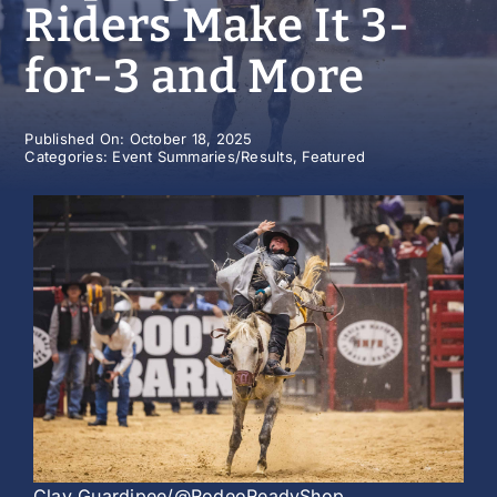
Riders Make It 3-
History
for-3 and More
Published On: October 18, 2025
Categories:
Event Summaries/Results
,
Featured
Clay Guardipee/@RodeoReadyShop