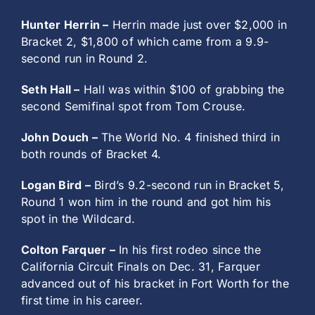
Hunter Herrin –
Herrin made just over $2,000 in
Bracket 2, $1,800 of which came from a 9.9-
second run in Round 2.
Seth Hall –
Hall was within $100 of grabbing the
second Semifinal spot from Tom Crouse.
John Douch –
The World No. 4 finished third in
both rounds of Bracket 4.
Logan Bird –
Bird’s 9.2-second run in Bracket 5,
Round 1 won him in the round and got him his
spot in the Wildcard.
Colton Farquer –
In his first rodeo since the
California Circuit Finals on Dec. 31, Farquer
advanced out of his bracket in Fort Worth for the
first time in his career.