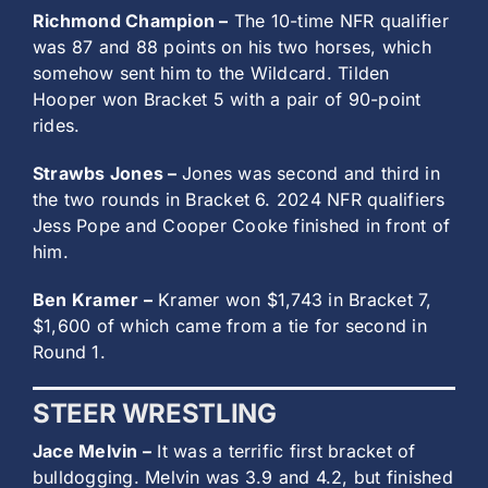
Richmond Champion –
The 10-time NFR qualifier
was 87 and 88 points on his two horses, which
somehow sent him to the Wildcard. Tilden
Hooper won Bracket 5 with a pair of 90-point
rides.
Strawbs Jones –
Jones was second and third in
the two rounds in Bracket 6. 2024 NFR qualifiers
Jess Pope and Cooper Cooke finished in front of
him.
Ben Kramer –
Kramer won $1,743 in Bracket 7,
$1,600 of which came from a tie for second in
Round 1.
STEER WRESTLING
Jace Melvin –
It was a terrific first bracket of
bulldogging. Melvin was 3.9 and 4.2, but finished