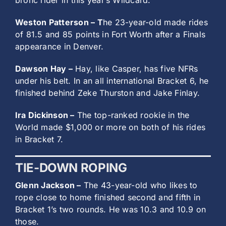
bronc rider in this year’s Wildcard.
Weston Patterson – T
he 23-year-old made rides
of 81.5 and 85 points in Fort Worth after a Finals
appearance in Denver.
Dawson Hay –
Hay, like Casper, has five NFRs
under his belt. In an all international Bracket 6, he
finished behind Zeke Thurston and Jake Finlay.
Ira Dickinson –
The top-ranked rookie in the
World made $1,000 or more on both of his rides
in Bracket 7.
TIE-DOWN ROPING
Glenn Jackson –
The 43-year-old who likes to
rope close to home finished second and fifth in
Bracket 1’s two rounds. He was 10.3 and 10.9 on
those.