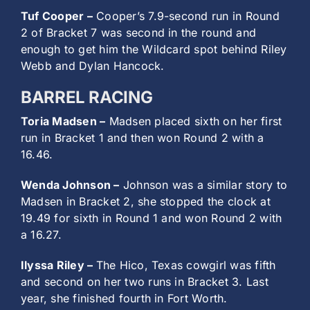
Tuf Cooper –
Cooper’s 7.9-second run in Round
2 of Bracket 7 was second in the round and
enough to get him the Wildcard spot behind Riley
Webb and Dylan Hancock.
BARREL RACING
Toria Madsen –
Madsen placed sixth on her first
run in Bracket 1 and then won Round 2 with a
16.46.
Wenda Johnson –
Johnson was a similar story to
Madsen in Bracket 2, she stopped the clock at
19.49 for sixth in Round 1 and won Round 2 with
a 16.27.
Ilyssa Riley –
The Hico, Texas cowgirl was fifth
and second on her two runs in Bracket 3. Last
year, she finished fourth in Fort Worth.