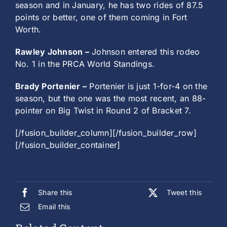
season and in January, he has two rides of 87.5
points or better, one of them coming in Fort
Worth.
Rawley Johnson –
Johnson entered this rodeo
No. 1 in the PRCA World Standings.
Brady Portenier –
Portenier is just 1-for-4 on the
season, but the one was the most recent, an 88-
pointer on Big Twist in Round 2 of Bracket 7.
[/fusion_builder_column][/fusion_builder_row]
[/fusion_builder_container]
Share this
Tweet this
Email this