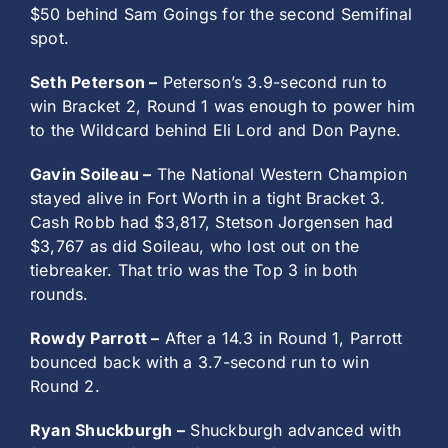
$50 behind Sam Goings for the second Semifinal
spot.
Seth Peterson –
Peterson’s 3.9-second run to
win Bracket 2, Round 1 was enough to power him
to the Wildcard behind Eli Lord and Don Payne.
Gavin Soileau –
The National Western Champion
stayed alive in Fort Worth in a tight Bracket 3.
Cash Robb had $3,817, Stetson Jorgensen had
$3,767 as did Soileau, who lost out on the
tiebreaker. That trio was the Top 3 in both
rounds.
Rowdy Parrott –
After a 14.3 in Round 1, Parrott
bounced back with a 3.7-second run to win
Round 2.
Ryan Shuckburgh –
Shuckburgh advanced with