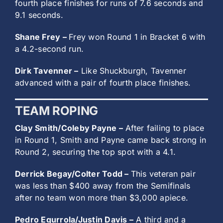
fourth place finishes for runs of 7.6 seconds and
9.1 seconds.
Shane Frey –
Frey won Round 1 in Bracket 6 with
a 4.2-second run.
Dirk Tavenner –
Like Shuckburgh, Tavenner
advanced with a pair of fourth place finishes.
TEAM ROPING
Clay Smith/Coleby Payne –
After failing to place
in Round 1, Smith and Payne came back strong in
Round 2, securing the top spot with a 4.1.
Derrick Begay/Colter Todd –
This veteran pair
was less than $400 away from the Semifinals
after no team won more than $3,000 apiece.
Pedro Egurrola/Justin Davis –
A third and a