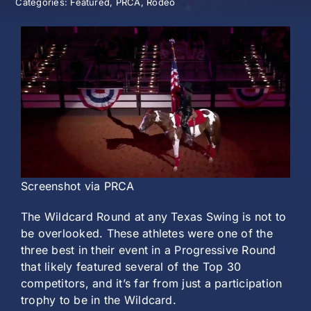
Categories:
Featured
,
PRCA
,
Rodeo
History
Screenshot via PRCA
The Wildcard Round at any Texas Swing is not to
be overlooked. These athletes were one of the
three best in their event in a Progressive Round
that likely featured several of the Top 30
competitors, and it’s far from just a participation
trophy to be in the Wildcard.