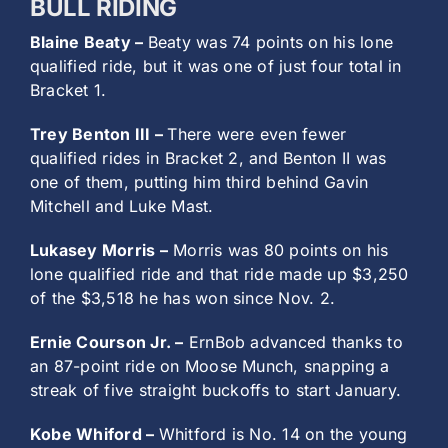
BULL RIDING
Blaine Beaty –
Beaty was 74 points on his lone
qualified ride, but it was one of just four total in
Bracket 1.
Trey Benton III –
There were even fewer
qualified rides in Bracket 2, and Benton II was
one of them, putting him third behind Gavin
Mitchell and Luke Mast.
Lukasey Morris –
Morris was 80 points on his
lone qualified ride and that ride made up $3,250
of the $3,518 he has won since Nov. 2.
Ernie Courson Jr. –
ErnBob advanced thanks to
an 87-point ride on Moose Munch, snapping a
streak of five straight buckoffs to start January.
Kobe Whiford –
Whitford is No. 14 on the young