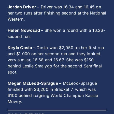
Jordan Driver –
Driver was 16.34 and 16.45 on
her two runs after finishing second at the National
Western.
Helen Nowosad –
She won a round with a 16.26-
second run.
Keyla Costa –
Costa won $2,050 on her first run
and $1,000 on her second run and they looked
very similar, 16.68 and 16.67. She was $150
behind Leslie Smalygo for the second Semifinal
spot.
Megan McLeod-Sprague –
McLeod-Sprague
finished with $3,200 in Bracket 7, which was
$100 behind reigning World Champion Kassie
Mowry.