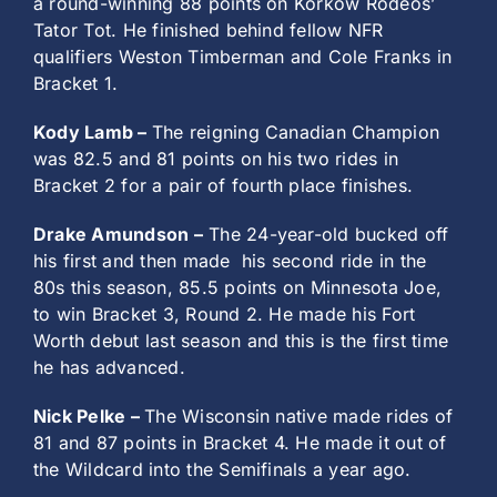
a round-winning 88 points on Korkow Rodeos’
Tator Tot. He finished behind fellow NFR
qualifiers Weston Timberman and Cole Franks in
Bracket 1.
Kody Lamb –
The reigning Canadian Champion
was 82.5 and 81 points on his two rides in
Bracket 2 for a pair of fourth place finishes.
Drake Amundson –
The 24-year-old bucked off
his first and then made
his second ride in the
80s this season, 85.5 points on Minnesota Joe,
to win Bracket 3, Round 2. He made his Fort
Worth debut last season and this is the first time
he has advanced.
Nick Pelke –
The Wisconsin native made rides of
81 and 87 points in Bracket 4. He made it out of
the Wildcard into the Semifinals a year ago.