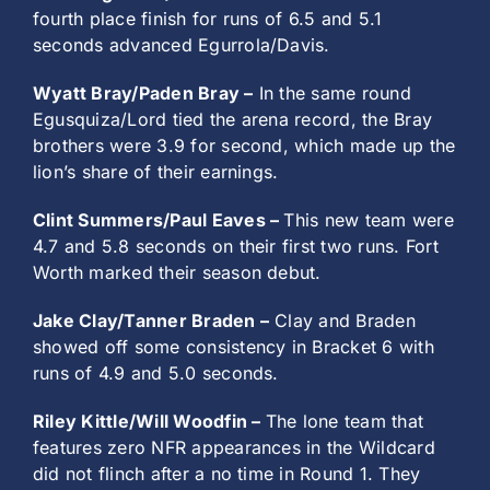
fourth place finish for runs of 6.5 and 5.1
seconds advanced Egurrola/Davis.
Wyatt Bray/Paden Bray –
In the same round
Egusquiza/Lord tied the arena record, the Bray
brothers were 3.9 for second, which made up the
lion’s share of their earnings.
Clint Summers/Paul Eaves –
This new team were
4.7 and 5.8 seconds on their first two runs. Fort
Worth marked their season debut.
Jake Clay/Tanner Braden –
Clay and Braden
showed off some consistency in Bracket 6 with
runs of 4.9 and 5.0 seconds.
Riley Kittle/Will Woodfin –
The lone team that
features zero NFR appearances in the Wildcard
did not flinch after a no time in Round 1. They