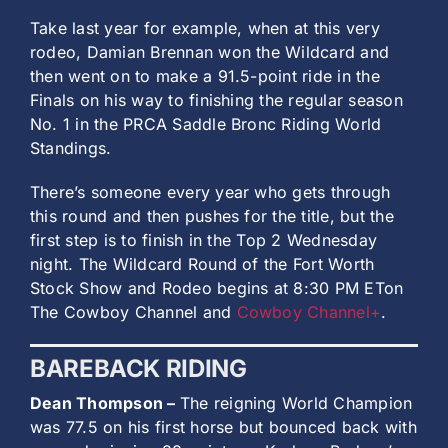
Take last year for example, when at this very
rodeo, Damian Brennan won the Wildcard and
then went on to make a 91.5-point ride in the
Finals on his way to finishing the regular season
No. 1 in the PRCA Saddle Bronc Riding World
Standings.
There’s someone every year who gets through
this round and then pushes for the title, but the
first step is to finish in the Top 2 Wednesday
night. The Wildcard Round of the Fort Worth
Stock Show and Rodeo begins at 8:30 PM ETon
The Cowboy Channel and
Cowboy Channel+
.
BAREBACK RIDING
Dean Thompson –
The reigning World Champion
was 77.5 on his first horse but bounced back with