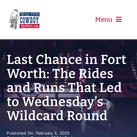
Skip
to
content
Menu
PRCA
Last Chance in Fort
Worth: The Rides
PBR
and Runs That Led
Event Schedule
to Wednesday’s
Results
Wildcard Round
Newsletter
Published On: February 5, 2025