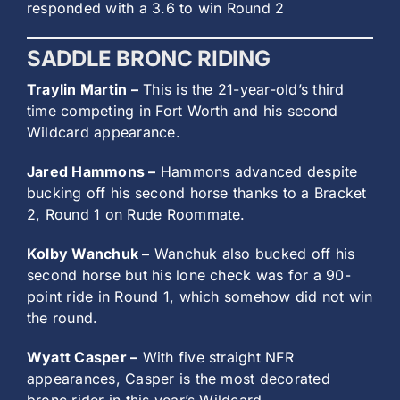
responded with a 3.6 to win Round 2
SADDLE BRONC RIDING
Traylin Martin –
This is the 21-year-old’s third
time competing in Fort Worth and his second
Wildcard appearance.
Jared Hammons –
Hammons advanced despite
bucking off his second horse thanks to a Bracket
2, Round 1 on Rude Roommate.
Kolby Wanchuk –
Wanchuk also bucked off his
second horse but his lone check was for a 90-
point ride in Round 1, which somehow did not win
the round.
Wyatt Casper –
With five straight NFR
appearances, Casper is the most decorated