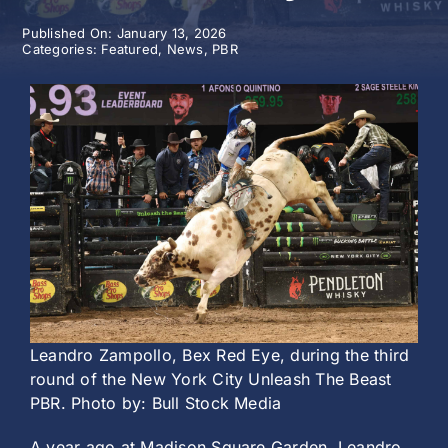
Published On: January 13, 2026
History
Categories:
Featured
,
News
,
PBR
Leandro Zampollo, Bex Red Eye, during the third
round of the New York City Unleash The Beast
PBR. Photo by: Bull Stock Media
A year ago at Madison Square Garden, Leandro