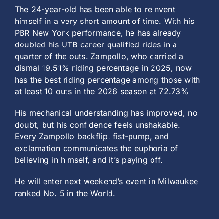
The 24-year-old has been able to reinvent
himself in a very short amount of time. With his
PBR New York performance, he has already
doubled his UTB career qualified rides in a
quarter of the outs. Zampollo, who carried a
dismal 19.51% riding percentage in 2025, now
has the best riding percentage among those with
at least 10 outs in the 2026 season at 72.73%
His mechanical understanding has improved, no
doubt, but his confidence feels unshakable.
Every Zampollo backflip, fist-pump, and
exclamation communicates the euphoria of
believing in himself, and it’s paying off.
He will enter next weekend’s event in Milwaukee
ranked No. 5 in the World.