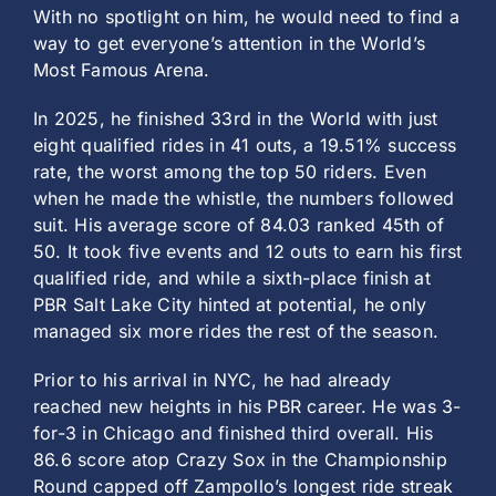
With no spotlight on him, he would need to find a
way to get everyone’s attention in the World’s
Most Famous Arena.
In 2025, he finished 33rd in the World with just
eight qualified rides in 41 outs, a 19.51% success
rate, the worst among the top 50 riders. Even
when he made the whistle, the numbers followed
suit. His average score of 84.03 ranked 45th of
50. It took five events and 12 outs to earn his first
qualified ride, and while a sixth-place finish at
PBR Salt Lake City hinted at potential, he only
managed six more rides the rest of the season.
Prior to his arrival in NYC, he had already
reached new heights in his PBR career. He was 3-
for-3 in Chicago and finished third overall. His
86.6 score atop Crazy Sox in the Championship
Round capped off Zampollo’s longest ride streak