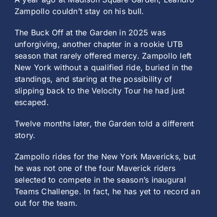
Zampollo couldn’t stay on his bull.
The Buck Off at the Garden in 2025 was
unforgiving, another chapter in a rookie UTB
season that rarely offered mercy. Zampollo left
New York without a qualified ride, buried in the
standings, and staring at the possibility of
slipping back to the Velocity Tour he had just
escaped.
Twelve months later, the Garden told a different
story.
Zampollo rides for the New York Mavericks, but
he was not one of the four Maverick riders
selected to compete in the season’s inaugural
Teams Challenge. In fact, he has yet to record an
out for the team.