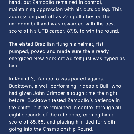
hand, but Zampollo remained in control,
maintaining aggression with his outside leg. This
aggression paid off as Zampollo bested the
unridden bull and was rewarded with the best
score of his UTB career, 87.8, to win the round.
The elated Brazilian flung his helmet, fist
pumped, posed and made sure the already
energized New York crowd felt just was hyped as
him.
In Round 3, Zampollo was paired against
Bucktown, a well-performing, rideable Bull, who
had given John Crimber a tough time the night
before. Bucktown tested Zampollo’s patience in
the chute, but he remained in control through all
eight seconds of the ride once, earning him a
score of 85.65, and placing him tied for sixth
going into the Championship Round.