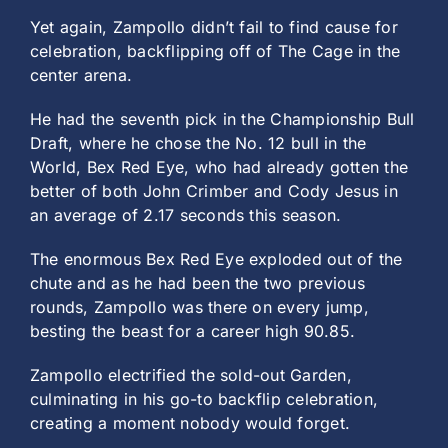
Yet again, Zampollo didn’t fail to find cause for
celebration, backflipping off of The Cage in the
center arena.
He had the seventh pick in the Championship Bull
Draft, where he chose the No. 12 bull in the
World, Bex Red Eye, who had already gotten the
better of both John Crimber and Cody Jesus in
an average of 2.17 seconds this season.
The enormous Bex Red Eye exploded out of the
chute and as he had been the two previous
rounds, Zampollo was there on every jump,
besting the beast for a career high 90.85.
Zampollo electrified the sold-out Garden,
culminating in his go-to backflip celebration,
creating a moment nobody would forget.