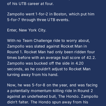
of his UTB career at four.
Zampollo went 1-for-2 in Boston, which put him
5-for-7 through three UTB events.
Enter, New York City.
With no Team Challenge ride to worry about,
Zampollo was slated against Rocket Man in
Round 1. Rocket Man had only been ridden four
times before with an average bull score of 42.2.
Zampollo was bucked off the side in 4.20
seconds, as he couldn’t adjust to Rocket Man
turning away from his hand.
Now, he was 5-for-8 on the year, and was facing
a potentially momentum-killing ride in Round 2
against an undefeated bull, The Hondo. Zampollo
didn’t falter. The Hondo spun away from his