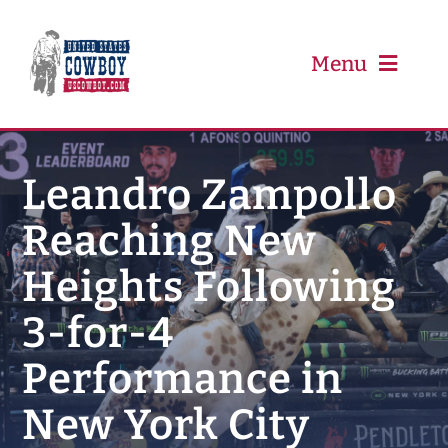
Skip
to
content
Menu
PRCA
Leandro Zampollo
Reaching New
PBR
Heights Following
Event Schedule
3-for-4
Results
Performance in
New York City
Newsletter