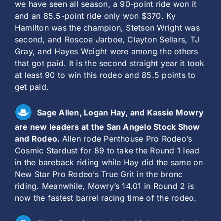
we have seen all season, a 90-point ride won it
and an 85.5-point ride only won $370. Ky
Hamilton was the champion, Stetson Wright was
second, and Roscoe Jarboe, Clayton Sellars, TJ
Gray, and Hayes Weight were among the others
that got paid. It is the second straight year it took
at least 90 to win this rodeo and 85.5 points to
get paid.
Sage Allen, Logan Hay, and Kassie Mowry
are new leaders at the San Angelo Stock Show
and Rodeo.
Allen rode Penthouse Pro Rodeo’s
Cosmic Stardust for 89 to take the Round 1 lead
in the bareback riding while Hay did the same on
New Star Pro Rodeo’s True Grit in the bronc
riding. Meanwhile, Mowry’s 14.01 in Round 2 is
now the fastest barrel racing time of the rodeo.