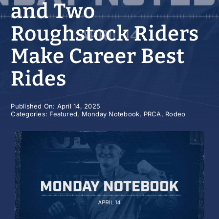
and Two
History
Roughstock Riders
Make Career Best
Rides
Published On: April 14, 2025
Categories:
Featured
,
Monday Notebook
,
PRCA
,
Rodeo