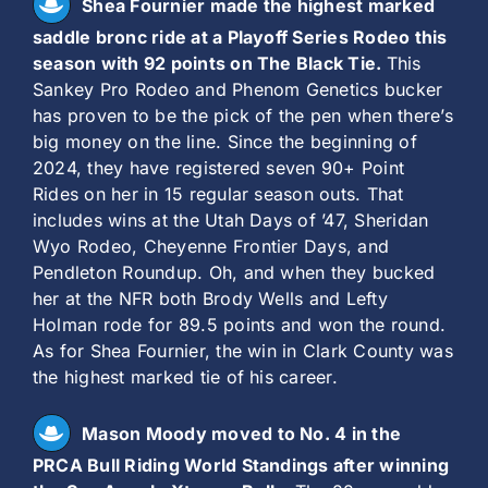
Shea Fournier made the highest marked
saddle bronc ride at a Playoff Series Rodeo this
season with 92 points on The Black Tie.
This
Sankey Pro Rodeo and Phenom Genetics bucker
has proven to be the pick of the pen when there’s
big money on the line. Since the beginning of
2024, they have registered seven 90+ Point
Rides on her in 15 regular season outs. That
includes wins at the Utah Days of ’47, Sheridan
Wyo Rodeo, Cheyenne Frontier Days, and
Pendleton Roundup. Oh, and when they bucked
her at the NFR both Brody Wells and Lefty
Holman rode for 89.5 points and won the round.
As for Shea Fournier, the win in Clark County was
the highest marked tie of his career.
Mason Moody moved to No. 4 in the
PRCA Bull Riding World Standings after winning