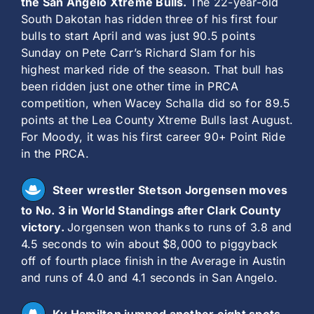
the San Angelo Xtreme Bulls.
The 22-year-old
South Dakotan has ridden three of his first four
bulls to start April and was just 90.5 points
Sunday on Pete Carr’s Richard Slam for his
highest marked ride of the season. That bull has
been ridden just one other time in PRCA
competition, when Wacey Schalla did so for 89.5
points at the Lea County Xtreme Bulls last August.
For Moody, it was his first career 90+ Point Ride
in the PRCA.
Steer wrestler Stetson Jorgensen moves
to No. 3 in World Standings after Clark County
victory.
Jorgensen won thanks to runs of 3.8 and
4.5 seconds to win about $8,000 to piggyback
off of fourth place finish in the Average in Austin
and runs of 4.0 and 4.1 seconds in San Angelo.