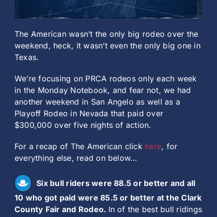
The American wasn’t the only big rodeo over the
weekend, heck, it wasn’t even the only big one in
Texas.
We’re focusing on PRCA rodeos only each week
in the Monday Notebook, and fear not, we had
another weekend in San Angelo as well as a
Playoff Rodeo in Nevada that paid over
$300,000 over five nights of action.
For a recap of The American click
here
, for
everything else, read on below…
Six bull riders were 88.5 or better and all
10 who got paid were 85.5 or better at the Clark
County Fair and Rodeo.
In of the best bull ridings