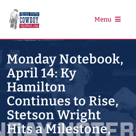
Skip
to
content
Menu
PRCA
Monday Notebook,
April 14: Ky
PBR
Hamilton
Event Schedule
Continues to Rise,
Results
Stetson Wright
Hits a Milestone,
Newsletter