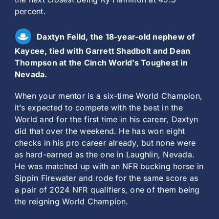
percent.
Daxtyn Feild, the 18-year-old nephew of
Kaycee, tied with Garrett Shadbolt and Dean
Thompson at the Cinch World’s Toughest in
Nevada.
When your mentor is a six-time World Champion,
it’s expected to compete with the best in the
World and for the first time in his career, Daxtyn
did that over the weekend. He has won eight
checks in his pro career already, but none were
as hard-earned as the one in Laughlin, Nevada.
He was matched up with an NFR bucking horse in
Sippin Firewater and rode for the same score as
a pair of 2024 NFR qualifiers, one of them being
the reigning World Champion.