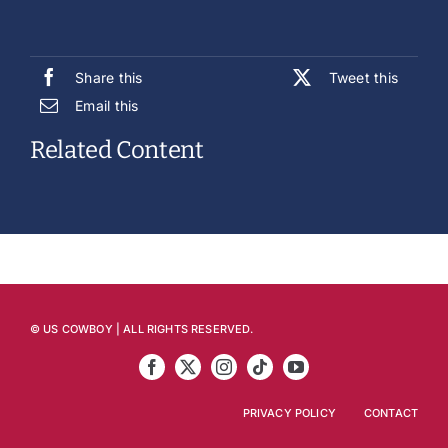
Share this
Tweet this
Email this
Related Content
© US COWBOY | ALL RIGHTS RESERVED.
PRIVACY POLICY
CONTACT