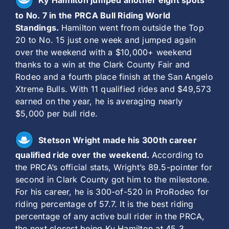
Ky Hamilton jumped another eight spots
to No. 7 in the PRCA Bull Riding World
Standings.
Hamilton went from outside the Top
20 to No. 15 just one week and jumped again
over the weekend with a $10,000+ weekend
thanks to a win at the Clark County Fair and
Rodeo and a fourth place finish at the San Angelo
Xtreme Bulls. With 11 qualified rides and $49,573
earned on the year, he is averaging nearly
$5,000 per bull ride.
Stetson Wright made his 300th career
qualified ride over the weekend.
According to
the PRCA’s official stats, Wright’s 89.5-pointer for
second in Clark County got him to the milestone.
For his career, he is 300-of-520 in ProRodeo for
riding percentage of 57.7. It is the best riding
percentage of any active bull rider in the PRCA,
the next closest being Ky Hamilton at 45.3