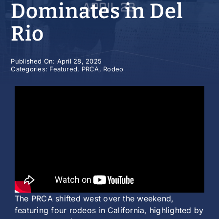
Dominates in Del
History
Rio
Published On: April 28, 2025
Categories:
Featured
,
PRCA
,
Rodeo
The PRCA shifted west over the weekend,
featuring four rodeos in California, highlighted by