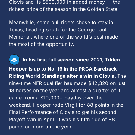
Clovis and its $500,000 in added money — the
richest prize of the season in the Golden State.
Meanwhile, some bull riders chose to stay in
Texas, heading south for the George Paul
Memorial, where one of the world’s best made
the most of the opportunity.
In his first full season since 2021, Tilden
Hooper is up to No. 16 in the PRCA Bareback
Riding World Standings after a win in Clovis.
The
nine-time NFR qualifier has made $42,320 on just
18 horses on the year and almost a quarter of it
came from a $10,000+ payday over the
weekend. Hooper rode Virgil for 88 points in the
Final Performance of Clovis to get his second
Playoff Win in April. It was his fifth ride of 88
points or more on the year.