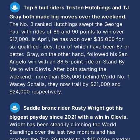
Top 5 bull riders Tristen Hutchings and TJ
Gray both made big moves over the weekend.
The No. 3 ranked Hutchings swept the George
Paul with rides of 89 and 90 points to win over
$17,000. In April, he has won over $35,000 for
six qualified rides, four of which have been 87 or
better. Gray, on the other hand, followed his San
Angelo win with an 88.5-point ride on Stand By
Me to win Clovis. After both starting the
weekend, more than $35,000 behind World No. 1
Wacey Schalla, they now trail by $21,000 and
$24,000 respectively.
Saddle bronc rider Rusty Wright got his
biggest payday since 2021 with a win in Clovis.
Wright has been steadily climbing the World
Standings over the last two months and has
cracked the Top 30 thanks to a $10,000+ payday