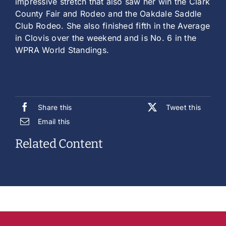
impressive stretch that also saw her win the Clark
County Fair and Rodeo and the Oakdale Saddle
Club Rodeo. She also finished fifth in the Average
in Clovis over the weekend and is No. 6 in the
WPRA World Standings.
Share this
Tweet this
Email this
Related Content