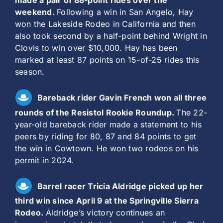
made a pair of 88-point rides over the
weekend.
Following a win in San Angelo, Hay
won the Lakeside Rodeo in California and then
also took second by a half-point behind Wright in
Clovis to win over $10,000. Hay has been
marked at least 87 points on 15-of-25 rides this
season.
Bareback rider Gavin French won all three
rounds of the Resistol Rookie Roundup.
The 22-
year-old bareback rider made a statement to his
peers by riding for 80, 87 and 84 points to get
the win in Cowtown. He won two rodeos on his
permit in 2024.
Barrel racer Tricia Aldridge picked up her
third win since April 9 at the Springville Sierra
Rodeo.
Aldridge’s victory continues an