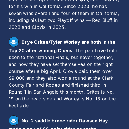
for his win in California. Since 2023, he has
seven wins overall and four of them in California,
including his last two Playoff wins — Red Bluff in
2023 and Clovis in 2025.
Brye Crites/Tyler Worley are both in the
Top 20 after winning Clovis.
The pair have both
been to the National Finals, but never together,
and now they have set themselves on the right
course after a big April. Clovis paid them over
$9,000 and they also won a round at the Clark
County Fair and Rodeo and finished third in
Round 1 in San Angelo this month. Crites is No.
19 on the head side and Worley is No. 15 on the
heel side.
No. 2 saddle bronc rider Dawson Hay