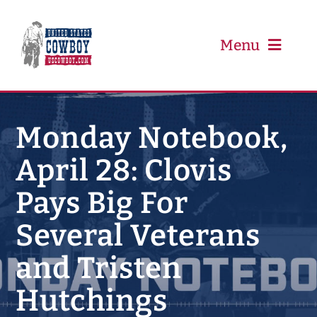
Skip
to
content
Menu
PRCA
Monday Notebook,
April 28: Clovis
PBR
Pays Big For
Event Schedule
Several Veterans
Results
and Tristen
Hutchings
Newsletter