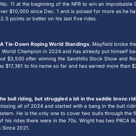
 No. 11 at the beginning of the NFR to win an improbable 
ver $10,000 since Dec. 1 and is poised for more as he ha
.5 points or better on his last five rides.
RCA Tie-Down Roping World Standings.
Mayfield broke the 
World Champion in 2024 and has already put himself back
ut $3,500 after winning the Sandhills Stock Show and Rode
as $17,361 to his name so far and has earned more than $2
e bull riding, but struggled a bit in the saddle bronc rid
 missing all of 2024 and started with a bang in the bull r
estern. He is the only one to cover two bulls through the 
 of his rides there were in the 70s. Wright has two PRCA
 Since 2021.