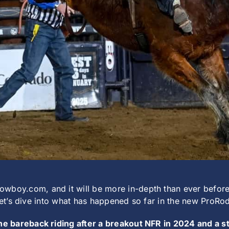
y.com, and it will be more in-depth than ever before i
 let’s dive into what has happened so far in the new ProR
 the bareback riding after a breakout NFR in 2024 and a 