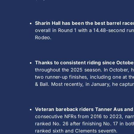
Sharin Hall has been the best barrel race
overall in Round 1 with a 14.48-second run
Rodeo.
Thanks to consistent riding since October
throughout the 2025 season. In October, h
two runner-up finishes, including one at 
& Ball. Most recently, in January, he capt
Veteran bareback riders Tanner Aus and
consecutive NFRs from 2016 to 2023, narro
ranked No. 26 after finishing No. 17 in bo
ranked sixth and Clements seventh.