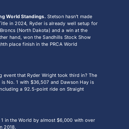
ing World Standings.
Stetson hasn’t made
Title in 2024, Ryder is already well setup for
 Broncs (North Dakota) and a win at the
 other hand, won the Sandhills Stock Show
ghth place finish in the PRCA World
 event that Ryder Wright took third in? The
o is No. 1 with $36,507 and Dawson Hay is
cluding a 92.5-point ride on Straight
 1 in the World by almost $6,000 with over
in 2018.