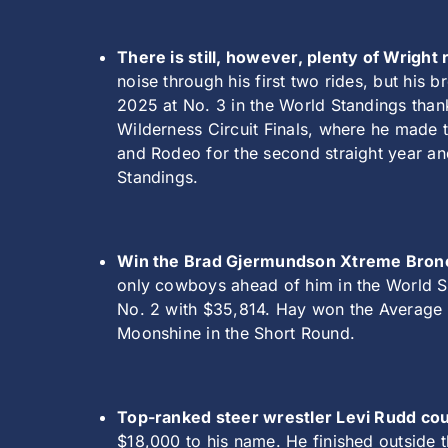
There is still, however, plenty of Wrigh
noise through his first two rides, but his b
2025 at No. 3 in the World Standings than
Wilderness Circuit Finals, where he made t
and Rodeo for the second straight year and
Standings.
Win the Brad Gjermundson Xtreme Broncs
only cowboys ahead of him in the World St
No. 2 with $35,814. Hay won the Average a
Moonshine in the Short Round.
Top-ranked steer wrestler Levi Rudd coul
$18,000 to his name. He finished outside 