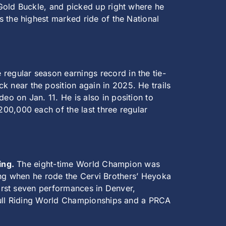
Gold Buckle, and picked up right where he
s the highest marked ride of the National
regular season earnings record in the tie-
 near the position again in 2025. He trails
o on Jan. 11. He is also in position to
00,000 each of the last three regular
ing.
The eight-time World Champion was
iding when he rode the Cervi Brothers’ Heyoka
first seven performances in Denver,
 Bull Riding World Championships and a PRCA