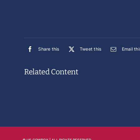
Share this
Tweet this
Email thi
Related Content