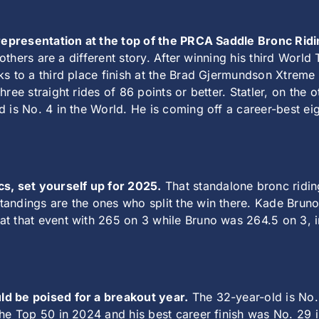
t representation at the top of the PRCA Saddle Bronc Rid
rothers are a different story. After winning his third World 
ks to a third place finish at the Brad Gjermundson Xtreme
hree straight rides of 86 points or better. Statler, on the
 is No. 4 in the World. He is coming off a career-best ei
, set yourself up for 2025.
That standalone bronc riding
andings are the ones who split the win there. Kade Brun
t that event with 265 on 3 while Bruno was 264.5 on 3, in
d be poised for a breakout year.
The 32-year-old is No.
the Top 50 in 2024 and his best career finish was No. 29 