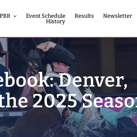
PBR
Event Schedule
Results
Newsletter
History
History
Contact
book: Denver,
the 2025 Seaso