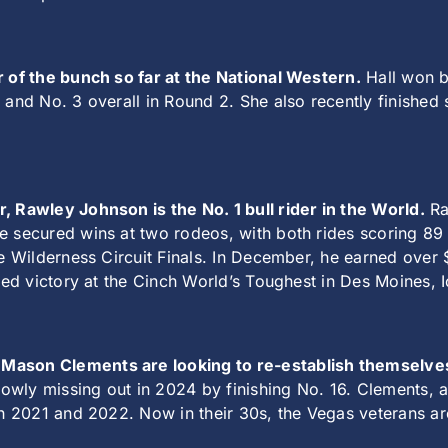
r of the bunch so far at the National Western.
Hall won b
 and No. 3 overall in Round 2. She also recently finishe
, Rawley Johnson is the No. 1 bull rider in the World.
Ra
e secured wins at two rodeos, with both rides scoring 89
the Wilderness Circuit Finals. In December, he earned ov
ured victory at the Cinch World’s Toughest in Des Moines, 
 Mason Clements are looking to re-establish themselv
wly missing out in 2024 by finishing No. 16. Clements, a
th 2021 and 2022. Now in their 30s, the Vegas veterans ar