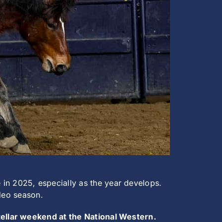
n 2025, especially as the year develops.
odeo season.
stellar weekend at the National Western.