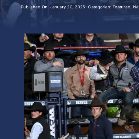
Published On: January 20, 2025
Categories:
Featured
,
Ne