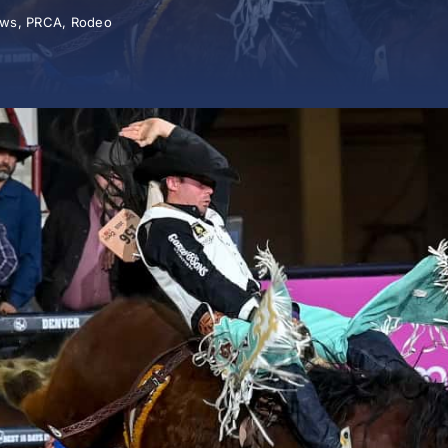
ws
,
PRCA
,
Rodeo