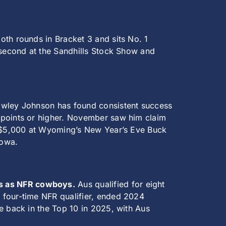
oth rounds in Bracket 3 and sits No. 1
d second at the Sandhills Stock Show and
wley Johnson has found consistent success
 points or higher. November saw him claim
er $5,000 at Wyoming’s New Year’s Eve Buck
Iowa.
es as NFR cowboys.
Aus qualified for eight
 four-time NFR qualifier, ended 2024
e back in the Top 10 in 2025, with Aus