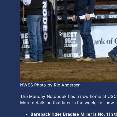
NWSS Photo by Ric Andersen
The Monday Notebook has a new home at USCowbo
More details on that later in the week, for now
Bareback rider Bradlee Miller is No. 1 in