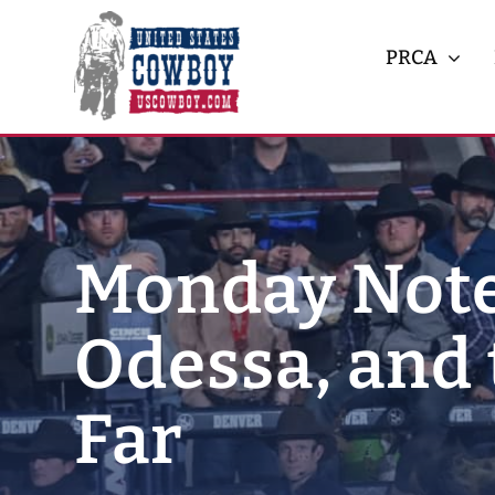
Skip
to
PRCA
content
Monday Note
Odessa, and 
Far