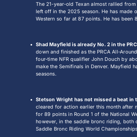
The 21-year-old Texan almost rallied from
left off in the 2025 season. He has made o
Western so far at 87 points. He has been 82
Shad Mayfield is already No. 2 in the P
down and finished as the PRCA All-Around 
four-time NFR qualifier John Douch by abo
make the Semifinals in Denver. Mayfield h
seasons.
Stetson Wright has not missed a beat in th
cleared for action earlier this month after
for 89 points in Round 1 of the National W
however, in the saddle bronc riding, both
Saddle Bronc Riding World Championships