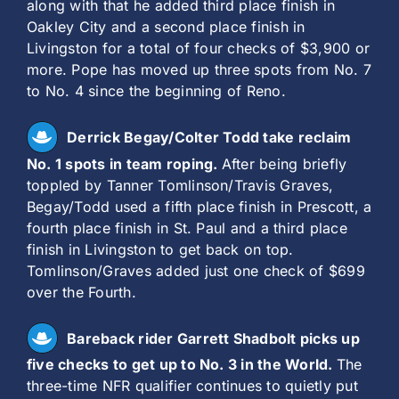
along with that he added third place finish in
Oakley City and a second place finish in
Livingston for a total of four checks of $3,900 or
more. Pope has moved up three spots from No. 7
to No. 4 since the beginning of Reno.
Derrick Begay/Colter Todd take reclaim
No. 1 spots in team roping.
After being briefly
toppled by Tanner Tomlinson/Travis Graves,
Begay/Todd used a fifth place finish in Prescott, a
fourth place finish in St. Paul and a third place
finish in Livingston to get back on top.
Tomlinson/Graves added just one check of $699
over the Fourth.
Bareback rider Garrett Shadbolt picks up
five checks to get up to No. 3 in the World.
The
three-time NFR qualifier continues to quietly put