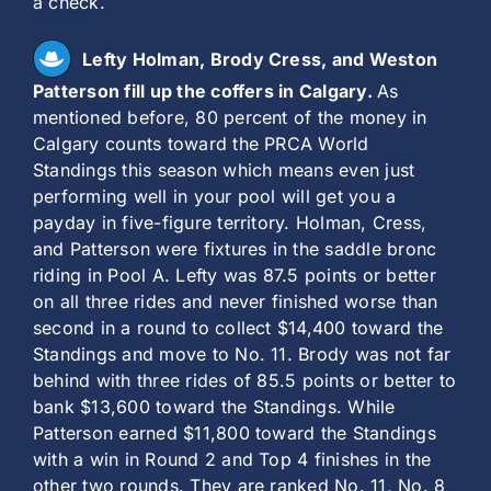
a check.
Lefty Holman, Brody Cress, and Weston
Patterson fill up the coffers in Calgary.
As
mentioned before, 80 percent of the money in
Calgary counts toward the PRCA World
Standings this season which means even just
performing well in your pool will get you a
payday in five-figure territory. Holman, Cress,
and Patterson were fixtures in the saddle bronc
riding in Pool A. Lefty was 87.5 points or better
on all three rides and never finished worse than
second in a round to collect $14,400 toward the
Standings and move to No. 11. Brody was not far
behind with three rides of 85.5 points or better to
bank $13,600 toward the Standings. While
Patterson earned $11,800 toward the Standings
with a win in Round 2 and Top 4 finishes in the
other two rounds. They are ranked No. 11, No. 8