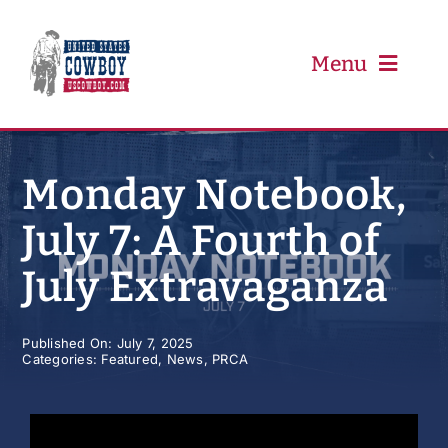
Skip
to
content
Menu
PRCA
Monday Notebook,
July 7: A Fourth of
PBR
July Extravaganza
Event Schedule
Published On: July 7, 2025
Categories:
Featured
,
News
,
PRCA
Results
Newsletter