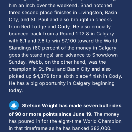
him an inch over the weekend. Shad notched
three second place finishes in Livingston, Basin
City, and St. Paul and also brought in checks
from Red Lodge and Cody. He also crucially
bounced back from a Round 1 12.8 in Calgary
with 8.1 and 7.6 to win $7,100 toward the World
Standings (80 percent of the money in Calgary
goes the standings) and advance to Showdown
Sunday. Webb, on the other hand, was the
champion in St. Paul and Basin City and also
picked up $4,376 for a sixth place finish in Cody.
He has a big opportunity in Calgary beginning
today.
Stetson Wright has made seven bull rides
of 90 or more points since June 19.
The money
has poured in for the eight-time World Champion
in that timeframe as he has banked $82,000.