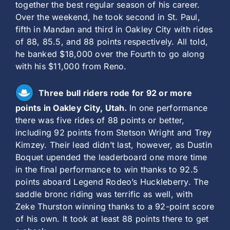
together the best regular season of his career.
Over the weekend, he took second in St. Paul,
fifth in Mandan and third in Oakley City with rides
of 88, 85.5, and 88 points respectively. All told,
he banked $18,000 over the Fourth to go along
with his $11,000 from Reno.
Three bull riders rode for 92 or more
points in Oakley City, Utah.
In one performance
there was five rides of 88 points or better,
including 92 points from Stetson Wright and Trey
Kimzey. Their lead didn’t last, however, as Dustin
Boquet upended the leaderboard one more time
in the final performance to win thanks to 92.5
points aboard Legend Rodeo’s Huckleberry. The
saddle bronc riding was terrific as well, with
Zeke Thurston winning thanks to a 92-point score
of his own. It took at least 88 points there to get