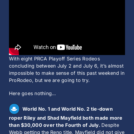
History
With eight PRCA Playoff Series Rodeos
concluding between July 2 and July 6, it’s almost
impossible to make sense of this past weekend in
ProRodeo, but we are going to try.
Here goes nothing…
World No. 1 and World No. 2 tie-down
roper Riley and Shad Mayfield both made more
than $30,000 over the Fourth of July.
Despite
Webb getting the Reno title, Mayfield did not give