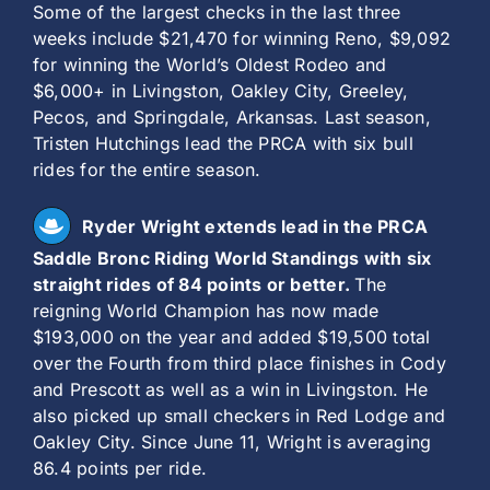
Some of the largest checks in the last three
weeks include $21,470 for winning Reno, $9,092
for winning the World’s Oldest Rodeo and
$6,000+ in Livingston, Oakley City, Greeley,
Pecos, and Springdale, Arkansas. Last season,
Tristen Hutchings lead the PRCA with six bull
rides for the entire season.
Ryder Wright extends lead in the PRCA
Saddle Bronc Riding World Standings with six
straight rides of 84 points or better.
The
reigning World Champion has now made
$193,000 on the year and added $19,500 total
over the Fourth from third place finishes in Cody
and Prescott as well as a win in Livingston. He
also picked up small checkers in Red Lodge and
Oakley City. Since June 11, Wright is averaging
86.4 points per ride.