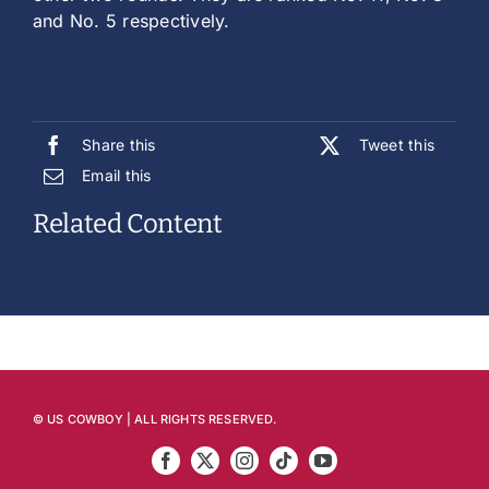
and No. 5 respectively.
Share this
Tweet this
Email this
Related Content
© US COWBOY | ALL RIGHTS RESERVED.