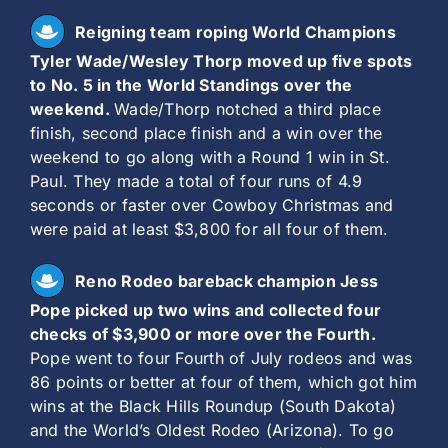
Reigning team roping World Champions
Tyler Wade/Wesley Thorp moved up five spots
to No. 5 in the World Standings over the
weekend.
Wade/Thorp notched a third place
finish, second place finish and a win over the
weekend to go along with a Round 1 win in St.
Paul. They made a total of four runs of 4.9
seconds or faster over Cowboy Christmas and
were paid at least $3,800 for all four of them.
Reno Rodeo bareback champion Jess
Pope picked up two wins and collected four
checks of $3,900 or more over the Fourth.
Pope went to four Fourth of July rodeos and was
86 points or better at four of them, which got him
wins at the Black Hills Roundup (South Dakota)
and the World’s Oldest Rodeo (Arizona). To go