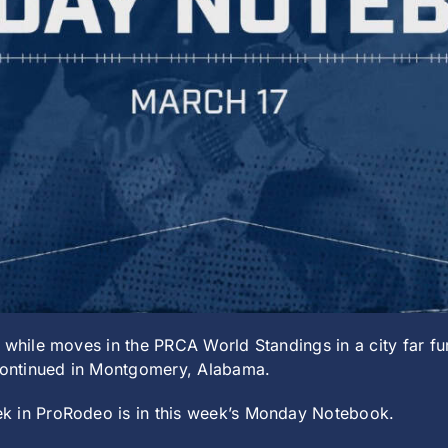
 while moves in the PRCA World Standings in a city far fur
 continued in Montgomery, Alabama.
k in ProRodeo is in this week’s Monday Notebook.