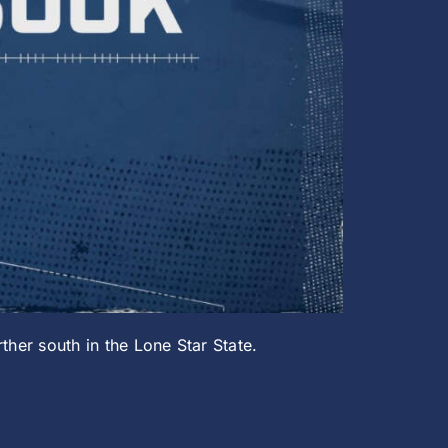
ther south in the Lone Star State.