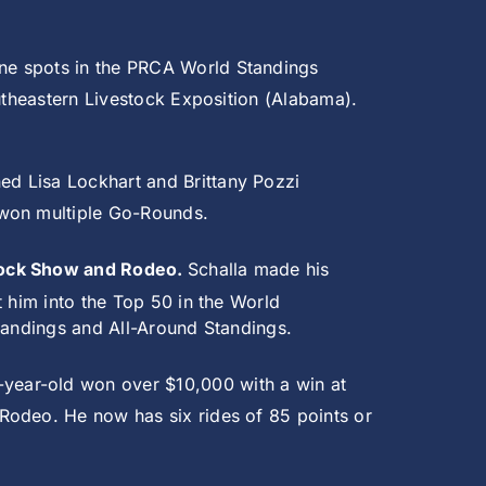
ne spots in the PRCA World Standings
outheastern Livestock Exposition (Alabama).
ned Lisa Lockhart and Brittany Pozzi
 won multiple Go-Rounds.
stock Show and Rodeo.
Schalla made his
t him into the Top 50 in the World
Standings and All-Around Standings.
-year-old won over $10,000 with a win at
Rodeo. He now has six rides of 85 points or