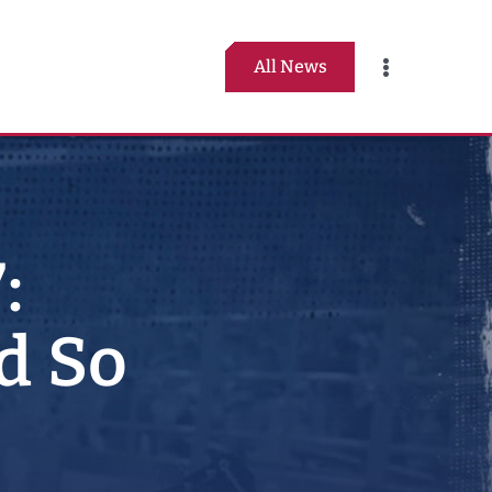
All News
Toggle
Navigation
:
d So