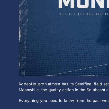
RodeoHouston almost has its Semifinal field set
Meanwhile, the quality action in the Southeast
Everything you need to know from the past wee