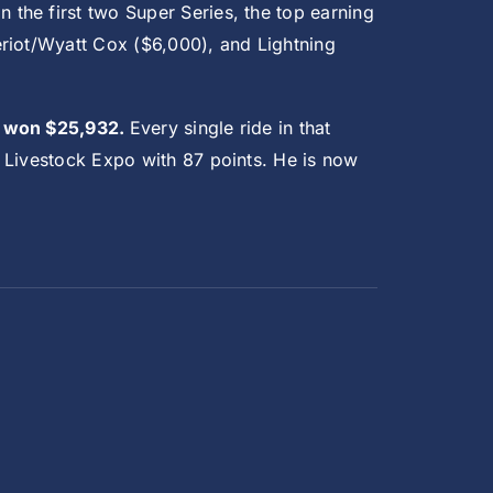
In the first two Super Series, the top earning
eriot/Wyatt Cox ($6,000), and Lightning
nd won $25,932.
Every single ride in that
 Livestock Expo with 87 points. He is now