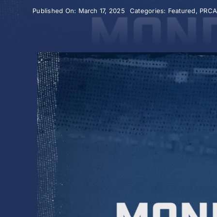
Published On: March 17, 2025
Categories:
Featured
,
PRC