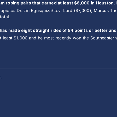
m roping pairs that earned at least $6,000 in Houston.
0 apiece. Dustin Egusquiza/Levi Lord ($7,000), Marcus Th
total.
 has made eight straight rides of 84 points or better a
at least $1,000 and he most recently won the Southeastern
s