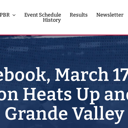
PBR
Event Schedule
Results
Newsletter
History
History
Contact
book, March 17
n Heats Up an
 Grande Valley