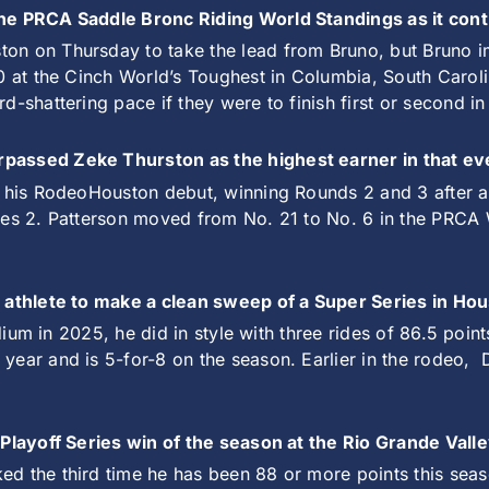
 the PRCA Saddle Bronc Riding World Standings as it co
ton on Thursday to take the lead from Bruno, but Bruno 
00 at the Cinch World’s Toughest in Columbia, South Caro
d-shattering pace if they were to finish first or second i
rpassed Zeke Thurston as the highest earner in that ev
n his RodeoHouston debut, winning Rounds 2 and 3 after a 
ies 2. Patterson moved from No. 21 to No. 6 in the PRCA 
t athlete to make a clean sweep of a Super Series in Hou
adium in 2025, he did in style with three rides of 86.5 poin
ear and is 5-for-8 on the season. Earlier in the rodeo,
A Playoff Series win of the season at the Rio Grande Val
d the third time he has been 88 or more points this seas