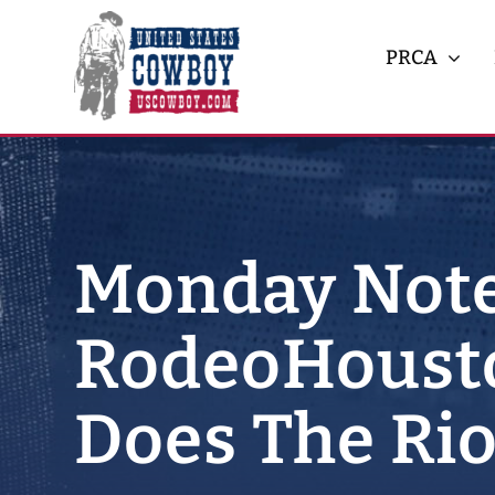
Skip
to
PRCA
content
Monday Note
RodeoHousto
Does The Rio