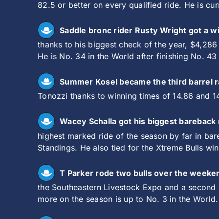
82.5 or better on every qualified ride. He is cu
Saddle bronc rider Rusty Wright got a w
thanks to his biggest check of the year, $4,286
He is No. 34 in the World after finishing No. 43
Summer Kosel became the third barrel ra
Tonozzi thanks to winning times of 14.86 and 14
Wacey Schalla got his biggest bareback 
highest marked ride of the season by far in bar
Standings. He also tied for the Xtreme Bulls wi
T Parker rode two bulls over the weeke
the Southeastern Livestock Expo and a second p
more on the season is up to No. 3 in the World.