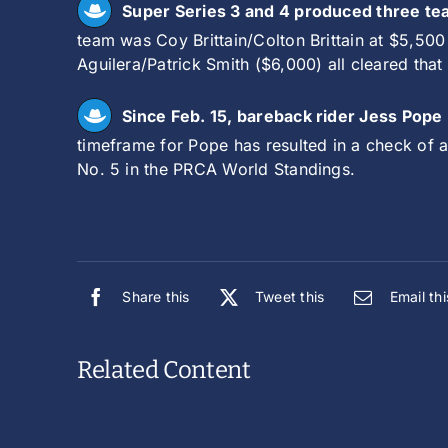
Super Series 3 and 4 produced three tea
team was Coy Brittain/Colton Brittain at $5,50
Aguilera/Patrick Smith ($6,000) all cleared that 
Since Feb. 15, bareback rider Jess Pope
timeframe for Pope has resulted in a check of 
No. 5 in the PRCA World Standings.
Share this
Tweet this
Email thi
Related Content