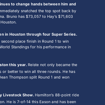
ntinues to change hands between him and
immediately snatched the top spot back by
lina. Bruno has $73,057 to Hay’s $71,603
n Houston.
en in Houston through four Super Series.
second place finish in Round 1 to win
World Standings for his performance in
ston this year.
Reiste not only became the
ts or better to win all three rounds. He has
Dean Thompson split Round 1 and won
ley Livestock Show.
Hamilton’s 88-point ride
on. He is 7-of-14 this Eason and has been