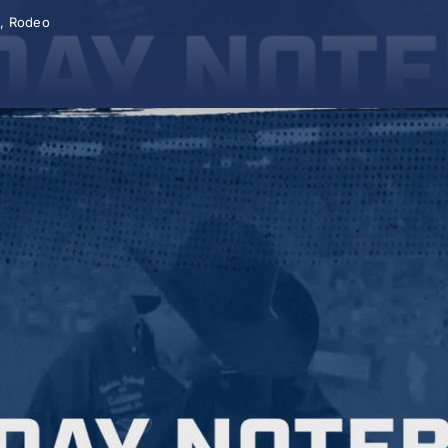
A
,
Rodeo