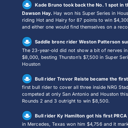
Kade Bruno took back the No. 1 spot in
Dawson Hay.
Hay won his Super Series in Hous
riding Hot and Hairy for 87 points to win $4,3
and either one would find themselves on a recor
Saddle bronc rider Weston Patterson su
The 23-year-old did not show a bit of nerves i
$8,000, besting Thurston’s $7,500 in Super Ser
Houston
Bull rider Trevor Reiste became the firs
first bull rider to cover all three inside NRG St
competed at only San Antonio and Houston this y
Rounds 2 and 3 outright to win $8,500.
Bull rider Ky Hamilton got his first PRC
in Mercedes, Texas won him $4,756 and it marke