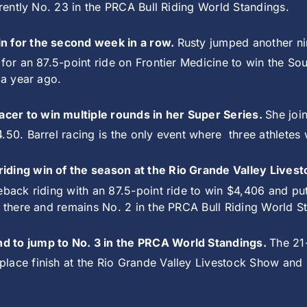
rrently No. 23 in the PRCA Bull Riding World Standings.
in for the second week in a row.
Rusty jumped another ni
 for an 87.5-point ride on Frontier Medicine to win the S
 a year ago.
cer to win multiple rounds in her Super Series.
She joi
.50. Barrel racing is the only event where
three athletes
riding win of the season at the Rio Grande Valley Live
eback riding with an 87.5-point ride to win $4,406 and pu
n there and remains No. 2 in the PRCA Bull Riding World 
nd to jump to No. 3 in the PRCA World Standings.
The 21
lace finish at the Rio Grande Valley Livestock Show and 