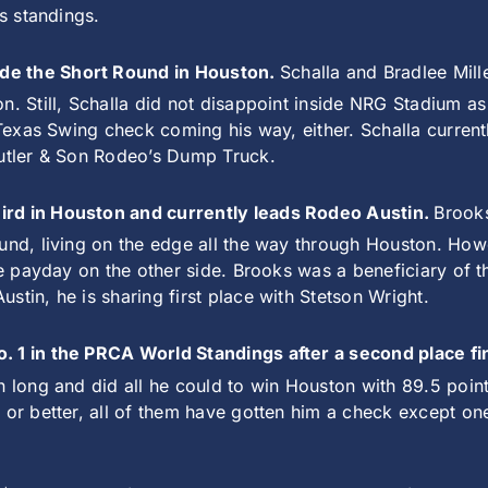
’s standings.
de the Short Round in Houston.
Schalla and Bradlee Mil
on. Still, Schalla did not disappoint inside NRG Stadium 
g Texas Swing check coming his way, either. Schalla curre
eutler & Son Rodeo’s Dump Truck.
ird in Houston and currently leads Rodeo Austin.
Brooks
ound, living on the edge all the way through Houston. Ho
re payday on the other side. Brooks was a beneficiary of t
tin, he is sharing first place with Stetson Wright.
o. 1 in the PRCA World Standings after a second place f
n long and did all he could to win Houston with 89.5 poin
s or better, all of them have gotten him a check except 