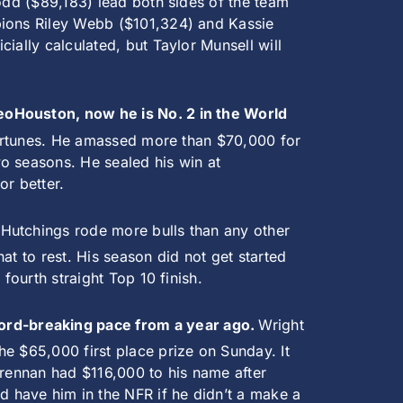
Todd ($89,183) lead both sides of the team
pions Riley Webb ($101,324) and Kassie
ially calculated, but Taylor Munsell will
deoHouston, now he is No. 2 in the World
 fortunes. He amassed more than $70,000 for
o seasons. He sealed his win at
or better.
.
Hutchings rode more bulls than any other
at to rest. His season did not get started
fourth straight Top 10 finish.
ord-breaking pace from a year ago.
Wright
e $65,000 first place prize on Sunday. It
Brennan had $116,000 to his name after
 have him in the NFR if he didn’t a make a