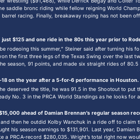
teer wrestling ($91,468), while Derrick Begay and Colter 
the saddle bronc riding while fellow reigning World Cham
arrel racing. Finally, breakaway roping has not been offic
just $125 and one ride in the 80s this year prior to Ro
d be rodeoing this summer,” Steiner said after turning his
 the first three legs of the Texas Swing over the last tw
e season, 91 points, and made six straight rides of 80.5 
f-18 on the year after a 5-for-6 performance in Houston
 deserved the title, he was 91.5 in the Shootout to put th
lready No. 3 in the PRCA World Standings as he looks for a 
 $15,000 ahead of Damian Brennan’s regular season rec
nd then he outdid Kolby Wanchuk in a ride off to claim th
ought his season earnings to $131,901. Last year, Damian 
e a PRCA-record $280,035. Wright’s total right now would