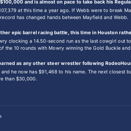
$100,000 and is almost on pace to take back his Regul
7,379 at this time a year ago. If Webb were to break Ma
hat record has changed hands between Mayfield and Webb.
er epic barrel racing battle, this time in Houston rath
owry clocking a 14.50-second run as the last cowgirl out t
f the 10 rounds with Mowry winning the Gold Buckle and 
earned as any other steer wrestler following RodeoHou
l it and he now has $91,468 to his name. The next closest
re than $30,000.
s