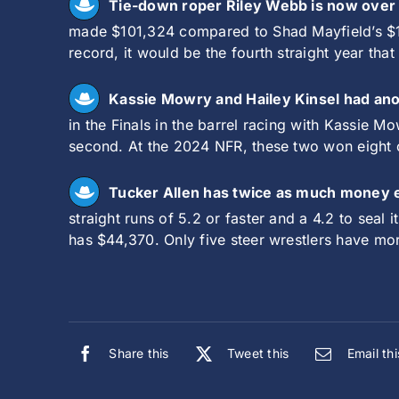
Tie-down roper Riley Webb is now over 
made $101,324 compared to Shad Mayfield’s $10
record, it would be the fourth straight year t
Kassie Mowry and Hailey Kinsel had anoth
in the Finals in the barrel racing with Kassie M
second. At the 2024 NFR, these two won eight o
Tucker Allen has twice as much money 
straight runs of 5.2 or faster and a 4.2 to sea
has $44,370. Only five steer wrestlers have mo
Share this
Tweet this
Email thi