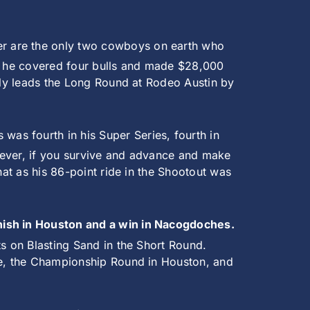
ler are the only two cowboys on earth who
as he covered four bulls and made $28,000
ntly leads the Long Round at Rodeo Austin by
 was fourth in his Super Series, fourth in
wever, if you survive and advance and make
hat as his 86-point ride in the Shootout was
inish in Houston and a win in Nacogdoches.
ts on Blasting Sand in the Short Round.
one, the Championship Round in Houston, and