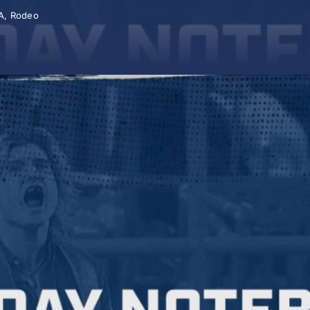
A
,
Rodeo