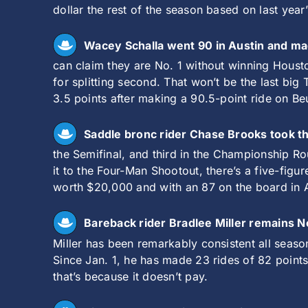
dollar the rest of the season based on last year
Wacey Schalla went 90 in Austin and ma
can claim they are No. 1 without winning Houst
for splitting second. That won’t be the last bi
3.5 points after making a 90.5-point ride on B
Saddle bronc rider Chase Brooks took th
the Semifinal, and third in the Championship R
it to the Four-Man Shootout, there’s a five-figu
worth $20,000 and with an 87 on the board in Aus
Bareback rider Bradlee Miller remains N
Miller has been remarkably consistent all seaso
Since Jan. 1, he has made 23 rides of 82 point
that’s because it doesn’t pay.