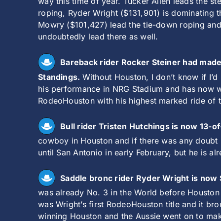
way this time of year. Tucker Allen leads the s
roping, Ryder Wright ($131,901) is dominating 
Mowry ($101,427) lead the tie-down roping and b
undoubtedly lead there as well.
Bareback rider Rocker Steiner had made 
Standings.
Without Houston, I don’t know if I’
his performance in NRG Stadium and has now won
RodeoHouston with his highest marked ride of th
Bull rider Tristen Hutchings is now 13-o
cowboy in Houston and if there was any doubt he
until San Antonio in early February, but he is a
Saddle bronc rider Ryder Wright is now
was already No. 3 in the World before Houston a
was Wright’s first RodeoHouston title and it br
winning Houston and the Aussie went on to mak