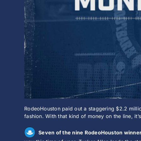
RodeoHouston paid out a staggering $2.2 milli
fashion. With that kind of money on the line, i
Seven of the nine RodeoHouston winners