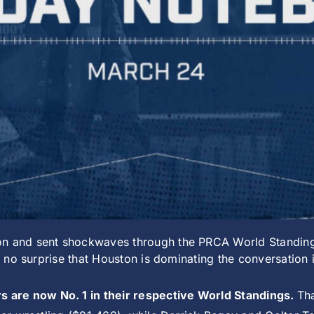
on and sent shockwaves through the PRCA World Standing
t’s no surprise that Houston is dominating the conversatio
 are now No. 1 in their respective World Standings.
Th