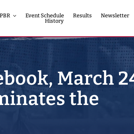
PBR
Event Schedule
Results
Newsletter
History
History
Contact
book, March 2
inates the