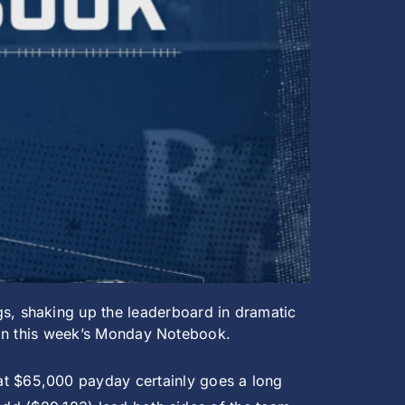
s, shaking up the leaderboard in dramatic
n in this week’s Monday Notebook.
at $65,000 payday certainly goes a long