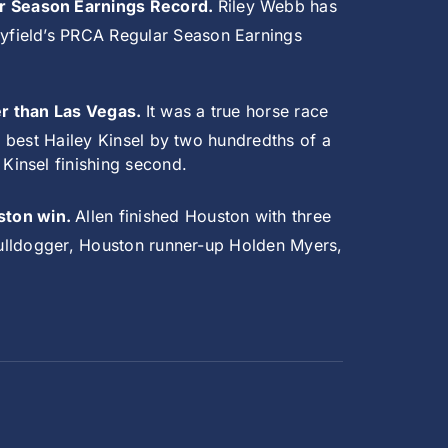
ar Season Earnings Record.
Riley Webb has
yfield’s PRCA Regular Season Earnings
er than Las Vegas.
It was a true horse race
o best Hailey Kinsel by two hundredths of a
Kinsel finishing second.
ston win.
Allen finished Houston with three
 bulldogger, Houston runner-up Holden Myers,