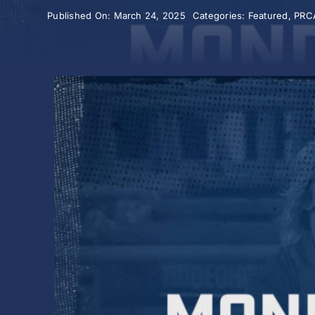
Published On: March 24, 2025
Categories:
Featured
,
PRC