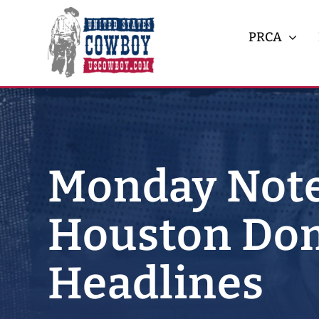
Skip
to
PRCA
content
Monday Note
Houston Dom
Headlines