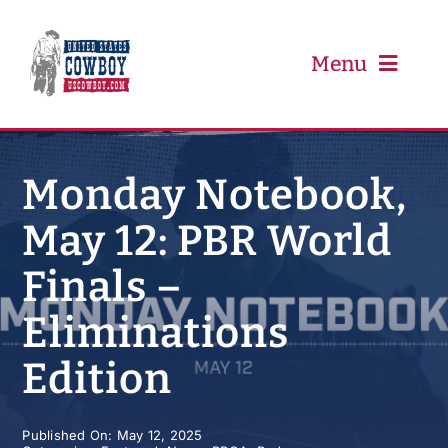
Skip
to
content
Menu
PRCA
Monday Notebook,
May 12: PBR World
PBR
Finals –
Event Schedule
Eliminations
Results
Edition
Newsletter
Published On: May 12, 2025