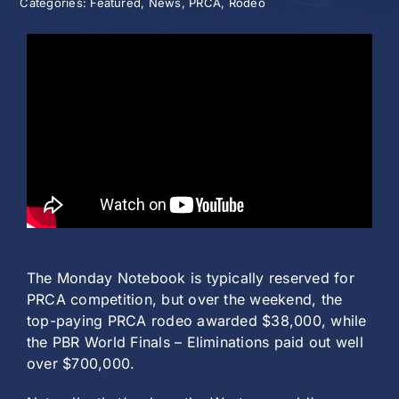
Categories:
Featured
,
News
,
PRCA
,
Rodeo
History
The Monday Notebook is typically reserved for
PRCA competition, but over the weekend, the
top-paying PRCA rodeo awarded $38,000, while
the PBR World Finals – Eliminations paid out well
over $700,000.