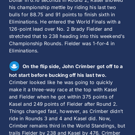
Dollar in 6.16 seconds in Round 2, Kasel showed
his championship mettle by riding his last two
bulls for 88.75 and 91 points to finish sixth in
Eliminations. He entered the World Finals with a
126-point lead over No. 2 Brady Fielder and
stretched that to 238 heading into this weekend’s
Championship Rounds. Fielder was 1-for-4 in
Eliminations.
On the flip side, John Crimber got off to a
hot start before bucking off his last two.
Crimber looked like he was going to quickly
make it a three-way race at the top with Kasel
and Fielder when he got within 375 points of
Kasel and 249 points of Fielder after Round 2.
Things changed fast, however, as Crimber didn’t
ride in Rounds 3 and 4 and Kasel did. Now,
Crimber remains third in the World Standings, but
trails Fielder by 238 and Kasel by 476. Crimber