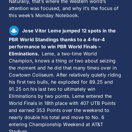
Naturally, that’s where the Western world’s
attention was focused, and why it’s the focus of
this week’s Monday Notebook.
Jose Vitor Leme jumped 12 spots in the
PBR World Standings thanks to a 4-for-4
performance to win PBR World Finals –
Eliminations.
Leme, a two-time World
Champion, knows a thing or two about seizing
the moment and he did that many times over in
Cowtown Coliseum. After relatively quietly riding
his first two bulls, he exploded for 89.25 and
91.25 on his last two to ultimately win
Eliminations by two points. Leme entered the
World Finals in 18th place with 407 UTB Points
and earned 353 Points over the weekend to
nearly double his total and move to No. 6
entering Championship Weekend at AT&T
Stadium.