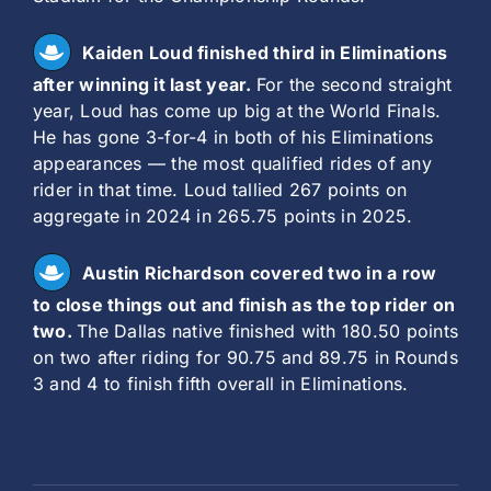
Kaiden Loud finished third in Eliminations
after winning it last year.
For the second straight
year, Loud has come up big at the World Finals.
He has gone 3-for-4 in both of his Eliminations
appearances — the most qualified rides of any
rider in that time. Loud tallied 267 points on
aggregate in 2024 in 265.75 points in 2025.
Austin Richardson covered two in a row
to close things out and finish as the top rider on
two.
The Dallas native finished with 180.50 points
on two after riding for 90.75 and 89.75 in Rounds
3 and 4 to finish fifth overall in Eliminations.