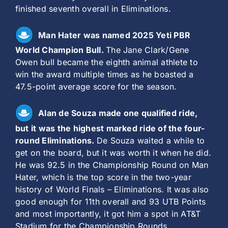
finished seventh overall in Eliminations.
Man Hater was named 2025 Yeti PBR
World Champion Bull.
The Jane Clark/Gene
Owen bull became the eighth animal athlete to
win the award multiple times as he boasted a
47.5-point average score for the season.
Alan de Souza made one qualified ride,
but it was the highest marked ride of the four-
round Eliminations.
De Souza waited a while to
get on the board, but it was worth it when he did.
He was 92.5 in the Championship Round on Man
Hater, which is the top score in the two-year
history of World Finals – Eliminations. It was also
good enough for 11th overall and 93 UTB Points
and most importantly, it got him a spot in AT&T
Stadium for the Championship Rounds.