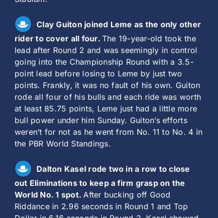
Clay Guiton joined Leme as the only other
rider to cover all four.
The 19-year-old took the
lead after Round 2 and was seemingly in control
going into the Championship Round with a 3.5-
point lead before losing to Leme by just two
points. Frankly, it was no fault of his own. Guiton
rode all four of his bulls and each ride was worth
at least 85.75 points, Leme just had a little more
bull power under him Sunday. Guiton’s efforts
weren’t for not as he went from No. 11 to No. 4 in
the PBR World Standings.
Dalton Kasel rode two in a row to close
out Eliminations to keep a firm grasp on the
World No. 1 spot.
After bucking off Good
Riddance in 2.96 seconds in Round 1 and Top