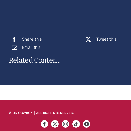
Share this
Tweet this
Email this
Related Content
© US COWBOY | ALL RIGHTS RESERVED.