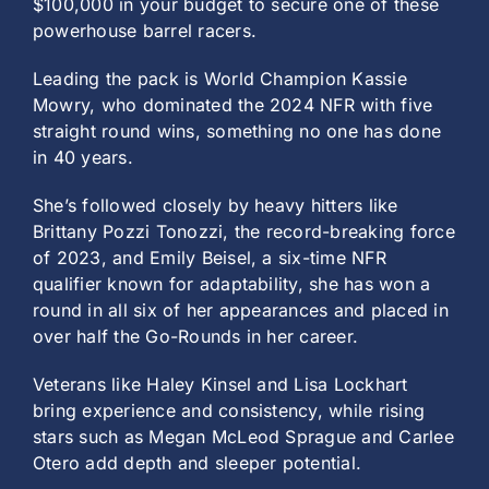
$100,000 in your budget to secure one of these
powerhouse barrel racers.
Leading the pack is World Champion Kassie
Mowry, who dominated the 2024 NFR with five
straight round wins, something no one has done
in 40 years.
She’s followed closely by heavy hitters like
Brittany Pozzi Tonozzi, the record-breaking force
of 2023, and Emily Beisel, a six-time NFR
qualifier known for adaptability, she has won a
round in all six of her appearances and placed in
over half the Go-Rounds in her career.
Veterans like Haley Kinsel and Lisa Lockhart
bring experience and consistency, while rising
stars such as Megan McLeod Sprague and Carlee
Otero add depth and sleeper potential.