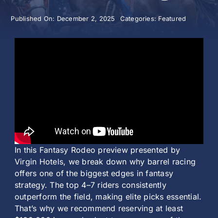
Published On: December 2, 2025
Categories:
Featured
History
In this Fantasy Rodeo preview presented by
Virgin Hotels, we break down why barrel racing
offers one of the biggest edges in fantasy
strategy. The top 4–7 riders consistently
outperform the field, making elite picks essential.
That’s why we recommend reserving at least