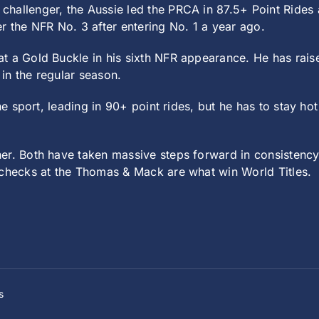
challenger, the Aussie led the PRCA in 87.5+ Point Ride
r the NFR No. 3 after entering No. 1 a year ago.
t a Gold Buckle in his sixth NFR appearance. He has raise
in the regular season.
e sport, leading in 90+ point rides, but he has to stay hot 
r. Both have taken massive steps forward in consistency 
 checks at the Thomas & Mack are what win World Titles.
s