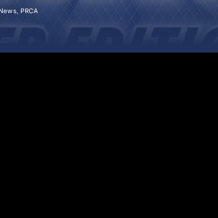
News
,
PRCA