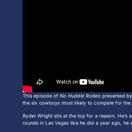
This episode of
No Huddle Rodeo
presented by
the six cowboys most likely to compete for the
Ryder Wright sits at the top for a reason. He’s
rounds in Las Vegas like he did a year ago, he 