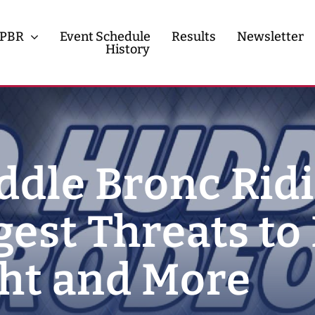
PBR
Event Schedule
Results
Newsletter
History
History
Contact
ddle Bronc Rid
gest Threats to
ght and More