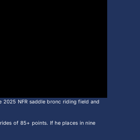
e 2025 NFR saddle bronc riding field and
des of 85+ points. If he places in nine