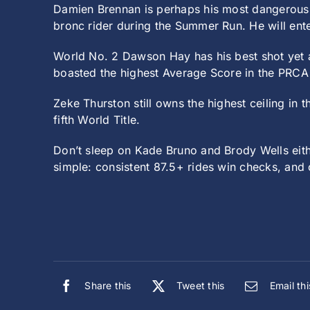
Damien Brennan is perhaps his most dangerous 
bronc rider during the Summer Run. He will ente
World No. 2 Dawson Hay has his best shot yet a
boasted the highest Average Score in the PRCA 
Zeke Thurston still owns the highest ceiling in th
fifth World Title.
Don’t sleep on Kade Bruno and Brody Wells eithe
simple: consistent 87.5+ rides win checks, and
Share this
Tweet this
Email thi