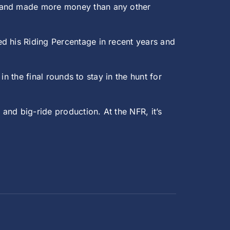
s and made more money than any other
d his Riding Percentage in recent years and
in the final rounds to stay in the hunt for
and big-ride production. At the NFR, it’s