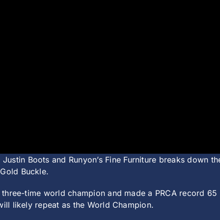
 Justin Boots and Runyon’s Fine Furniture breaks down th
 Gold Buckle.
 a three-time world champion and made a PRCA record 65 ri
will likely repeat as the World Champion.