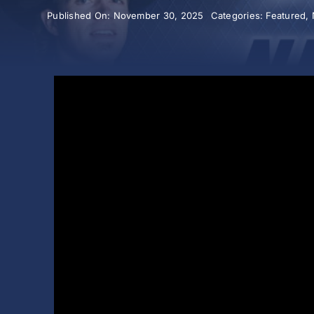
Published On: November 30, 2025
Categories:
Featured
,