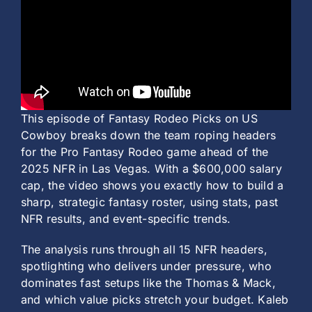
History
This episode of Fantasy Rodeo Picks on US
Cowboy breaks down the team roping headers
for the Pro Fantasy Rodeo game ahead of the
2025 NFR in Las Vegas. With a $600,000 salary
cap, the video shows you exactly how to build a
sharp, strategic fantasy roster, using stats, past
NFR results, and event-specific trends.
The analysis runs through all 15 NFR headers,
spotlighting who delivers under pressure, who
dominates fast setups like the Thomas & Mack,
and which value picks stretch your budget. Kaleb