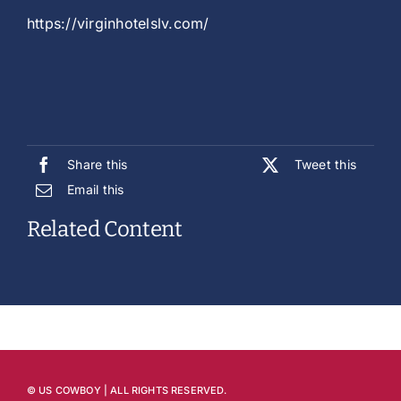
https://virginhotelslv.com/
Share this
Tweet this
Email this
Related Content
© US COWBOY | ALL RIGHTS RESERVED.