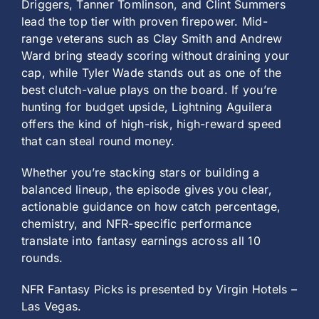
Driggers, Tanner Tomlinson, and Clint Summers
lead the top tier with proven firepower. Mid-
range veterans such as Clay Smith and Andrew
Ward bring steady scoring without draining your
cap, while Tyler Wade stands out as one of the
best clutch-value plays on the board. If you’re
hunting for budget upside, Lightning Aguilera
offers the kind of high-risk, high-reward speed
that can steal round money.
Whether you’re stacking stars or building a
balanced lineup, the episode gives you clear,
actionable guidance on how catch percentage,
chemistry, and NFR-specific performance
translate into fantasy earnings across all 10
rounds.
NFR Fantasy Picks is presented by Virgin Hotels –
Las Vegas.