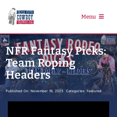
Skip
to
content
Menu
PRCA
NFR Fantasy Picks:
Team Roping
PBR
Headers
Event Schedule
Published On: November 19, 2025
Categories:
Featured
Results
Newsletter