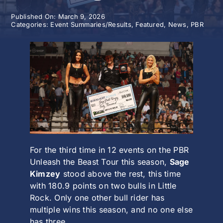
Published On: March 9, 2026
History
Categories:
Event Summaries/Results
,
Featured
,
News
,
PBR
For the third time in 12 events on the PBR
Unleash the Beast Tour this season,
Sage
Kimzey
stood above the rest, this time
with 180.9 points on two bulls in
Little
Rock
. Only one other bull rider has
multiple wins this season, and no one else
has three.