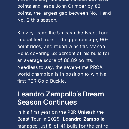
points and leads
John Crimber
by 83
points, the largest gap between No. 1 and
No. 2 this season.
Kimzey leads the Unleash the Beast Tour
in qualified rides, riding percentage, 90-
point rides, and round wins this season.
He is covering 68 percent of his bulls for
an average score of 86.89 points.
Needless to say, the seven-time
PRCA
world champion is in position to win his
first PBR Gold Buckle.
Leandro Zampollo’s Dream
Season Continues
In his first year on the PBR Unleash the
Beast Tour in 2025,
Leandro Zampollo
managed just 8-of-41 bulls for the entire