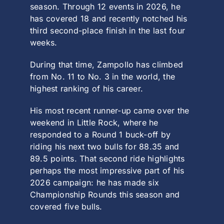
season. Through 12 events in 2026, he
has covered 18 and recently notched his
third second-place finish in the last four
weeks.
During that time, Zampollo has climbed
from No. 11 to No. 3 in the world, the
highest ranking of his career.
His most recent runner-up came over the
weekend in Little Rock, where he
responded to a Round 1 buck-off by
riding his next two bulls for 88.35 and
89.5 points. That second ride highlights
perhaps the most impressive part of his
2026 campaign: he has made six
Championship Rounds this season and
covered five bulls.