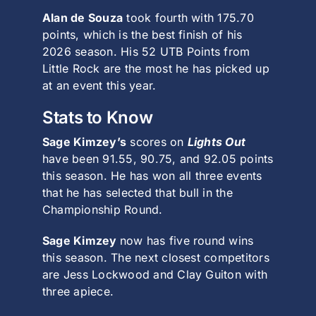
Alan de Souza
took fourth with 175.70
points, which is the best finish of his
2026 season. His 52 UTB Points from
Little Rock are the most he has picked up
at an event this year.
Stats to Know
Sage Kimzey’s
scores on
Lights Out
have been 91.55, 90.75, and 92.05 points
this season. He has won all three events
that he has selected that bull in the
Championship Round.
Sage Kimzey
now has five round wins
this season. The next closest competitors
are Jess Lockwood and Clay Guiton with
three apiece.