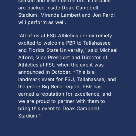
season and it will be the first time bulls
are bucked inside Doak Campbell
Stadium. Miranda Lambert and Jon Pardi
will perform as well.
“All of us at FSU Athletics are extremely
excited to welcome PBR to Tallahassee
and Florida State University,” said Michael
Alford, Vice President and Director of
Athletics at FSU when the event was
announced in October. “This is a
landmark event for FSU, Tallahassee, and
the entire Big Bend region. PBR has
earned a reputation for excellence, and
we are proud to partner with them to
bring this event to Doak Campbell
Stadium.”