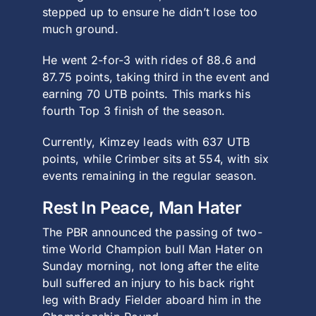
stepped up to ensure he didn’t lose too
much ground.
He went 2-for-3 with rides of 88.6 and
87.75 points, taking third in the event and
earning 70 UTB points. This marks his
fourth Top 3 finish of the season.
Currently, Kimzey leads with 637 UTB
points, while Crimber sits at 554, with six
events remaining in the regular season.
Rest In Peace, Man Hater
The PBR announced the passing of two-
time World Champion bull Man Hater on
Sunday morning, not long after the elite
bull suffered an injury to his back right
leg with Brady Fielder aboard him in the