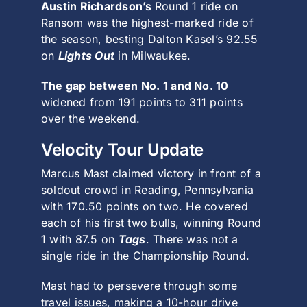
Austin Richardson’s
Round 1 ride on
Ransom was the highest-marked ride of
the season, besting Dalton Kasel’s 92.55
on
Lights Out
in Milwaukee.
The gap between No. 1 and No. 10
widened from 191 points to 311 points
over the weekend.
Velocity Tour Update
Marcus Mast claimed victory in front of a
soldout crowd in Reading, Pennsylvania
with 170.50 points on two. He covered
each of his first two bulls, winning Round
1 with 87.5 on
Tags
. There was not a
single ride in the Championship Round.
Mast had to persevere through some
travel issues, making a 10-hour drive