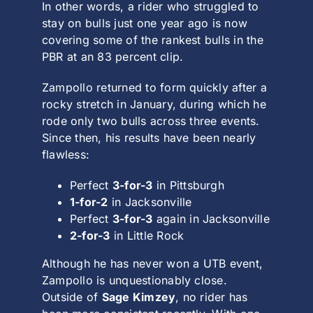
In other words, a rider who struggled to
stay on bulls just one year ago is now
covering some of the rankest bulls in the
PBR at an 83 percent clip.
Zampollo returned to form quickly after a
rocky stretch in January, during which he
rode only two bulls across three events.
Since then, his results have been nearly
flawless:
Perfect
3-for-3
in Pittsburgh
1-for-2
in Jacksonville
Perfect
3-for-3
again in Jacksonville
2-for-3
in Little Rock
Although he has never won a UTB event,
Zampollo is unquestionably close.
Outside of
Sage Kimzey
, no rider has