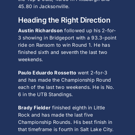
45.80 in Jacksonville.
Heading the Right Direction
Austin Richardson
followed up his 2-for-
3 showing in Bridgeport with a 93.3-point
ride on Ransom to win Round 1. He has
finished sixth and seventh the last two
weekends.
Paulo Eduardo Rossetto
went 2-for-3
and has made the Championship Round
each of the last two weekends. He is No.
6 in the UTB Standings.
Brady Fielder
finished eighth in Little
Rock and has made the last five
Championship Rounds. His best finish in
that timeframe is fourth in Salt Lake City.