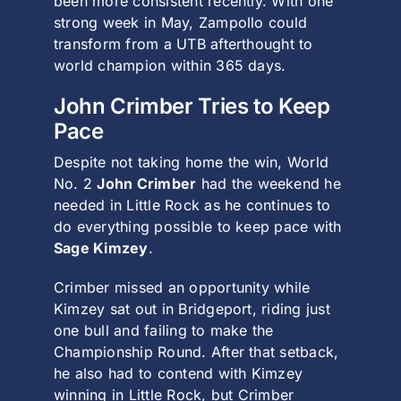
been more consistent recently. With one
strong week in May, Zampollo could
transform from a UTB afterthought to
world champion within 365 days.
John Crimber Tries to Keep
Pace
Despite not taking home the win, World
No. 2
John Crimber
had the weekend he
needed in
Little Rock
as he continues to
do everything possible to keep pace with
Sage Kimzey
.
Crimber missed an opportunity while
Kimzey sat out in
Bridgeport
, riding just
one bull and failing to make the
Championship Round. After that setback,
he also had to contend with Kimzey
winning in Little Rock, but Crimber