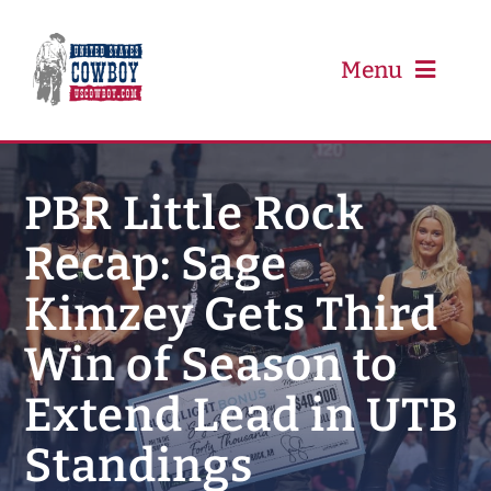
Skip
to
content
Menu
PRCA
PBR Little Rock
Recap: Sage
PBR
Kimzey Gets Third
Event Schedule
Win of Season to
Results
Extend Lead in UTB
Standings
Newsletter