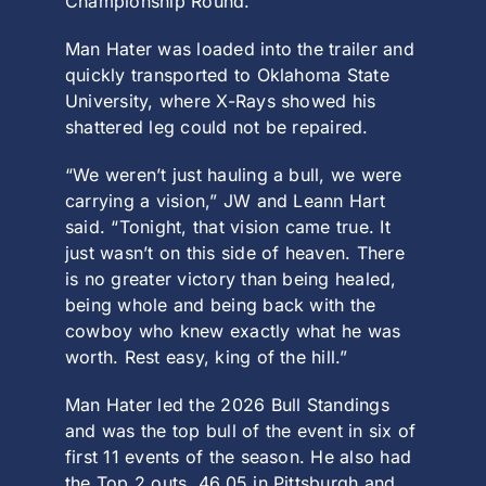
Championship Round.
Man Hater was loaded into the trailer and
quickly transported to Oklahoma State
University, where X-Rays showed his
shattered leg could not be repaired.
“We weren’t just hauling a bull, we were
carrying a vision,” JW and Leann Hart
said. “Tonight, that vision came true. It
just wasn’t on this side of heaven. There
is no greater victory than being healed,
being whole and being back with the
cowboy who knew exactly what he was
worth. Rest easy, king of the hill.”
Man Hater led the 2026 Bull Standings
and was the top bull of the event in six of
first 11 events of the season. He also had
the Top 2 outs, 46.05 in Pittsburgh and