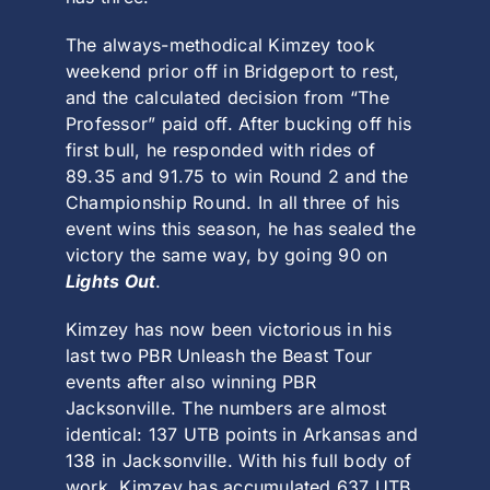
The always-methodical Kimzey took
weekend prior off in
Bridgeport
to rest,
and the calculated decision from “The
Professor” paid off. After bucking off his
first bull, he responded with rides of
89.35 and 91.75 to win Round 2 and the
Championship Round. In all three of his
event wins this season, he has sealed the
victory the same way, by going 90 on
Lights Out
.
Kimzey has now been victorious in his
last two
PBR Unleash the Beast Tour
events after also winning
PBR
Jacksonville
. The numbers are almost
identical: 137 UTB points in Arkansas and
138 in Jacksonville. With his full body of
work, Kimzey has accumulated 637 UTB