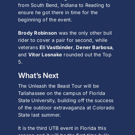
from South Bend, Indiana to Reading to
ensure he got there in time for the
beginning of the event.
Brody Robinson
was the only other bull
rider to cover a pair for second, while
veterans
Eli Vastbinder
,
Dener Barbosa
,
and
Vitor Losnake
rounded out the Top
5.
What’s Next
The Unleash the Beast Tour will be
Tallahassee on the campus of Florida
State University, building off the success
of the outdoor extravaganza at Colorado
State last summer.
It is the third UTB event in Florida this