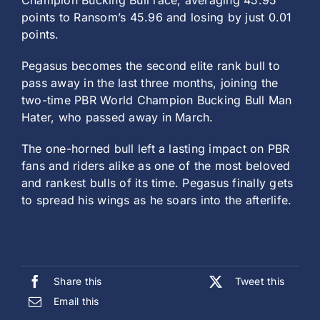
Champion Bucking Bull race, averaging 45.95
points to Ransom’s 45.96 and losing by just 0.01
points.
Pegasus becomes the second elite rank bull to
pass away in the last three months, joining the
two-time PBR World Champion Bucking Bull Man
Hater, who passed away in March.
The one-horned bull left a lasting impact on PBR
fans and riders alike as one of the most beloved
and rankest bulls of its time. Pegasus finally gets
to spread his wings as he soars into the afterlife.
Share this
Tweet this
Email this