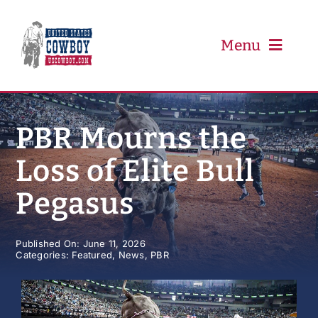
Skip
to
content
Menu
PRCA
PBR Mourns the
Loss of Elite Bull
PBR
Pegasus
Event Schedule
Published On: June 11, 2026
Categories:
Featured
,
News
,
PBR
Results
Newsletter