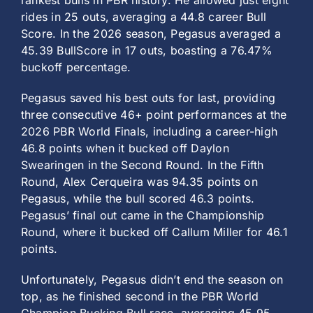
rankest bulls in PBR history. He allowed just eight
rides in 25 outs, averaging a 44.8 career Bull
Score. In the 2026 season, Pegasus averaged a
45.39 BullScore in 17 outs, boasting a 76.47%
buckoff percentage.
Pegasus saved his best outs for last, providing
three consecutive 46+ point performances at the
2026 PBR World Finals, including a career-high
46.8 points when it bucked off Daylon
Swearingen in the Second Round. In the Fifth
Round, Alex Cerqueira was 94.35 points on
Pegasus, while the bull scored 46.3 points.
Pegasus’ final out came in the Championship
Round, where it bucked off Callum Miller for 46.1
points.
Unfortunately, Pegasus didn’t end the season on
top, as he finished second in the PBR World