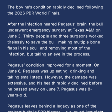
The bovine’s condition rapidly declined following
the 2026 PBR World Finals.
After the infection neared Pegasus’ brain, the bull
underwent emergency surgery at Texas A&M on
June 3. Thirty people and three surgeons worked
tirelessly to save the bull, making multiple bone
flaps in his skull and removing most of the
infection, but taking an eye in the process.
Pegasus’ condition improved for a moment. On
June 6, Pegasus was up eating, drinking and
taking small steps. However, the damage was
extensive, and his health rapidly declined before
he passed away on June 7. Pegasus was 8-
years-old.
Pegasus leaves behind a legacy as one of the