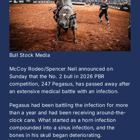
History
Bull Stock Media
McCoy Rodeo/Spencer Neil announced on
Sunday that the No. 2 bull in 2026 PBR
competition, 247 Pegasus, has passed away after
an extensive medical battle with an infection.
Pegasus had been battling the infection for more
than a year and had been receiving around-the-
clock care. What started as a horn infection
compounded into a sinus infection, and the
bones in his skull began deteriorating.