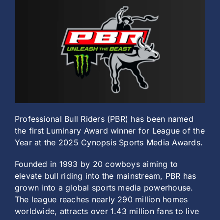
History
Professional Bull Riders (PBR) has been named
the first Luminary Award winner for League of the
Year at the 2025 Cynopsis Sports Media Awards.
Founded in 1993 by 20 cowboys aiming to
elevate bull riding into the mainstream, PBR has
grown into a global sports media powerhouse.
The league reaches nearly 290 million homes
worldwide, attracts over 1.43 million fans to live