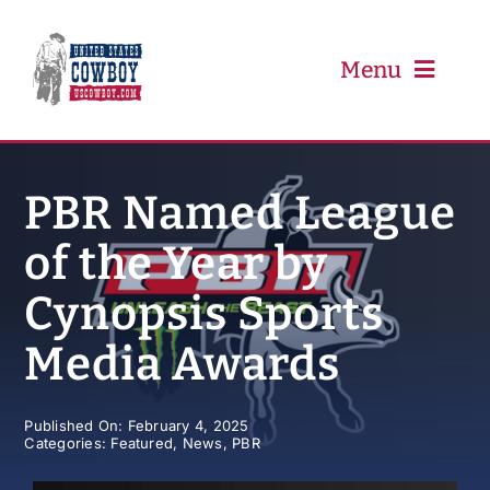
Skip
to
content
Menu
PRCA
PBR Named League
of the Year by
PBR
Cynopsis Sports
Event Schedule
Media Awards
Results
Published On: February 4, 2025
Categories:
Featured
,
News
,
PBR
Newsletter