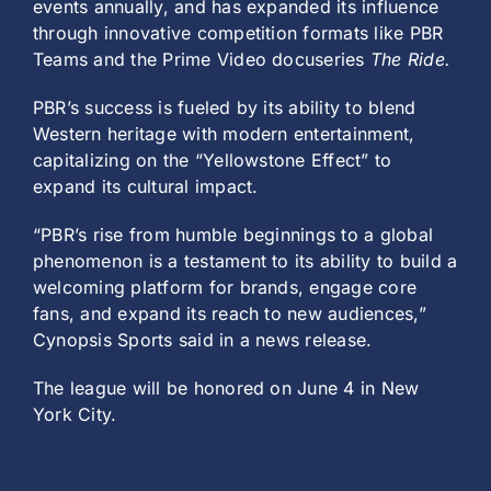
events annually, and has expanded its influence
through innovative competition formats like PBR
Teams and the Prime Video docuseries
The Ride.
PBR’s success is fueled by its ability to blend
Western heritage with modern entertainment,
capitalizing on the “Yellowstone Effect” to
expand its cultural impact.
“PBR’s rise from humble beginnings to a global
phenomenon is a testament to its ability to build a
welcoming platform for brands, engage core
fans, and expand its reach to new audiences,”
Cynopsis Sports said in a news release.
The league will be honored on June 4 in New
York City.