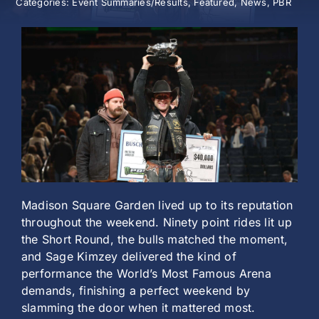
Categories:
Event Summaries/Results
,
Featured
,
News
,
PBR
History
Madison Square Garden lived up to its reputation
throughout the weekend. Ninety point rides lit up
the Short Round, the bulls matched the moment,
and Sage Kimzey delivered the kind of
performance the World’s Most Famous Arena
demands, finishing a perfect weekend by
slamming the door when it mattered most.