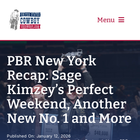
Skip
to
content
Menu
PRCA
PBR New York
Recap: Sage
PBR
Kimzey’s Perfect
Event Schedule
Weekend, Another
Results
New No. 1 and More
Newsletter
Published On: January 12, 2026