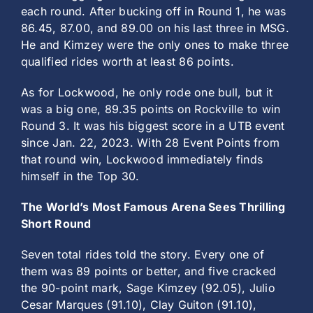
each round. After bucking off in Round 1, he was
86.45, 87.00, and 89.00 on his last three in MSG.
He and Kimzey were the only ones to make three
qualified rides worth at least 86 points.
As for Lockwood, he only rode one bull, but it
was a big one, 89.35 points on Rockville to win
Round 3. It was his biggest score in a UTB event
since Jan. 22, 2023. With 28 Event Points from
that round win, Lockwood immediately finds
himself in the Top 30.
The World’s Most Famous Arena Sees Thrilling
Short Round
Seven total rides told the story. Every one of
them was 89 points or better, and five cracked
the 90-point mark, Sage Kimzey (92.05), Julio
Cesar Marques (91.10), Clay Guiton (91.10),