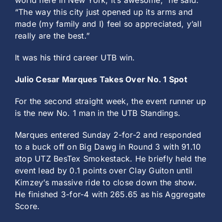
world here in New York, it’s awesome,” he said.
“The way this city just opened up its arms and
made (my family and I) feel so appreciated, y’all
really are the best.”
It was his third career UTB win.
Julio Cesar Marques Takes Over No. 1 Spot
For the second straight week, the event runner up
is the new No. 1 man in the UTB Standings.
Marques entered Sunday 2-for-2 and responded
to a buck off on Big Dawg in Round 3 with 91.10
atop UTZ BesTex Smokestack. He briefly held the
event lead by 0.1 points over Clay Guiton until
Kimzey’s massive ride to close down the show.
He finished 3-for-4 with 265.65 as his Aggregate
Score.