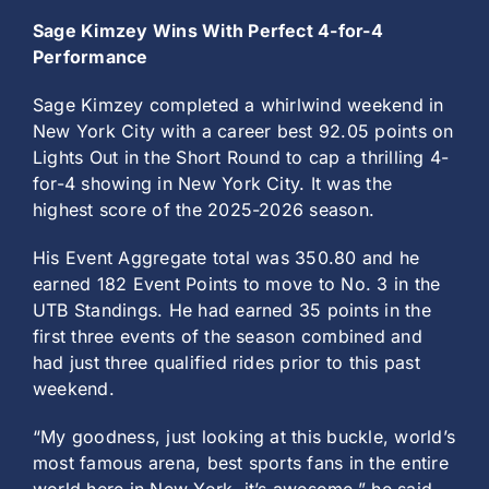
Sage Kimzey Wins With Perfect 4-for-4
Performance
Sage Kimzey completed a whirlwind weekend in
New York City with a career best 92.05 points on
Lights Out in the Short Round to cap a thrilling 4-
for-4 showing in New York City. It was the
highest score of the 2025-2026 season.
His Event Aggregate total was 350.80 and he
earned 182 Event Points to move to No. 3 in the
UTB Standings. He had earned 35 points in the
first three events of the season combined and
had just three qualified rides prior to this past
weekend.
“My goodness, just looking at this buckle, world’s
most famous arena, best sports fans in the entire