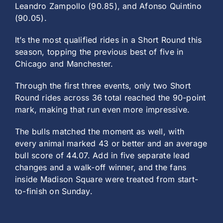
Leandro Zampollo (90.85), and Afonso Quintino
(90.05).
It’s the most qualified rides in a Short Round this
season, topping the previous best of five in
Chicago and Manchester.
Through the first three events, only two Short
Round rides across 36 total reached the 90-point
mark, making that run even more impressive.
The bulls matched the moment as well, with
every animal marked 43 or better and an average
bull score of 44.07. Add in five separate lead
changes and a walk-off winner, and the fans
inside Madison Square were treated from start-
to-finish on Sunday.