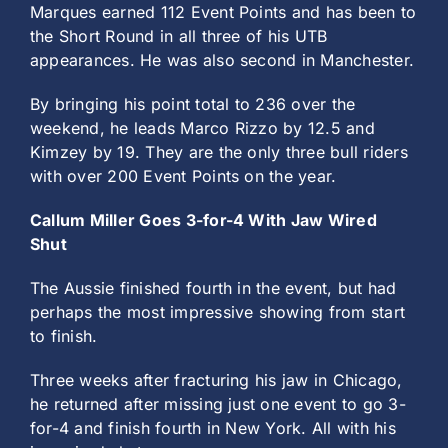
Marques earned 112 Event Points and has been to
the Short Round in all three of his UTB
appearances. He was also second in Manchester.
By bringing his point total to 236 over the
weekend, he leads Marco Rizzo by 12.5 and
Kimzey by 19. They are the only three bull riders
with over 200 Event Points on the year.
Callum Miller Goes 3-for-4 With Jaw Wired
Shut
The Aussie finished fourth in the event, but had
perhaps the most impressive showing from start
to finish.
Three weeks after fracturing his jaw in Chicago,
he returned after missing just one event to go 3-
for-4 and finish fourth in New York. All with his