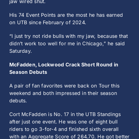
jaw wired shut.
His 74 Event Points are the most he has earned
on UTB since February of 2024.
“I just try not ride bulls with my jaw, because that
didn’t work too well for me in Chicago,” he said
Saturday.
McFadden, Lockwood Crack Short Round in
Season Debuts
A pair of fan favorites were back on Tour this
weekend and both impressed in their season
debuts.
Cort McFadden is No. 17 in the UTB Standings
after just one event. He was one of eight bull
riders to go 3-for-4 and finished sixth overall
with an Aggregate Score of 264.70. He got better