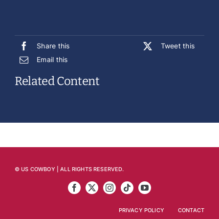
Share this
Tweet this
Email this
Related Content
© US COWBOY | ALL RIGHTS RESERVED.
PRIVACY POLICY
CONTACT