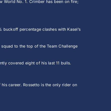
w World No. 1. Crimber has been on fire;
6% buckoff percentage clashes with Kasel’s
s squad to the top of the Team Challenge
ly covered eight of his last 11 bulls.
his career. Rossetto is the only rider on