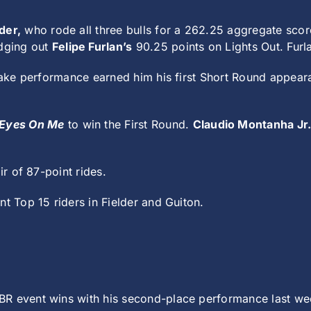
der,
who rode all three bulls for a 262.25 aggregate sco
edging out
Felipe Furlan’s
90.25 points on Lights Out. Furla
 Lake performance earned him his first Short Round appear
Eyes On Me
to win the First Round.
Claudio Montanha Jr
ir of 87-point rides.
nt Top 15 riders in Fielder and Guiton.
BR event wins with his second-place performance last week