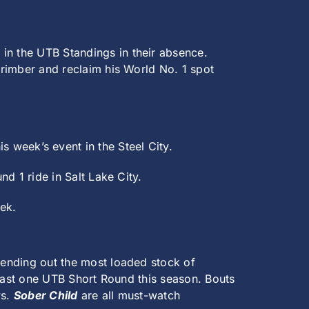
t in the UTB Standings in their absence.
 Crimber and reclaim his World No. 1 spot
this week’s event in the Steel City.
nd 1 ride in Salt Lake City.
eek.
 sending out the most loaded stock of
 least one UTB Short Round this season. Bouts
vs.
Sober Child
are all must-watch