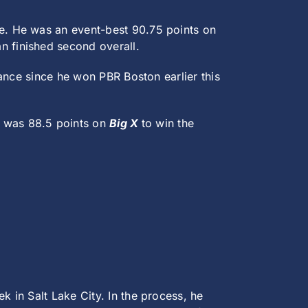
re. He was an event-best 90.75 points on
n finished second overall.
ance since he won PBR Boston earlier this
.
was 88.5 points on
Big X
to win the
 in Salt Lake City. In the process, he