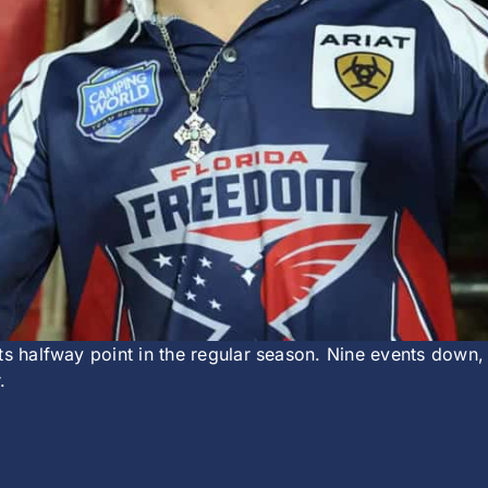
ts halfway point in the regular season. Nine events down,
.