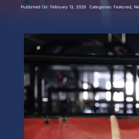
Published On: February 13, 2026
Categories:
Featured
,
N