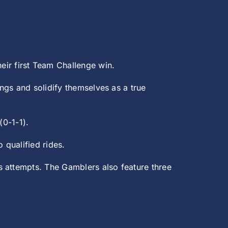
heir first Team Challenge win.
ngs and solidify themselves as a true
(0-1-1).
 qualified rides.
s attempts. The Gamblers also feature three