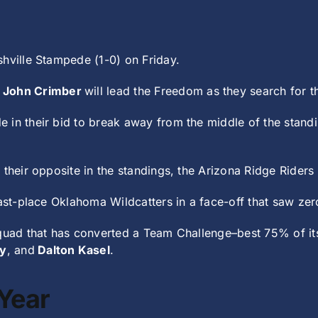
shville Stampede (1-0) on Friday.
1
John Crimber
will lead the Freedom as they search for t
e in their bid to break away from the middle of the standi
their opposite in the standings, the Arizona Ridge Riders 
ast-place Oklahoma Wildcatters in a face-off that saw zero
squad that has converted a Team Challenge–best 75% of it
y
, and
Dalton Kasel
.
Year