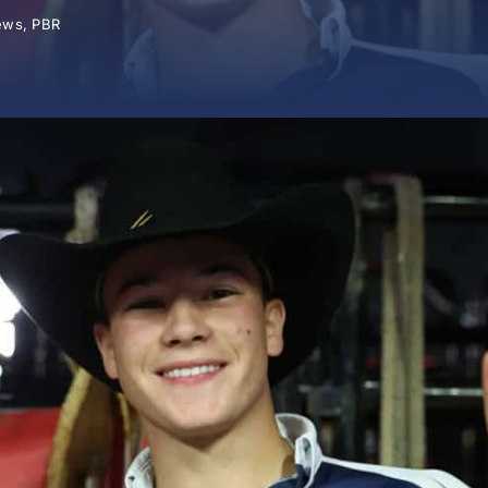
ews
,
PBR