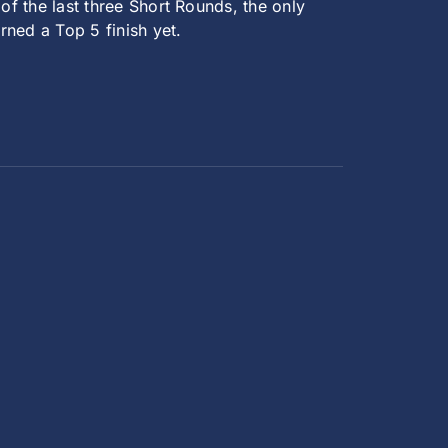
 of the last three Short Rounds, the only
rned a Top 5 finish yet.