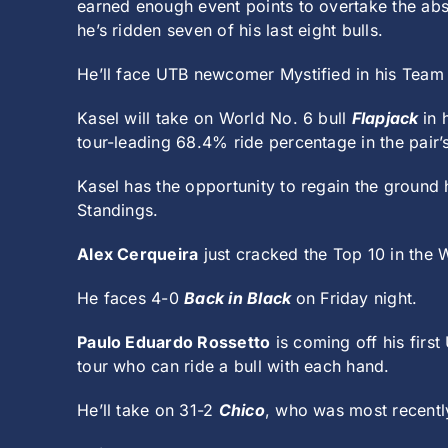
earned enough event points to overtake the ab
he’s ridden seven of his last eight bulls.
He’ll face UTB newcomer Mystified in his Team 
Kasel will take on World No. 6 bull
Flapjack
in 
tour-leading 68.4% ride percentage in the pair’s
Kasel has the opportunity to regain the ground 
Standings.
Alex Cerqueira
just cracked the Top 10 in the W
He faces 4-0
Back in Black
on Friday night.
Paulo Eduardo Rossetto
is coming off his first
tour who can ride a bull with each hand.
He’ll take on 31-2
Chico
, who was most recent