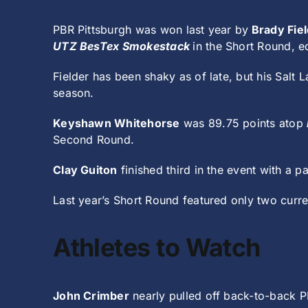
PBR Pittsburgh was won last year by
Brady Fiel
UTZ BesTex Smokestack
in the Short Round, 
Fielder has been shaky as of late, but his Salt
season.
Keyshawn Whitehorse
was 89.75 points atop
Second Round.
Clay Guiton
finished third in the event with a pa
Last year’s Short Round featured only two curre
Athletes to Watch
John Crimber
nearly pulled off back-to-back P