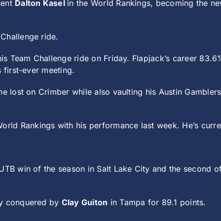
sent
Dalton Kasel
in the World Rankings, becoming the ne
Challenge ride.
his Team Challenge ride on Friday. Flapjack’s career 83.
 first-ever meeting.
he lost on Crimber while also vaulting his Austin Gambler
orld Rankings with his performance last week. He’s current
 UTB win of the season in Salt Lake City and the second of 
ly conquered by
Clay Guiton
in Tampa for 89.1 points.