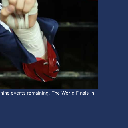
 nine events remaining. The World Finals in