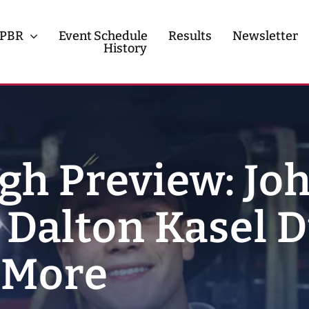
PBR
Event Schedule
Results
Newsletter
History
History
Contact
gh Preview: Jo
 Dalton Kasel D
d More