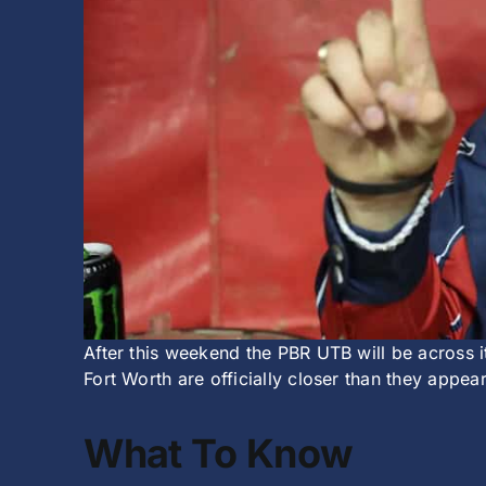
After this weekend the PBR UTB will be across i
Fort Worth are officially closer than they appear
What To Know