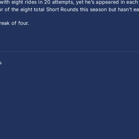
 with eight rides in 20 attempts, yet he’s appeared in each
r of the eight total Short Rounds this season but hasn’t ea
reak of four.
s