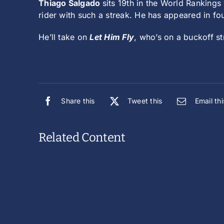
Thiago Salgado
sits 19th in the World Rankings
rider with such a streak. He has appeared in fou
He’ll take on
Let Him Fly
, who’s on a buckoff st
Share this
Tweet this
Email thi
Related Content