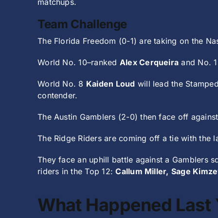
matchups.
Team Challenge
The Florida Freedom (0-1) are taking on the Na
World No. 10–ranked
Alex Cerqueira
and No. 
World No. 8
Kaiden Loud
will lead the Stamped
contender.
The Austin Gamblers (2-0) then face off against 
The Ridge Riders are coming off a tie with the l
They face an uphill battle against a Gamblers 
riders in the Top 12:
Callum Miller,
Sage Kimze
What Happened Last 