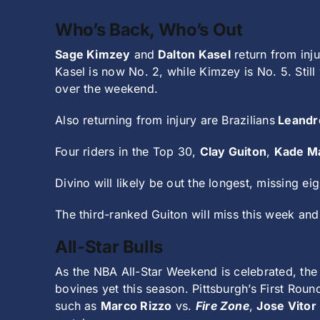
Who’s Back, Who’s Out
Sage Kimzey
and
Dalton Kasel
return from inju
Kasel is now No. 2, while Kimzey is No. 5. Stil
over the weekend.
Also returning from injury are Brazilians
Leandr
Four riders in the Top 30,
Clay Guiton
,
Kade M
Divino will likely be out the longest, missing ei
The third-ranked Guiton will miss this week and
All-Star Bulls
As the NBA All-Star Weekend is celebrated, the 
bovines yet this season. Pittsburgh’s First Roun
such as
Marco Rizzo
vs.
Fire Zone
,
Jose Vitor