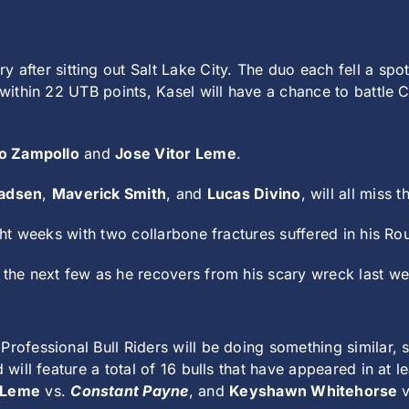
ry after sitting out Salt Lake City. The duo each fell a spo
l within 22 UTB points, Kasel will have a chance to battle
o Zampollo
and
Jose Vitor Leme
.
adsen
,
Maverick Smith
, and
Lucas Divino
, will all miss 
ght weeks with two collarbone fractures suffered in his Rou
 the next few as he recovers from his scary wreck last w
Professional Bull Riders will be doing something similar,
d will feature a total of 16 bulls that have appeared in at
 Leme
vs.
Constant Payne
, and
Keyshawn Whitehorse