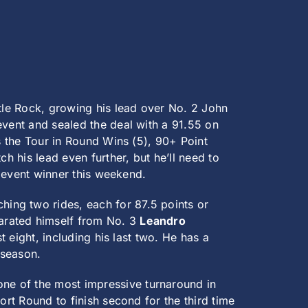
ttle Rock, growing his lead over No. 2 John
event and sealed the deal with a 91.55 on
s the Tour in Round Wins (5), 90+ Point
h his lead even further, but he’ll need to
e event winner this weekend.
ing two rides, each for 87.5 points or
arated himself from No. 3
Leandro
t eight, including his last two. He has a
 season.
ne of the most impressive turnaround in
ort Round to finish second for the third time