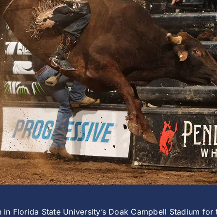
wn in Florida State University’s Doak Campbell Stadium for