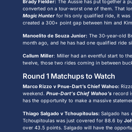
Brady Fielder:
The Aussie has put together a pu
converted on a tour-worst one of them. That lo
Magic Hunter
for his only qualified ride, it wa
created a 300+ point gap between him and Kim
Manoelito de Souza Junior:
The 30-year-old Bra
month ago, and he has had one qualified ride si
Callum Miller
: Miller had an eventful start to t
twelve, those two rides coming in between buck-
Round 1 Matchups to Watch
Marco Rizzo v Pnue-Dart’s Chief Wahoo:
Rizzo
weekend.
Pnue-Dart’s Chief Wahoo’s
record i
has the opportunity to make a massive statemen
Thiago Salgado v Tchoupitoulas:
Salgado has c
Tchoupitoulas was just covered for 88.6 by
Jo
over 43.5 points. Salgado will have the opportu