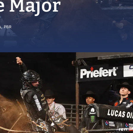
e Major
s
,
PBR