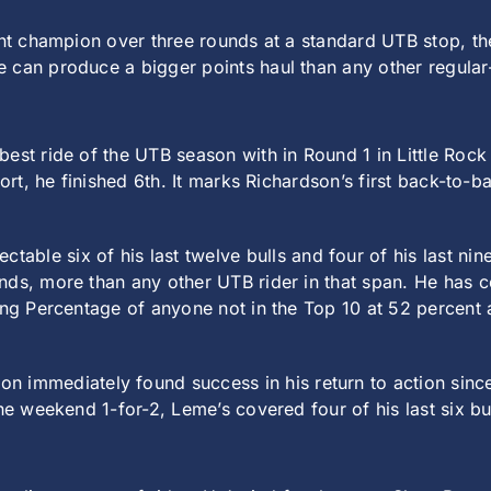
vent champion over three rounds at a standard UTB stop, t
 can produce a bigger points haul than any other regular
best ride of the UTB season with in Round 1 in Little Roc
port, he finished 6th. It marks Richardson’s first back-to-
able six of his last twelve bulls and four of his last n
nds, more than any other UTB rider in that span. He has c
ing Percentage of anyone not in the Top 10 at 52 percent 
n immediately found success in his return to action sinc
he weekend 1-for-2, Leme’s covered four of his last six bul