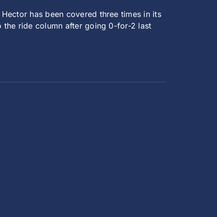
 Hector has been covered three times in its
 the ride column after going 0-for-2 last