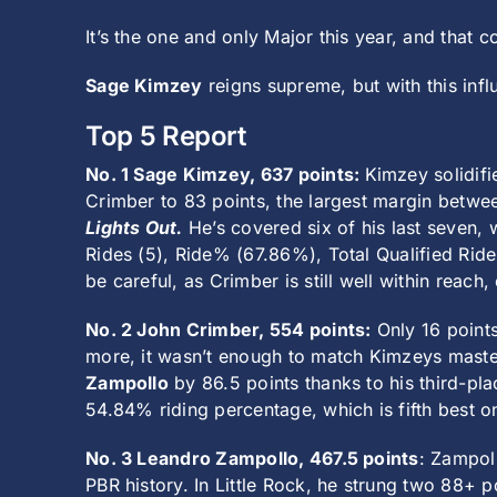
It’s the one and only Major this year, and that 
Sage Kimzey
reigns supreme, but with this influ
Top 5 Report
No. 1 Sage Kimzey, 637 points:
Kimzey solidifi
Crimber to 83 points, the largest margin betwee
Lights Out.
He’s covered six of his last seven, 
Rides (5), Ride% (67.86%), Total Qualified Rides
be careful, as Crimber is still well within reac
No. 2 John Crimber, 554 points:
Only 16 points
more, it wasn’t enough to match Kimzeys maste
Zampollo
by 86.5 points thanks to his third-plac
54.84% riding percentage, which is fifth best on
No. 3 Leandro Zampollo, 467.5 points
: Zampol
PBR history. In Little Rock, he strung two 88+ p