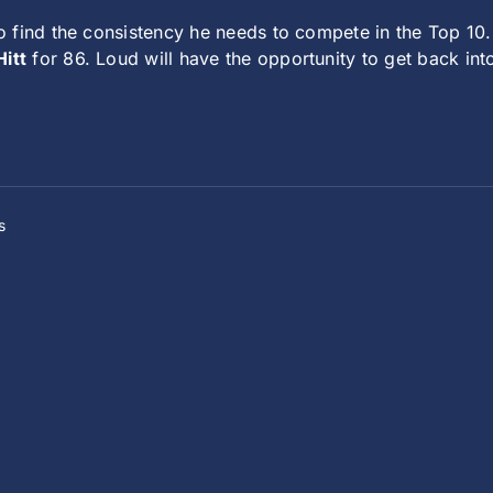
 find the consistency he needs to compete in the Top 10.
itt
for 86. Loud will have the opportunity to get back into
s