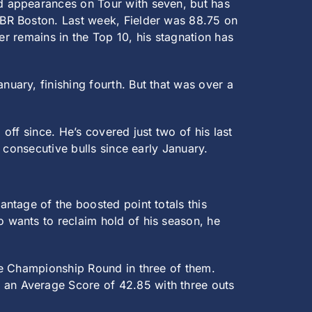
nd appearances on Tour with seven, but has
BR Boston. Last week, Fielder was 88.75 on
er remains in the Top 10, his stagnation has
uary, finishing fourth. But that was over a
 off since. He’s covered just two of his last
 consecutive bulls since early January.
antage of the boosted point totals this
o wants to reclaim hold of his season, he
the Championship Round in three of them.
s an Average Score of 42.85 with three outs