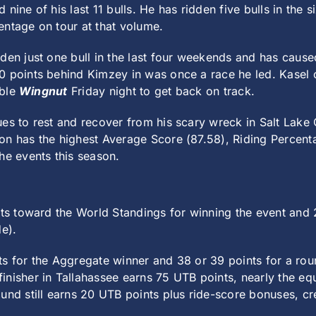
nine of his last 11 bulls. He has ridden five bulls in the 
entage on tour at that volume.
den just one bull in the last four weekends and has caused
 points behind Kimzey in was once a race he led. Kasel ca
able
Wingnut
Friday night to get back on track.
ues to rest and recover from his scary wreck in Salt Lake
on has the highest Average Score (87.58), Riding Percent
he events this season.
nts toward the World Standings for winning the event and 
de).
s for the Aggregate winner and 38 or 39 points for a rou
nisher in Tallahassee earns 75 UTB points, nearly the equ
nd still earns 20 UTB points plus ride-score bonuses, crea