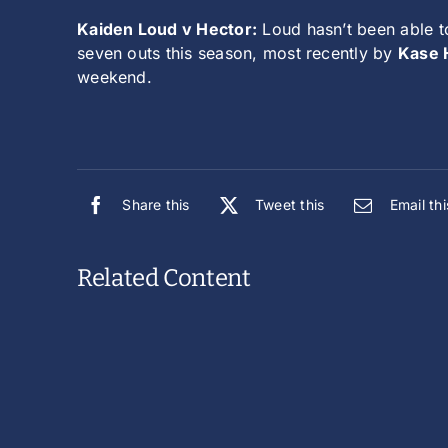
Kaiden Loud v Hector:
Loud hasn’t been able to
seven outs this season, most recently by
Kase H
weekend.
Share this
Tweet this
Email thi
Related Content