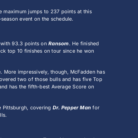
he maximum jumps to 237 points at this
-season event on the schedule.
k with 93.3 points on
Ransom
. He finished
back top 10 finishes on tour since he won
ine. More impressively, though, McFadden has
overed two of those bulls and has five Top
and has the fifth-best Average Score on
e Pittsburgh, covering
Dr. Pepper Man
for
ls.