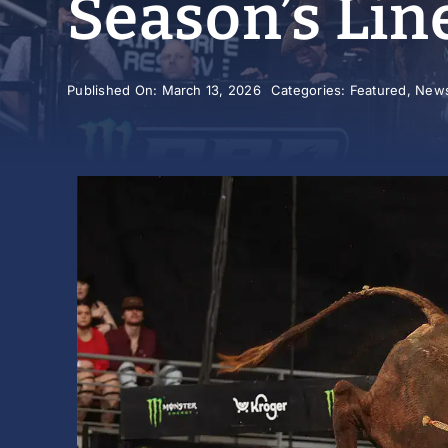
Season’s Lin
Published On: March 13, 2026
Categories:
Featured
,
New