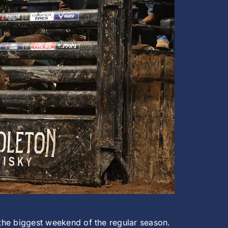
 the biggest weekend of the regular season.