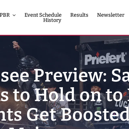
PBR
Event Schedule
Results
Newsletter
History
History
Contact
see Preview: S
 to Hold on to
ints Get Boosted