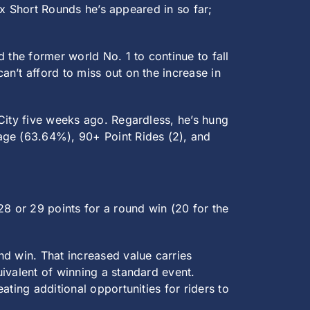
six Short Rounds he’s appeared in so far;
 the former world No. 1 to continue to fall
n’t afford to miss out on the increase in
 City five weeks ago. Regardless, he’s hung
age (63.64%), 90+ Point Rides (2), and
28 or 29 points for a round win (20 for the
nd win. That increased value carries
ivalent of winning a standard event.
ting additional opportunities for riders to