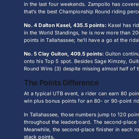
in the last four weekends. Zampollo has covered 
that’s the best Championship Round riding perc
No. 4 Dalton Kasel, 435.5 points:
Kasel has rid
in the World Standings, he is now more than 200
points in Tallahassee; he’ll have a go at the rid
No. 5 Clay Guiton, 409.5 points:
Guiton contin
onto his Top 5 spot. Besides Sage Kimzey, Guit
Round Wins (3) despite missing almost half of t
The Points Difference
At a typical UTB event, a rider can earn 80 poi
win plus bonus points for an 80- or 90-point ri
In Tallahassee, those numbers jump to 120 point
throughout the leaderboard. The second-place fi
Meanwhile, the second-place finisher in each rou
stack points.