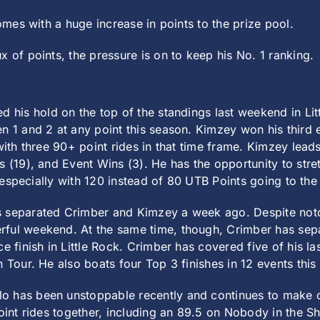
comes with a huge increase in points to the prize pool.
x of points, the pressure is on to keep his No. 1 ranking.
ed his hold on the top of the standings last weekend in Li
n 1 and 2 at any point this season. Kimzey won his third 
with three 90+ point rides in that time frame. Kimzey lead
 (19), and Event Wins (3). He has the opportunity to stretc
h, especially with 120 instead of 80 UTB Points going to th
 separated Crimber and Kimzey a week ago. Despite notch
rful weekend. At the same time, though, Crimber has sep
e finish in Little Rock. Crimber has covered five of his las
 Tour. He also boats four Top 3 finishes in 12 events this
lo has been unstoppable recently and continues to make o
oint rides together, including an 89.5 on Nobody in the Sh