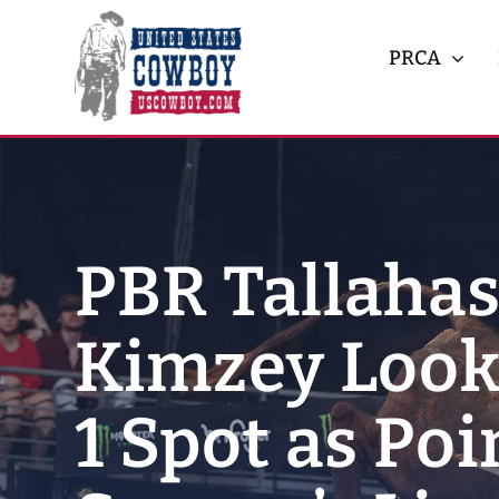
Skip
to
PRCA
content
PBR Tallahas
Kimzey Looks
1 Spot as Po