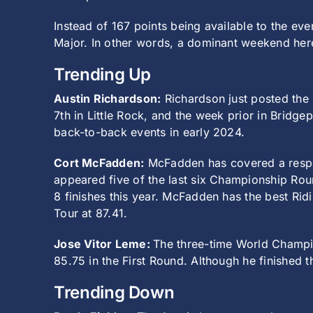
Instead of 167 points being available to the e
Major. In other words, a dominant weekend here
Trending Up
Austin Richardson:
Richardson just posted the 
7th in Little Rock, and the week prior in Bridge
back-to-back events in early 2024.
Cort McFadden:
McFadden has covered a respect
appeared five of the last six Championship Rou
8 finishes this year. McFadden has the best Rid
Tour at 87.41.
Jose Vitor Leme:
The three-time World Champio
85.75 in the First Round. Although he finished t
Trending Down