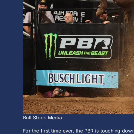
Bull Stock Media
For the first time ever, the PBR is touching do