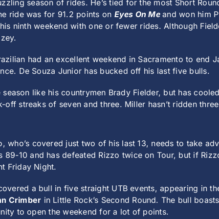
zzling season of rides. He’s tied for the most Short Rou
ne ride was for 91.2 points on
Eyes On Me
and won him P
s his ninth weekend with one or fewer rides. Although Field
zey.
zilian had an excellent weekend in Sacramento to end Jan
nce. De Souza Junior has bucked off his last five bulls.
he season like his countrymen Brady Fielder, but has cooled
off streaks of seven and three. Miller hasn’t ridden three
, who’s covered just two of his last 13, needs to take adv
s 89-10 and has defeated Rizzo twice on Tour, but if Rizz
t Friday Night.
overed a bull in five straight UTB events, appearing in 
hn Crimber
in Little Rock’s Second Round. The bull boast
nity to open the weekend for a lot of points.