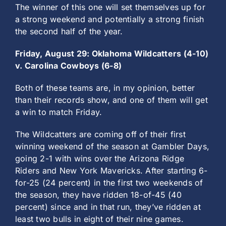
The winner of this one will set themselves up for
a strong weekend and potentially a strong finish
the second half of the year.
Friday, August 29: Oklahoma Wildcatters (4-10)
v. Carolina Cowboys (6-8)
Both of these teams are, in my opinion, better
than their records show, and one of them will get
a win to match Friday.
The Wildcatters are coming off of their first
winning weekend of the season at Gambler Days,
going 2-1 with wins over the Arizona Ridge
Riders and New York Mavericks. After starting 6-
for-25 (24 percent) in the first two weekends of
the season, they have ridden 18-of-45 (40
percent) since and in that run, they’ve ridden at
least two bulls in eight of their nine games.