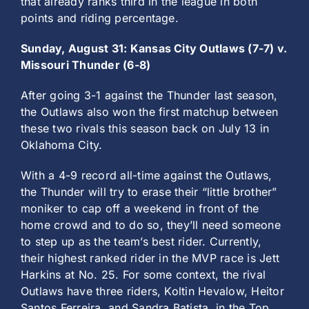
that already ranks third in the league in both
points and riding percentage.
Sunday, August 31: Kansas City Outlaws (7-7) v.
Missouri Thunder (6-8)
After going 3-1 against the Thunder last season,
the Outlaws also won the first matchup between
these two rivals this season back on July 13 in
Oklahoma City.
With a 4-9 record all-time against the Outlaws,
the Thunder will try to erase their “little brother”
moniker to cap off a weekend in front of the
home crowd and to do so, they’ll need someone
to step up as the team’s best rider. Currently,
their highest ranked rider in the MVP race is Jett
Harkins at No. 25. For some context, the rival
Outlaws have three riders, Koltin Hevalow, Heitor
Santos Ferreira, and Sandra Batista, in the Top