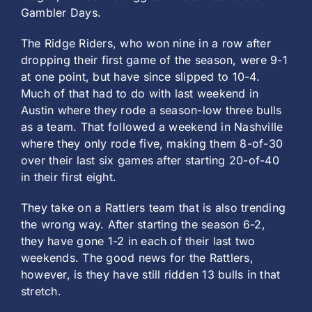
Gambler Days.
The Ridge Riders, who won nine in a row after
dropping their first game of the season, were 9-1
at one point, but have since slipped to 10-4.
Much of that had to do with last weekend in
Austin where they rode a season-low three bulls
as a team. That followed a weekend in Nashville
where they only rode five, making them 8-of-30
over their last six games after starting 20-of-40
in their first eight.
They take on a Rattlers team that is also trending
the wrong way. After starting the season 6-2,
they have gone 1-2 in each of their last two
weekends. The good news for the Rattlers,
however, is they have still ridden 13 bulls in that
stretch.