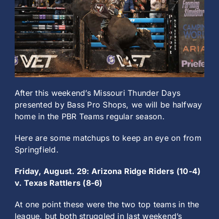
History
After this weekend’s Missouri Thunder Days
presented by Bass Pro Shops, we will be halfway
home in the PBR Teams regular season.
Here are some matchups to keep an eye on from
Springfield.
Friday, August. 29: Arizona Ridge Riders (10-4)
v. Texas Rattlers (8-6)
At one point these were the two top teams in the
league, but both struggled in last weekend’s