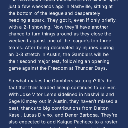
just a few weekends ago in Nashville; sitting at
the bottom of the league and desperately
needing a spark. They got it, even if only briefly,
with a 2-1 showing. Now they’ll have another
chance to turn things around as they close the
weekend against one of the league’s top three
teams. After being decimated by injuries during
an 0-3 stretch in Austin, the Gamblers will be
their second major test, following an opening
game against the Freedom at Thunder Days.
So what makes the Gamblers so tough? It’s the
fact that their loaded lineup continues to deliver.
With Jose Vitor Leme sidelined in Nashville and
Sage Kimzey out in Austin, they haven’t missed a
beat, thanks to big contributions from Dalton
Kasel, Lucas Divino, and Dener Barbosa. They’re
also expected to add Kaique Pacheco to a roster