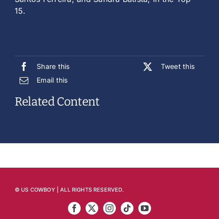
15.
Share this
Tweet this
Email this
Related Content
© US COWBOY | ALL RIGHTS RESERVED.