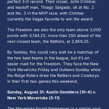
perfect 3-0 record. Their closer, John Crimber,
and leadoff man, Thiago Salgado, sit at No. 2
and No. 3 in the MVP race, with Crimber
currently the Vegas favorite to win the award.
The Freedom are also the only team above 3,000
points with 3,184.25, more than 200 ahead of the
next closest team, the Rattlers, at 2,956.25.
By Sunday, this could very well be a matchup of
the two best teams in the league, but it’s an
easier road for the Freedom. They face the New
York Mavericks Friday and Outlaws Sunday while
the Ridge Riders drew the Rattlers and Cowboys
in their first two games this weekend.
Sunday, August 31: Austin Gamblers (10-4) v.
New York Mavericks (3-11)
The Mavericks found themselves in a similar spot