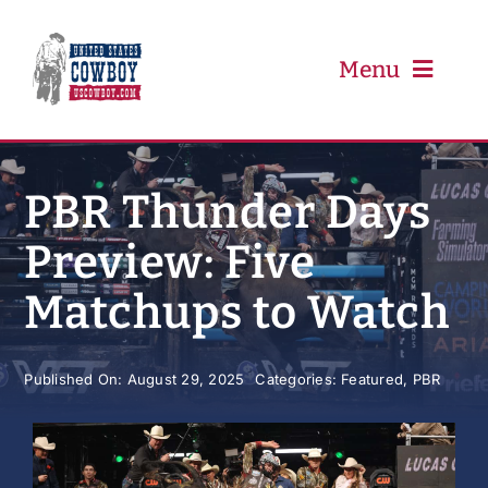
Skip
to
content
Menu
PRCA
PBR Thunder Days
Preview: Five
PBR
Matchups to Watch
Event Schedule
Published On: August 29, 2025
Categories:
Featured
,
PBR
Results
Newsletter