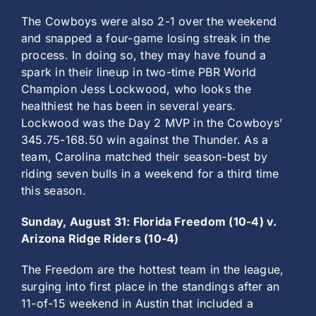
The Cowboys were also 2-1 over the weekend
and snapped a four-game losing streak in the
process. In doing so, they may have found a
spark in their lineup in two-time PBR World
Champion Jess Lockwood, who looks the
healthiest he has been in several years.
Lockwood was the Day 2 MVP in the Cowboys’
345.75-168.50 win against the Thunder. As a
team, Carolina matched their season-best by
riding seven bulls in a weekend for a third time
this season.
Sunday, August 31: Florida Freedom (10-4) v.
Arizona Ridge Riders (10-4)
The Freedom are the hottest team in the league,
surging into first place in the standings after an
11-of-15 weekend in Austin that included a