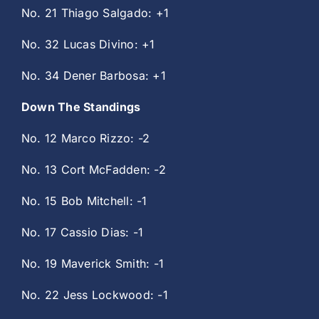
No. 21 Thiago Salgado: +1
No. 32 Lucas Divino: +1
No. 34 Dener Barbosa: +1
Down The Standings
No. 12 Marco Rizzo: -2
No. 13 Cort McFadden: -2
No. 15 Bob Mitchell: -1
No. 17 Cassio Dias: -1
No. 19 Maverick Smith: -1
No. 22 Jess Lockwood: -1