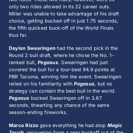
only two rides allowed in its 22 career outs.
Miller was unable to take advantage of his draft
choice, getting bucked off in just 1.75 seconds,
the fifth quickest buck-off of the World Finals
thus far.
Daylon Swearingen
had the second pick in the
Round 2 bull draft, where he chose the No. 1-
ranked bull,
Pegasus
. Swearingen had just
covered the bull for a tour-best 94.9 points at
PBR Tacoma, winning him the event. Swearingen
relied on his familiarity with
Pegasus
, but no
strategy can contain the best bull in the world.
Pegasus
bucked Swearingen off in 3.67
seconds, thwarting any chance of the same
season-ending fireworks.
Marco Rizzo
gave everything he had atop
Magic
Touch
, recovering from a near buckoff out of the