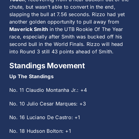
chute, but wasn’t able to convert in the end,
slapping the bull at 7.56 seconds. Rizzo had yet
another golden opportunity to pull away from
Maverick Smith
in the UTB Rookie Of The Year
race, especially after Smith was bucked off his
second bull in the World Finals. Rizzo will head
into Round 3 still 43 points ahead of Smith.
Standings Movement
Up The Standings
No. 11 Claudio Montanha Jr.: +4
No. 10 Julio Cesar Marques: +3
No. 16 Luciano De Castro: +1
No. 18 Hudson Bolton: +1