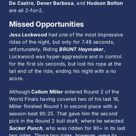
De Castro
,
Dener Barbosa
, and
Hudson Bolton
are all 2-for-2.
Missed Opportunities
Jess Lockwood
had one of the most impressive
rides of the night, but only for 7.46 seconds,
unfortunately. Riding
BRUNT Haymaker
,
Lockwood was hyper-aggressive and in control
for the first six seconds, but lost his rope at the
tail end of the ride, ending his night with a no
score.
Although
Callum Miller
entered Round 2 of the
World Finals having covered two of his last 16,
Miller finished Round 1 in second place with a
season-best 90.25. That gave him the second
pick in the Round 2 bull draft, where he selected
Sucker Punch
, who was ridden for 90+ in its last
two rides. Those two rides, however, were its