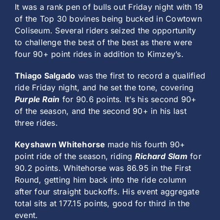
It was a rank pen of bulls out Friday night with 19
of the Top 30 bovines being bucked in Cowtown
Coliseum. Several riders seized the opportunity
to challenge the best of the best as there were
four 90+ point rides in addition to Kimzey’s.
Thiago Salgado
was the first to record a qualified
ride Friday night, and he set the tone, covering
Purple Rain
for 90.6 points. It’s his second 90+
of the season, and the second 90+ in his last
three rides.
Keyshawn Whitehorse
made his fourth 90+
point ride of the season, riding
Richard Slam
for
90.2 points. Whitehorse was 86.95 in the First
Round, getting him back into the ride column
after four straight buckoffs. His event aggregate
total sits at 177.15 points, good for third in the
event.