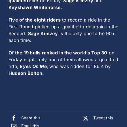
qualified ride
on Friday,
Sage Kimzey
and
Keyshawn Whitehorse
.
Five of the eight riders
to record a ride in the
First Round picked up a qualified ride again in the
Second.
Sage Kimzey
is the only one to be 90+
each time.
Of the 19 bulls ranked in the world’s Top 30
on
Friday night, only one of them allowed a qualified
ride,
Eyes On Me
,
who was ridden for 86.4 by
Hudson Bolton.
Share this
Tweet this
Email this