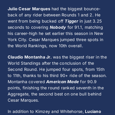
Julio Cesar Marques
had the biggest bounce-
back of any rider between Rounds 1 and 2. He
went from being bucked off
Tigger
in just 3.25
seconds to covering
Nobody
for 91.1, matching
his career-high he set earlier this season in New
York City. Cesar Marques jumped three spots in
the World Rankings, now 10th overall.
Claudio Montanha Jr.
was the biggest riser in the
World Standings after the conclusion of the
Second Round. He jumped four spots, from 15th
to 11th, thanks to his third 90+ ride of the season.
Montanha covered
American Made
for 90.9
points, finishing the round ranked seventh in the
Aggregate, the second best on one bull behind
Cesar Marques.
In addition to Kimzey and Whitehorse,
Luciano