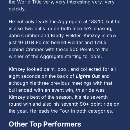
the World Title very, very interesting very, very
quickly.
He not only leads the Aggregate at 183.10, but he
is also two bulls up on both men he’s chasing,
John Crimber and Brady Fielder. Kimzey is now
just 10 UTB Points behind Fielder and 179.5
behind Crimber with those 500 Points to the
winner of the Aggregate starting to loom.
Kimzey looked calm, cool, and collected for all
eight seconds on the back of
Lights Out
and
although his three previous meetings with that
bull ended with an event win, this ride was
Kimzey’s best of the season. It’s his seventh
round win and also his seventh 90+ point ride on
the year. He leads the Tour in both categories.
Other Top Performers