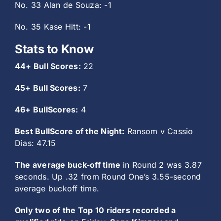
No. 33 Alan de Souza: -1
No. 35 Kase Hitt: -1
Stats to Know
44+ Bull Scores:
22
45+ Bull Scores:
7
46+ BullScores:
4
Best BullScore of the Night:
Ransom v Cassio
Dias: 47.15
The average buck-off time
in Round 2 was 3.87
seconds. Up .32 from Round One’s 3.55-second
average buckoff time.
Only two of the Top 10 riders recorded a