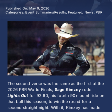
Published On: May 9, 2026
History
Categories:
Event Summaries/Results
,
Featured
,
News
,
PBR
The second verse was the same as the first at the
2026 PBR World Finals,
Sage Kimzey
rode
Lights Out
for 92.60, his fourth 90+ point ride on
that bull this season, to win the round for a
second straight night. With it, Kimzey has made