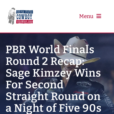
Skip
to
content
Menu
PRCA
PBR World Finals
Round 2 Recap:
PBR
Sage Kimzey Wins
Event Schedule
For Second
Results
Straight Round on
a Night of Five 90s
Newsletter