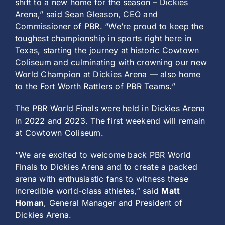
shift to a new home for the season – Dickies
Arena,” said Sean Gleason, CEO and
Commissioner of PBR. “We’re proud to keep the
toughest championship in sports right here in
Texas, starting the journey at historic Cowtown
Coliseum and culminating with crowning our new
World Champion at Dickies Arena — also home
to the Fort Worth Rattlers of PBR Teams.”
The PBR World Finals were held in Dickies Arena
in 2022 and 2023. The first weekend will remain
at Cowtown Coliseum.
“We are excited to welcome back PBR World
Finals to Dickies Arena and to create a packed
arena with enthusiastic fans to witness these
incredible world-class athletes,” said
Matt
Homan
, General Manager and President of
Dickies Arena.