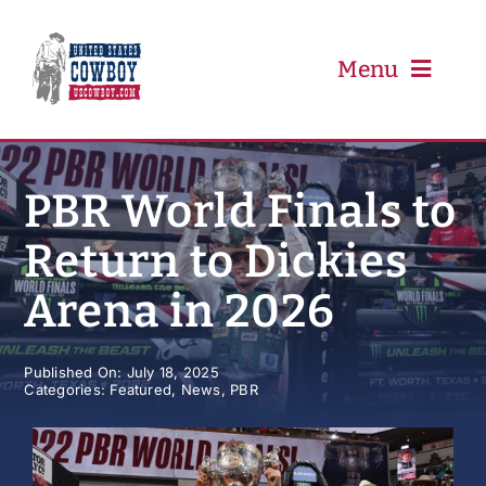
Skip
to
content
Menu
PRCA
PBR World Finals to
Return to Dickies
PBR
Arena in 2026
Event Schedule
Published On: July 18, 2025
Categories:
Featured
,
News
,
PBR
Results
Newsletter