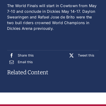
The World Finals will start in Cowtown from May
7-10 and conclude in Dickies May 14-17. Daylon
Swearingen and Rafael Jose de Brito were the
two bull riders crowned World Champions in
Dickies Arena previously.
Share this
Tweet this
Email this
Related Content