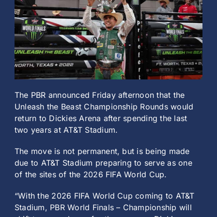
History
The PBR announced Friday afternoon that the
Unleash the Beast Championship Rounds would
return to Dickies Arena after spending the last
two years at AT&T Stadium.
The move is not permanent, but is being made
due to AT&T Stadium preparing to serve as one
of the sites of the 2026 FIFA World Cup.
“With the 2026 FIFA World Cup coming to AT&T
Stadium, PBR World Finals – Championship will