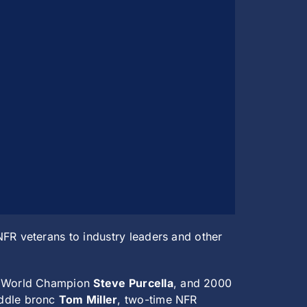
R veterans to industry leaders and other
g World Champion
Steve Purcella
, and 2000
addle bronc
Tom Miller
, two-time NFR