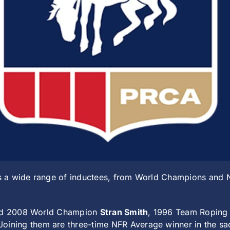
 a wide range of inductees, from World Champions and NF
 and 2008 World Champion
Stran Smith
, 1996 Team Ropin
 Joining them are three-time NFR Average winner in the s