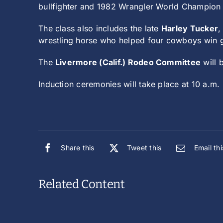
bullfighter and 1982 Wrangler World Champio
The class also includes the late
Harley Tucker
,
wrestling horse who helped four cowboys win
The
Livermore (Calif.) Rodeo Committee
will 
Induction ceremonies will take place at 10 a.m
Share this
Tweet this
Email thi
Related Content