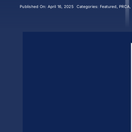
Published On: April 16, 2025
Categories:
Featured
,
PRCA