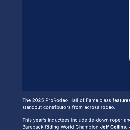
The 2025 ProRodeo Hall of Fame class features
standout contributors from across rodeo.
This year’s inductees include tie-down roper
Bareback Riding World Champion
Jeff Collins
.