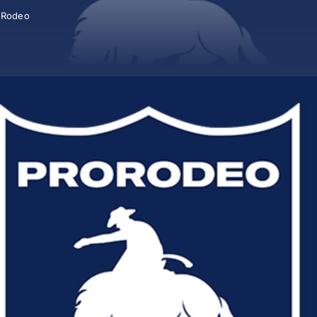
,
Rodeo