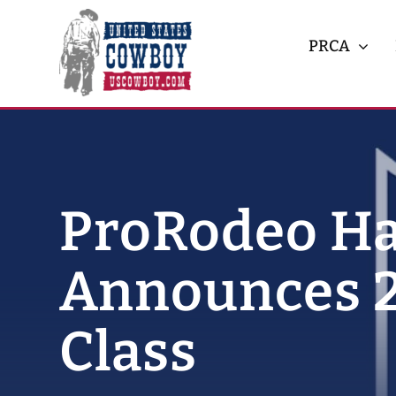
Skip
to
PRCA
content
ProRodeo Ha
Announces 2
Class