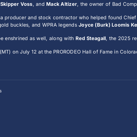
n
Skipper Voss
, and
Mack Altizer
, the owner of Bad Com
 a producer and stock contractor who helped found Chie
 gold buckles, and WPRA legends
Joyce (Burk) Loomis K
be enshrined as well, along with
Red Steagall
, the 2025 r
. (MT) on July 12 at the PRORODEO Hall of Fame in Colora
s