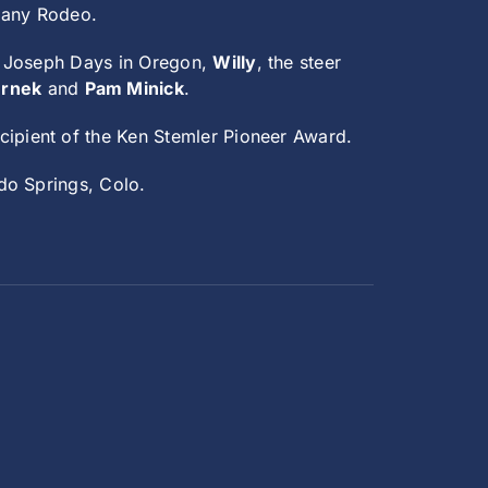
pany Rodeo.
f Joseph Days in Oregon,
Willy
, the steer
ernek
and
Pam Minick
.
ecipient of the Ken Stemler Pioneer Award.
do Springs, Colo.