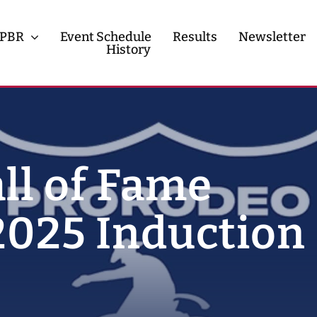
PBR
Event Schedule
Results
Newsletter
History
History
Contact
ll of Fame
025 Induction