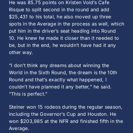
He was 85.75 points on Kristen Vold’s Cafe
Risque to split second in the round and add
$25,431 to his total, he also moved up three
spots in the Average in the process as well, which
put him in the driver’s seat heading into Round
10. He knew he made it closer than it needed to
be, but in the end, he wouldn’t have had it any
other way.
“I don’t think any dreams about winning the
World in the Sixth Round, the dream is the 10th
Round and that’s exactly what happened, I
couldn’t have planned it any better,” he said.
“This is perfect.”
Steiner won 15 rodeos during the regular season,
including the Governor’s Cup and Houston. He
won $203,985 at the NFR and finished fifth in the
Average.