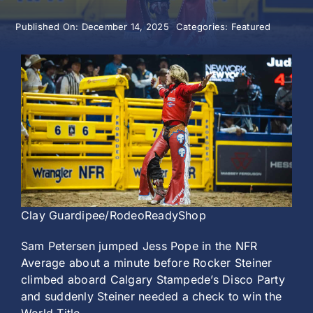
Published On: December 14, 2025
Categories:
Featured
History
Clay Guardipee/RodeoReadyShop
Sam Petersen jumped Jess Pope in the NFR
Average about a minute before Rocker Steiner
climbed aboard Calgary Stampede’s Disco Party
and suddenly Steiner needed a check to win the