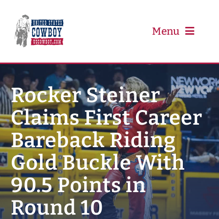
Skip
to
content
Menu
PRCA
Rocker Steiner
Claims First Career
PBR
Bareback Riding
Event Schedule
Gold Buckle With
Results
90.5 Points in
Round 10
Newsletter