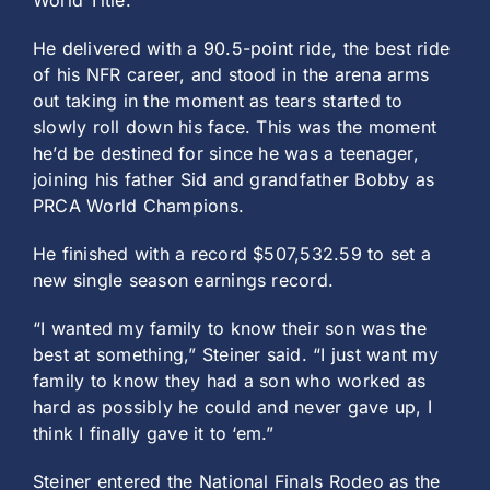
World Title.
He delivered with a 90.5-point ride, the best ride
of his NFR career, and stood in the arena arms
out taking in the moment as tears started to
slowly roll down his face. This was the moment
he’d be destined for since he was a teenager,
joining his father Sid and grandfather Bobby as
PRCA World Champions.
He finished with a record $507,532.59 to set a
new single season earnings record.
“I wanted my family to know their son was the
best at something,” Steiner said. “I just want my
family to know they had a son who worked as
hard as possibly he could and never gave up, I
think I finally gave it to ‘em.”
Steiner entered the National Finals Rodeo as the