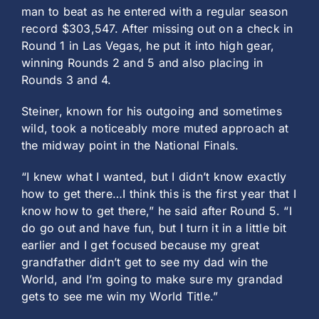
man to beat as he entered with a regular season
record $303,547. After missing out on a check in
Round 1 in Las Vegas, he put it into high gear,
winning Rounds 2 and 5 and also placing in
Rounds 3 and 4.
Steiner, known for his outgoing and sometimes
wild, took a noticeably more muted approach at
the midway point in the National Finals.
“I knew what I wanted, but I didn’t know exactly
how to get there…I think this is the first year that I
know how to get there,” he said after Round 5. “I
do go out and have fun, but I turn it in a little bit
earlier and I get focused because my great
grandfather didn’t get to see my dad win the
World, and I’m going to make sure my grandad
gets to see me win my World Title.”