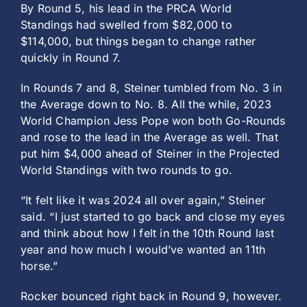
By Round 5, his lead in the PRCA World
Standings had swelled from $82,000 to
$114,000, but things began to change rather
quickly in Round 7.
In Rounds 7 and 8, Steiner tumbled from No. 3 in
the Average down to No. 8. All the while, 2023
World Champion Jess Pope won both Go-Rounds
and rose to the lead in the Average as well. That
put him $4,000 ahead of Steiner in the Projected
World Standings with two rounds to go.
“It felt like it was 2024 all over again,” Steiner
said. “I just started to go back and close my eyes
and think about how I felt in the 10th Round last
year and how much I would’ve wanted an 11th
horse.”
Rocker bounced right back in Round 9, however.