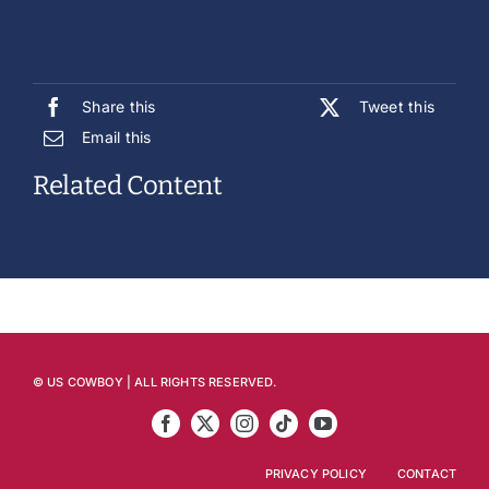
Share this
Tweet this
Email this
Related Content
© US COWBOY | ALL RIGHTS RESERVED.
PRIVACY POLICY
CONTACT