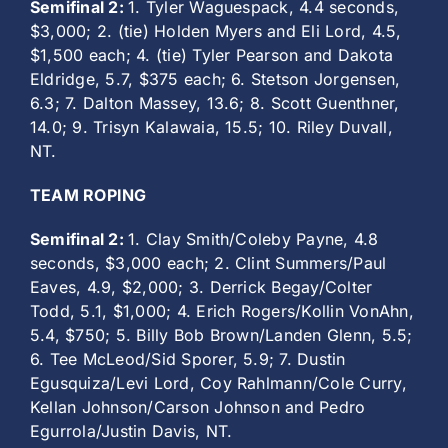
Semifinal 2:
1. Tyler Waguespack, 4.4 seconds,
$3,000; 2. (tie) Holden Myers and Eli Lord, 4.5,
$1,500 each; 4. (tie) Tyler Pearson and Dakota
Eldridge, 5.7, $375 each; 6. Stetson Jorgensen,
6.3; 7. Dalton Massey, 13.6; 8. Scott Guenthner,
14.0; 9. Trisyn Kalawaia, 15.5; 10. Riley Duvall,
NT.
TEAM ROPING
Semifinal 2:
1. Clay Smith/Coleby Payne, 4.8
seconds, $3,000 each; 2. Clint Summers/Paul
Eaves, 4.9, $2,000; 3. Derrick Begay/Colter
Todd, 5.1, $1,000; 4. Erich Rogers/Kollin VonAhn,
5.4, $750; 5. Billy Bob Brown/Landen Glenn, 5.5;
6. Tee McLeod/Sid Sporer, 5.9; 7. Dustin
Egusquiza/Levi Lord, Coy Rahlmann/Cole Curry,
Kellan Johnson/Carson Johnson and Pedro
Egurrola/Justin Davis, NT.