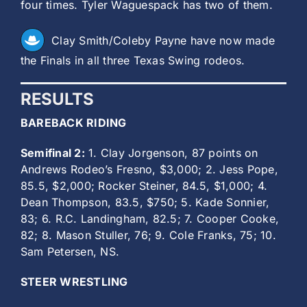
four times. Tyler Waguespack has two of them.
Clay Smith/Coleby Payne have now made
the Finals in all three Texas Swing rodeos.
RESULTS
BAREBACK RIDING
Semifinal 2:
1. Clay Jorgenson, 87 points on
Andrews Rodeo’s Fresno, $3,000; 2. Jess Pope,
85.5, $2,000; Rocker Steiner, 84.5, $1,000; 4.
Dean Thompson, 83.5, $750; 5. Kade Sonnier,
83; 6. R.C. Landingham, 82.5; 7. Cooper Cooke,
82; 8. Mason Stuller, 76; 9. Cole Franks, 75; 10.
Sam Petersen, NS.
STEER WRESTLING