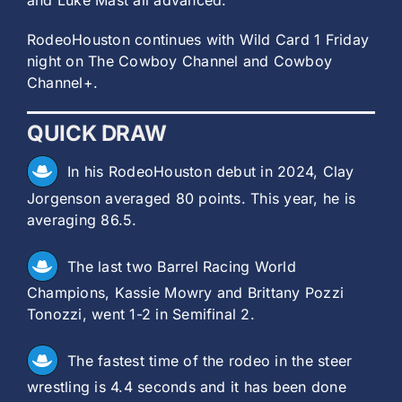
and Luke Mast all advanced.
RodeoHouston continues with Wild Card 1 Friday
night on The Cowboy Channel and Cowboy
Channel+.
QUICK DRAW
In his RodeoHouston debut in 2024, Clay
Jorgenson averaged 80 points. This year, he is
averaging 86.5.
The last two Barrel Racing World
Champions, Kassie Mowry and Brittany Pozzi
Tonozzi, went 1-2 in Semifinal 2.
The fastest time of the rodeo in the steer
wrestling is 4.4 seconds and it has been done