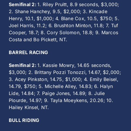
Semifinal 2:
1. Riley Pruitt, 8.9 seconds, $3,000;
2. Shane Hanchey, 9.5, $2,000; 3. Kincade
Henry, 10.1, $1,000; 4. Blane Cox, 10.5, $750; 5.
Joel Harris, 11.2; 6. Brushton Minton, 11.8; 7. Tuf
Cooper, 18.7; 8. Cory Solomon, 18.8; 9. Marcos
Costa and Bo Pickett, NT.
BARREL RACING
Semifinal 2:
1. Kassie Mowry, 14.65 seconds,
$3,000; 2. Brittany Pozzi Tonozzi, 14.67, $2,000;
3. Acey Pinkston, 14.75, $1,000; 4. Emily Beisel,
14.79, $750; 5. Michelle Alley, 14.83; 6. Halyn
Lide, 14.84; 7. Paige Jones, 14.89; 8. Julie
Plourde, 14.97; 9. Tayla Moeykens, 20.26; 10.
Hailey Kinsel, NT.
BULL RIDING