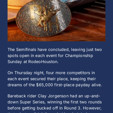
History
The Semifinals have concluded, leaving just two
spots open in each event for Championship
Sunday at RodeoHouston.
On Thursday night, four more competitors in
each event secured their place, keeping their
dreams of the $65,000 first-place payday alive.
Bareback rider Clay Jorgenson had an up-and-
down Super Series, winning the first two rounds
before getting bucked off in Round 3. However,