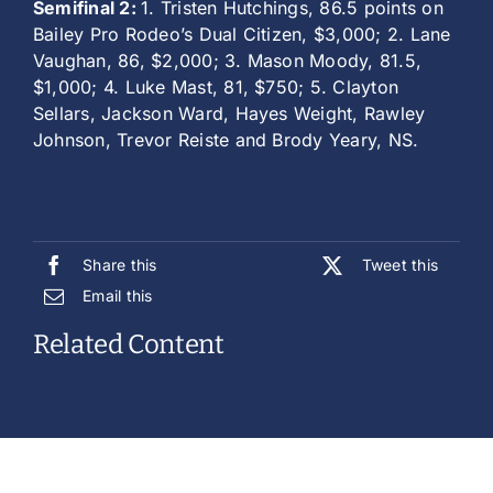
Semifinal 2:
1. Tristen Hutchings, 86.5 points on
Bailey Pro Rodeo’s Dual Citizen, $3,000; 2. Lane
Vaughan, 86, $2,000; 3. Mason Moody, 81.5,
$1,000; 4. Luke Mast, 81, $750; 5. Clayton
Sellars, Jackson Ward, Hayes Weight, Rawley
Johnson, Trevor Reiste and Brody Yeary, NS.
Share this
Tweet this
Email this
Related Content