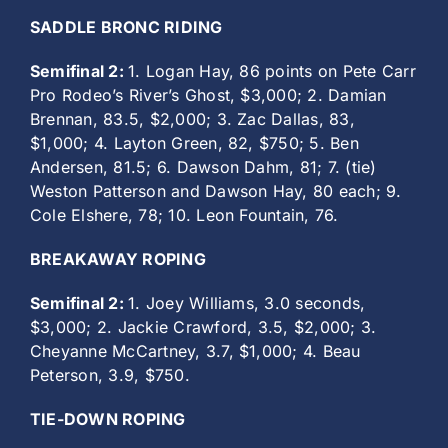
SADDLE BRONC RIDING
Semifinal 2:
1. Logan Hay, 86 points on Pete Carr
Pro Rodeo’s River’s Ghost, $3,000; 2. Damian
Brennan, 83.5, $2,000; 3. Zac Dallas, 83,
$1,000; 4. Layton Green, 82, $750; 5. Ben
Andersen, 81.5; 6. Dawson Dahm, 81; 7. (tie)
Weston Patterson and Dawson Hay, 80 each; 9.
Cole Elshere, 78; 10. Leon Fountain, 76.
BREAKAWAY ROPING
Semifinal 2:
1. Joey Williams, 3.0 seconds,
$3,000; 2. Jackie Crawford, 3.5, $2,000; 3.
Cheyanne McCartney, 3.7, $1,000; 4. Beau
Peterson, 3.9, $750.
TIE-DOWN ROPING