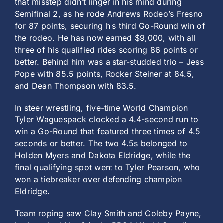
that misstep didn’t linger in his mind during
Semifinal 2, as he rode Andrews Rodeo’s Fresno
for 87 points, securing his third Go-Round win of
the rodeo. He has now earned $9,000, with all
three of his qualified rides scoring 86 points or
better. Behind him was a star-studded trio – Jess
Pope with 85.5 points, Rocker Steiner at 84.5,
and Dean Thompson with 83.5.
In steer wrestling, five-time World Champion
Tyler Waguespack clocked a 4.4-second run to
win a Go-Round that featured three times of 4.5
seconds or better. The two 4.5s belonged to
Holden Myers and Dakota Eldridge, while the
final qualifying spot went to Tyler Pearson, who
won a tiebreaker over defending champion
Eldridge.
Team roping saw Clay Smith and Coleby Payne,