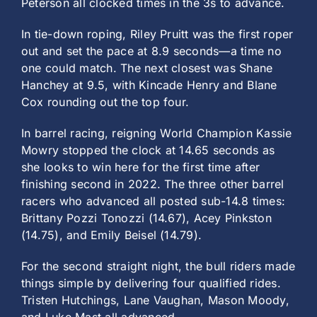
Peterson all clocked times in the 3s to advance.
In tie-down roping, Riley Pruitt was the first roper
out and set the pace at 8.9 seconds—a time no
one could match. The next closest was Shane
Hanchey at 9.5, with Kincade Henry and Blane
Cox rounding out the top four.
In barrel racing, reigning World Champion Kassie
Mowry stopped the clock at 14.65 seconds as
she looks to win here for the first time after
finishing second in 2022. The three other barrel
racers who advanced all posted sub-14.8 times:
Brittany Pozzi Tonozzi (14.67), Acey Pinkston
(14.75), and Emily Beisel (14.79).
For the second straight night, the bull riders made
things simple by delivering four qualified rides.
Tristen Hutchings, Lane Vaughan, Mason Moody,