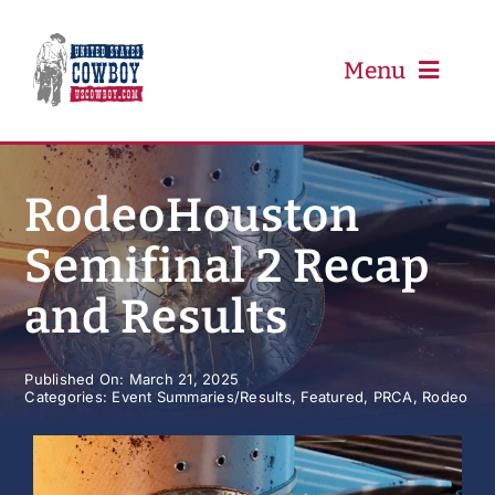
Skip
to
content
Menu
PRCA
RodeoHouston
Semifinal 2 Recap
PBR
and Results
Event Schedule
Published On: March 21, 2025
Categories:
Event Summaries/Results
,
Featured
,
PRCA
,
Rodeo
Results
Newsletter