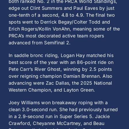
both ranked No. 2 in the PRCA World Standings,
edge out Clint Summers and Paul Eaves by just
one-tenth of a second, 4.8 to 4.9. The final two
spots went to Derrick Begay/Colter Todd and
Erich Rogers/Kollin VonAhn, meaning some of the
PRCA’s most decorated active team ropers
advanced from Semifinal 2.
In saddle bronc riding, Logan Hay matched his
best score of the year with an 86-point ride on
Pete Carr’s River Ghost, winning by 2.5 points
over reigning champion Damian Brennan. Also
advancing were Zac Dallas, the 2025 National
Western Champion, and Layton Green.
Joey Williams won breakaway roping with a
clean 3.0-second run. She had previously turned
in a 2.9-second run in Super Series 5. Jackie
Crawford, Cheyanne McCartney, and Beau